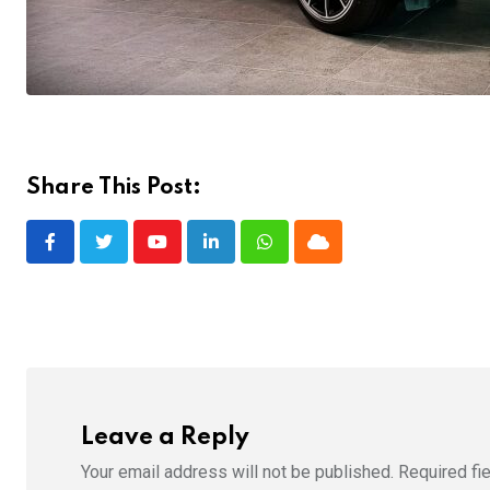
Share This Post:
Youtube
LinkedIn
Whatsapp
Cloud
Leave a Reply
Your email address will not be published.
Required fi