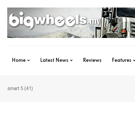
Skip
to
content
Home
Latest News
Reviews
Features
smart 5 (41)