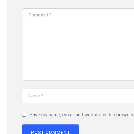
Save my name, email, and website in this browser 