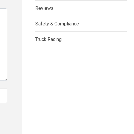
Reviews
Safety & Compliance
Truck Racing