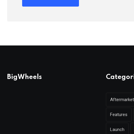
BigWheels
Categor
Aftermarket
Features
Launch