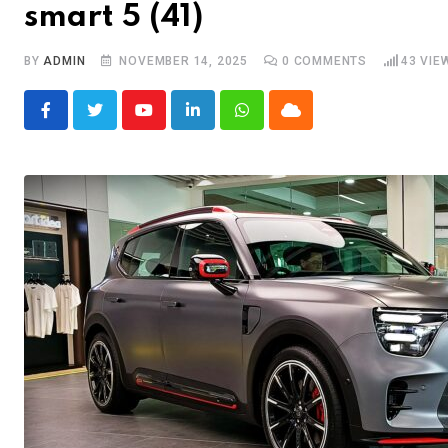
smart 5 (41)
BY
ADMIN
NOVEMBER 14, 2025
0
COMMENTS
43
VIE
Youtube
LinkedIn
Whatsapp
Cloud