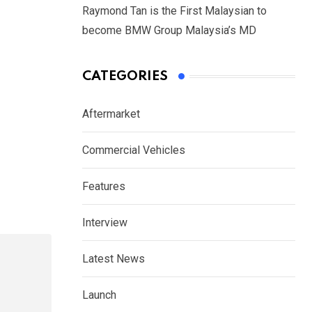
Raymond Tan is the First Malaysian to
become BMW Group Malaysia’s MD
CATEGORIES
Aftermarket
Commercial Vehicles
Features
Interview
Latest News
Launch