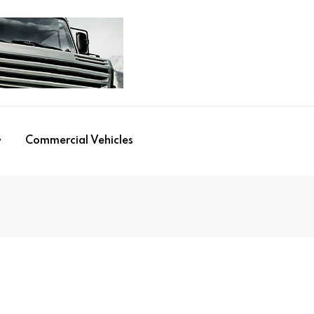
Commercial Vehicles