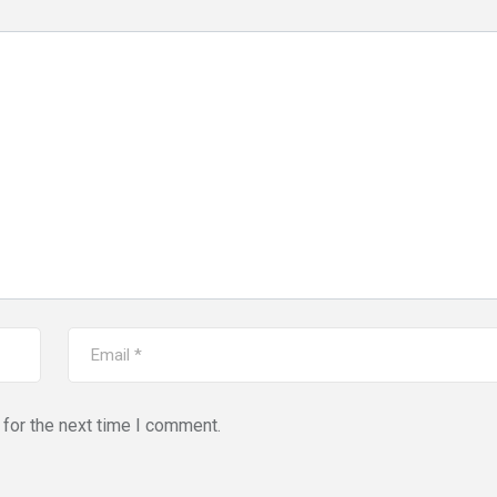
for the next time I comment.