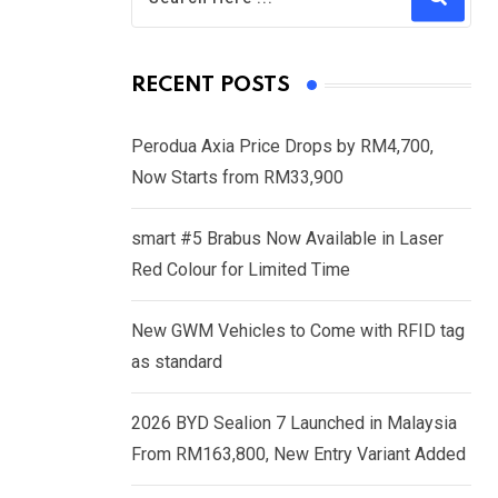
RECENT POSTS
Perodua Axia Price Drops by RM4,700,
Now Starts from RM33,900
smart #5 Brabus Now Available in Laser
Red Colour for Limited Time
New GWM Vehicles to Come with RFID tag
as standard
2026 BYD Sealion 7 Launched in Malaysia
From RM163,800, New Entry Variant Added