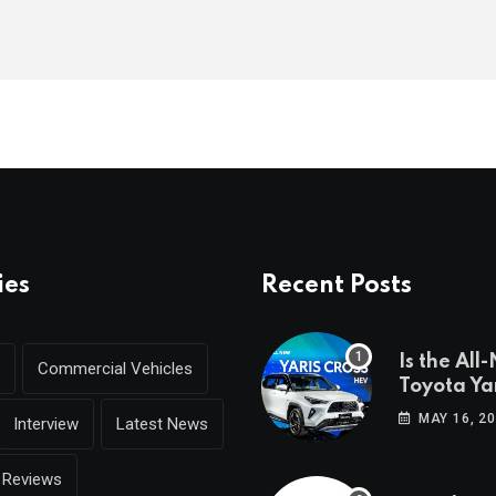
ies
Recent Posts
Is the All
Commercial Vehicles
Toyota Yar
coming to
MAY 16, 2
Interview
Latest News
Reviews