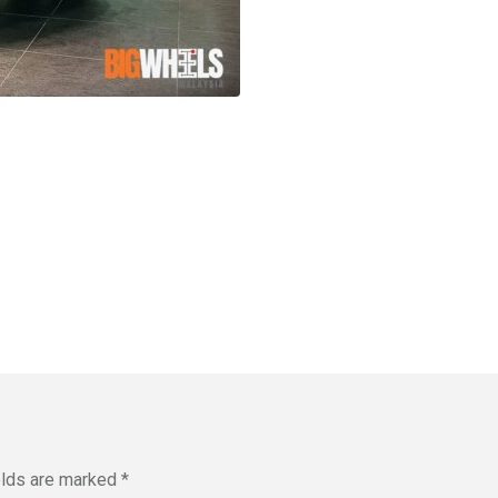
elds are marked
*