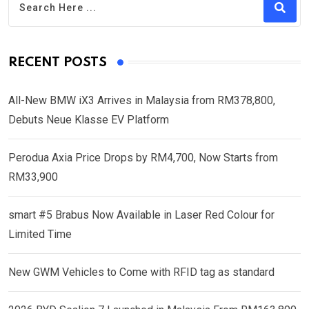
RECENT POSTS
All-New BMW iX3 Arrives in Malaysia from RM378,800,
Debuts Neue Klasse EV Platform
Perodua Axia Price Drops by RM4,700, Now Starts from
RM33,900
smart #5 Brabus Now Available in Laser Red Colour for
Limited Time
New GWM Vehicles to Come with RFID tag as standard