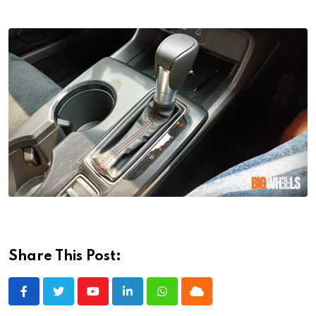
Share This Post:
Youtube
LinkedIn
Whatsapp
Cloud