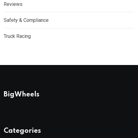
Reviews
Safety & Compliance
Truck Racing
BigWheels
Categories