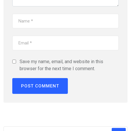
Save my name, email, and website in this
browser for the next time I comment.