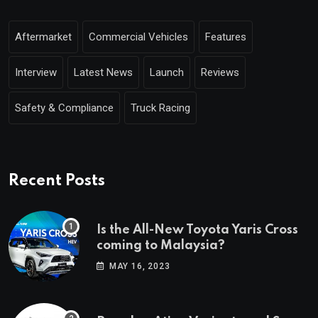
Aftermarket
Commercial Vehicles
Features
Interview
Latest News
Launch
Reviews
Safety & Compliance
Truck Racing
Recent Posts
Is the All-New Toyota Yaris Cross
coming to Malaysia?
MAY 16, 2023