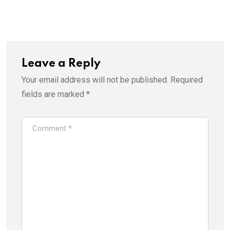
Leave a Reply
Your email address will not be published.
Required
fields are marked
*