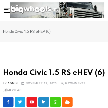
Skip
to
content
Honda Civic 1.5 RS eHEV (6)
Honda Civic 1.5 RS eHEV (6)
BY
ADMIN
NOVEMBER 11, 2025
0
COMMENTS
68
VIEWS
Youtube
LinkedIn
Whatsapp
Cloud