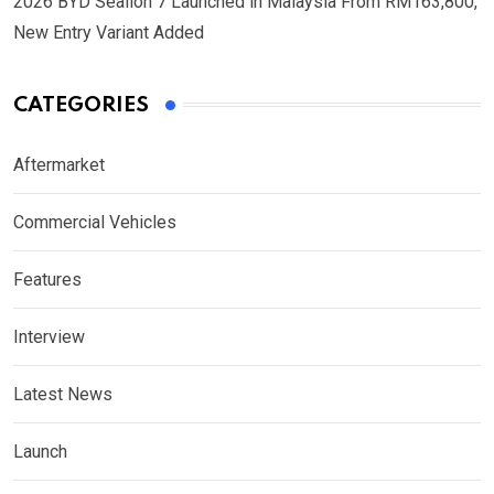
2026 BYD Sealion 7 Launched in Malaysia From RM163,800,
New Entry Variant Added
CATEGORIES
Aftermarket
Commercial Vehicles
Features
Interview
Latest News
Launch