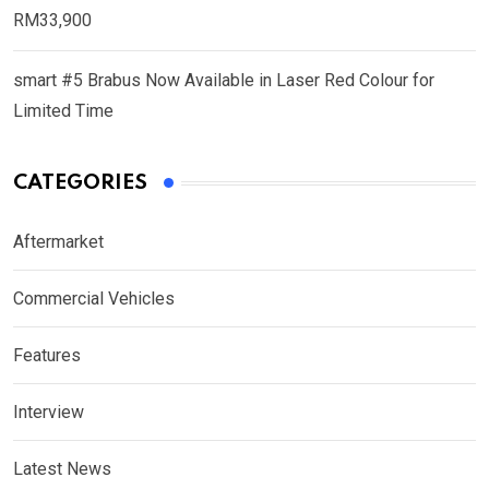
RM33,900
smart #5 Brabus Now Available in Laser Red Colour for
Limited Time
CATEGORIES
Aftermarket
Commercial Vehicles
Features
Interview
Latest News