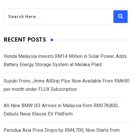
RECENT POSTS
Honda Malaysia Invests RM14 Million in Solar Power, Adds
Battery Energy Storage System at Melaka Plant
Suzuki Fronx, Jimny AllGrip Plus Now Available From RM690
per month under FLUX Subscription
All-New BMW iX3 Arrives in Malaysia from RM378,800,
Debuts Neue Klasse EV Platform
Perodua Axia Price Drops by RM4,700, Now Starts from