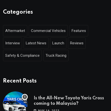
Categories
Aftermarket
Commercial Vehicles
Features
Interview
Latest News
Launch
Reviews
Safety & Compliance
Truck Racing
Recent Posts
Is the All-New Toyota Yaris Cross
coming to Malaysia?
MAY 16, 2023