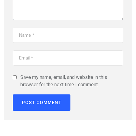
Save my name, email, and website in this
browser for the next time I comment.