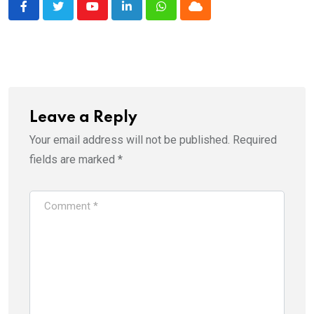
Youtube
LinkedIn
Whatsapp
Cloud
Leave a Reply
Your email address will not be published.
Required
fields are marked
*