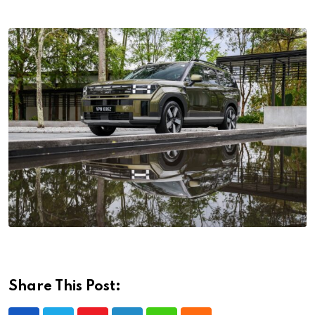
Share This Post: