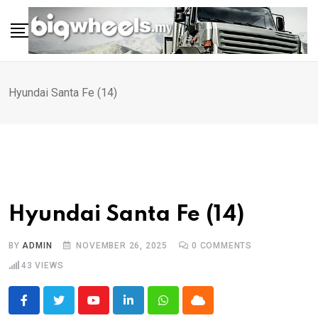
Skip
to
content
Hyundai Santa Fe (14)
Hyundai Santa Fe (14)
BY
ADMIN
NOVEMBER 26, 2025
0
COMMENTS
43
VIEWS
Youtube
LinkedIn
Whatsapp
Cloud