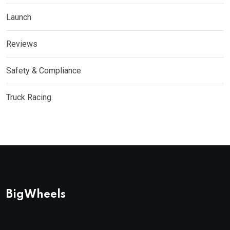
Launch
Reviews
Safety & Compliance
Truck Racing
BigWheels