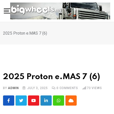
Skip
to
content
2025 Proton e.MAS 7 (6)
2025 Proton e.MAS 7 (6)
BY
ADMIN
JULY 3, 2025
0
COMMENTS
73
VIEWS
Youtube
LinkedIn
Whatsapp
Cloud