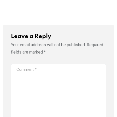
Leave a Reply
Your email address will not be published.
Required
fields are marked
*