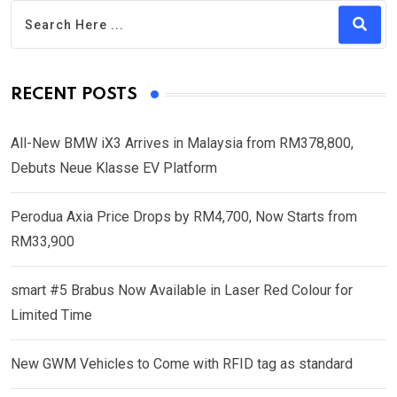
RECENT POSTS
All-New BMW iX3 Arrives in Malaysia from RM378,800,
Debuts Neue Klasse EV Platform
Perodua Axia Price Drops by RM4,700, Now Starts from
RM33,900
smart #5 Brabus Now Available in Laser Red Colour for
Limited Time
New GWM Vehicles to Come with RFID tag as standard