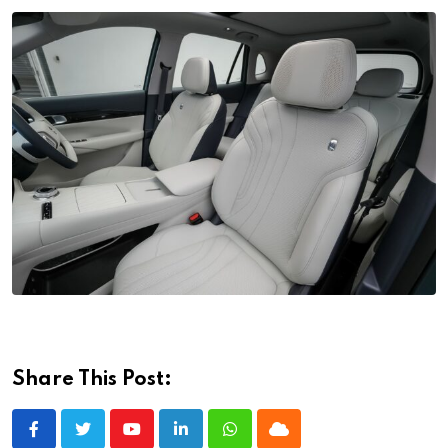
Share This Post:
Youtube
LinkedIn
Whatsapp
Cloud