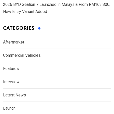
2026 BYD Sealion 7 Launched in Malaysia From RM163,800,
New Entry Variant Added
CATEGORIES
Aftermarket
Commercial Vehicles
Features
Interview
Latest News
Launch