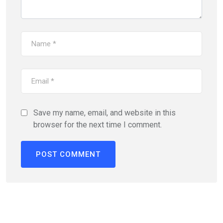
Save my name, email, and website in this
browser for the next time I comment.