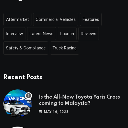
Aftermarket
Commercial Vehicles
Features
Interview
Latest News
Launch
Reviews
Safety & Compliance
Truck Racing
Recent Posts
Is the All-New Toyota Yaris Cross
coming to Malaysia?
MAY 16, 2023