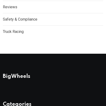
Reviews
Safety & Compliance
Truck Racing
BigWheels
Categories