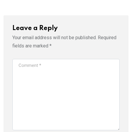
Leave a Reply
Your email address will not be published.
Required
fields are marked
*