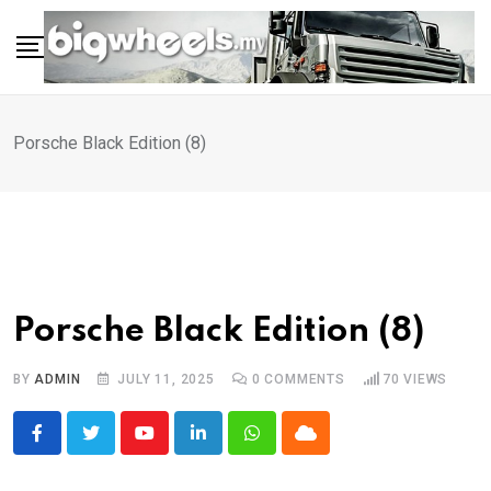
Skip
to
content
Porsche Black Edition (8)
Porsche Black Edition (8)
BY
ADMIN
JULY 11, 2025
0
COMMENTS
70
VIEWS
Youtube
LinkedIn
Whatsapp
Cloud