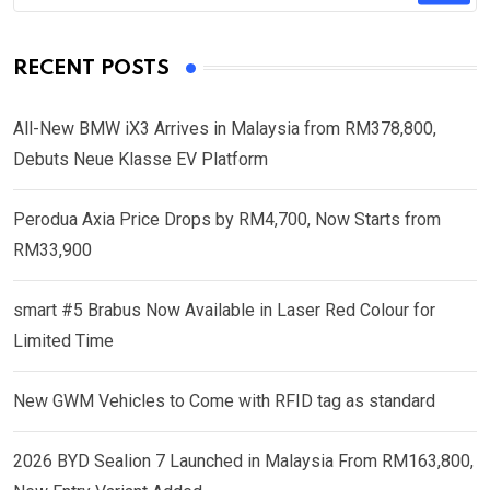
RECENT POSTS
All-New BMW iX3 Arrives in Malaysia from RM378,800,
Debuts Neue Klasse EV Platform
Perodua Axia Price Drops by RM4,700, Now Starts from
RM33,900
smart #5 Brabus Now Available in Laser Red Colour for
Limited Time
New GWM Vehicles to Come with RFID tag as standard
2026 BYD Sealion 7 Launched in Malaysia From RM163,800,