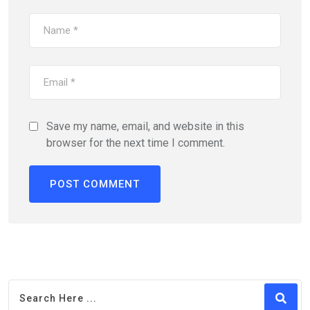
Save my name, email, and website in this
browser for the next time I comment.