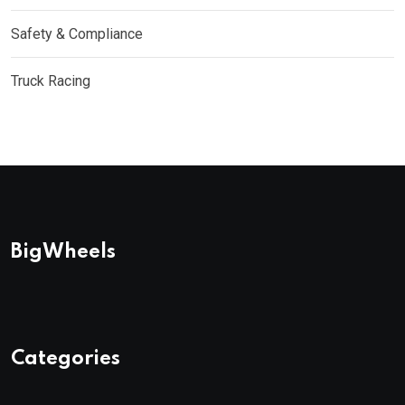
Safety & Compliance
Truck Racing
BigWheels
Categories