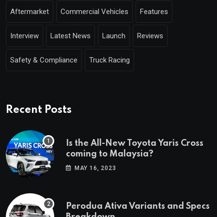
Aftermarket
Commercial Vehicles
Features
Interview
Latest News
Launch
Reviews
Safety & Compliance
Truck Racing
Recent Posts
Is the All-New Toyota Yaris Cross
coming to Malaysia?
MAY 16, 2023
Perodua Ativa Variants and Specs
Breakdown