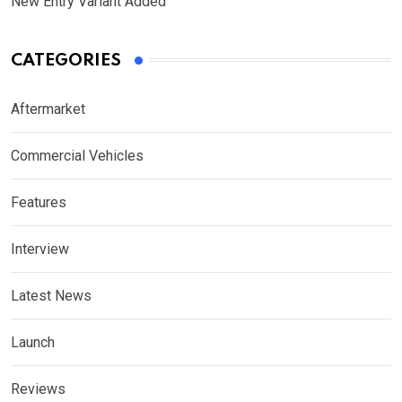
New Entry Variant Added
CATEGORIES
Aftermarket
Commercial Vehicles
Features
Interview
Latest News
Launch
Reviews