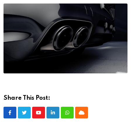
Share This Post:
Youtube
LinkedIn
Whatsapp
Cloud