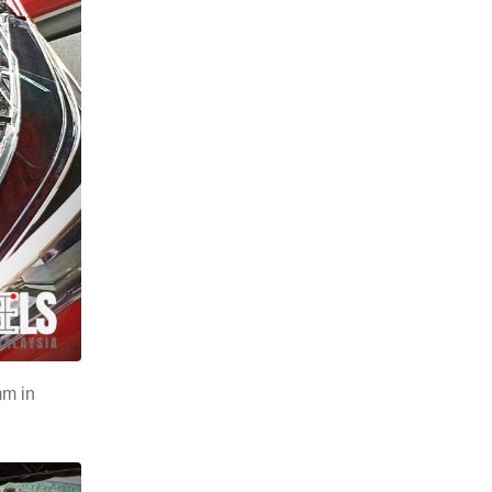
mm in