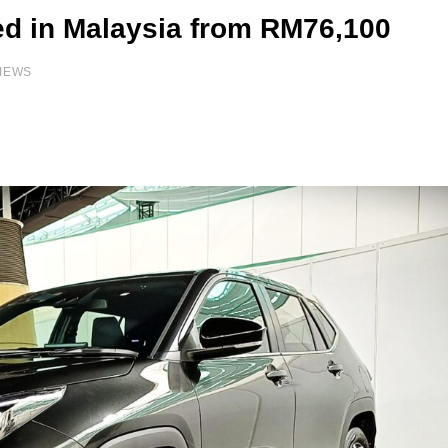
ed in Malaysia from RM76,100
IEWS