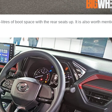
tres of boot space with the rear seats up. It is also worth ment