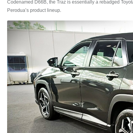
Codenamed D66B, the Traz is essentially a rebadged Toyota 
Perodua’s product lineup.