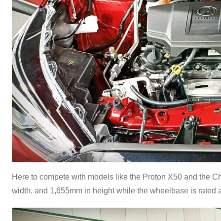
Here to compete with models like the Proton X50 and the C
width, and 1,655mm in height while the wheelbase is rated