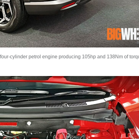
 four-cylinder petrol engine producing 105hp and 138Nm of torq