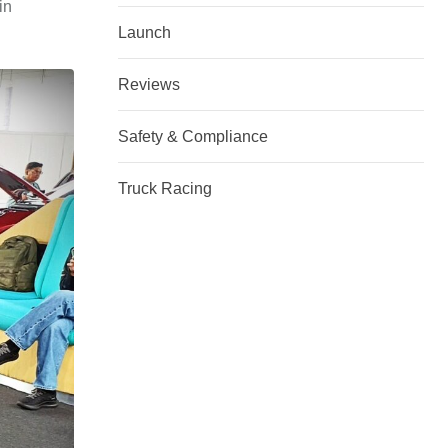
in
Launch
Reviews
Safety & Compliance
Truck Racing