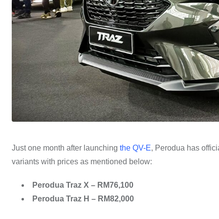
Just one month after launching
the QV-E
, Perodua has offici
variants with prices as mentioned below:
Perodua Traz X – RM76,100
Perodua Traz H – RM82,000