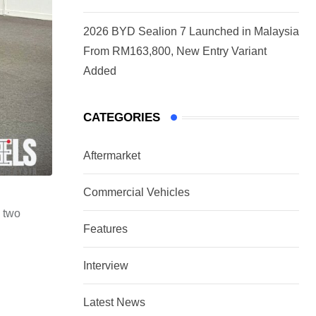
2026 BYD Sealion 7 Launched in Malaysia
From RM163,800, New Entry Variant
Added
CATEGORIES
Aftermarket
Commercial Vehicles
n two
Features
Interview
Latest News