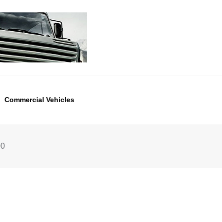
Commercial Vehicles
00