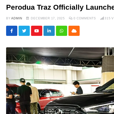
Perodua Traz Officially Launch
BY
ADMIN
DECEMBER 17, 2025
0
COMMENTS
315
V
Youtube
LinkedIn
Whatsapp
Cloud