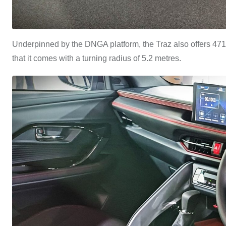
Underpinned by the DNGA platform, the Traz also offers 471-li
that it comes with a turning radius of 5.2 metres.