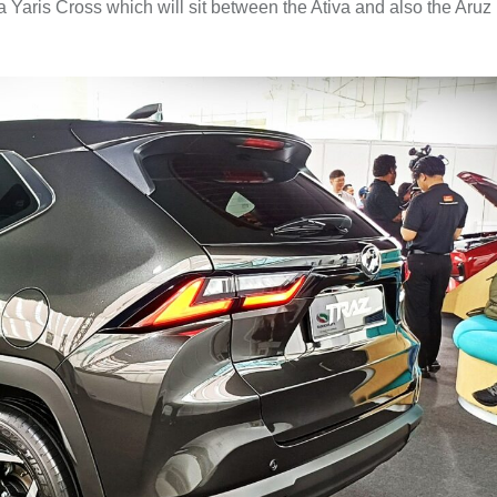
Yaris Cross which will sit between the Ativa and also the Aruz 