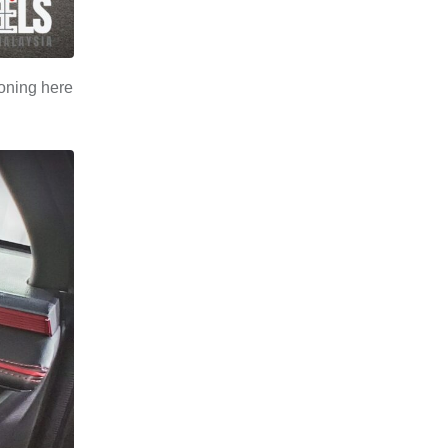
ioning here