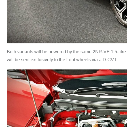
Both variants will be powered by the same 2NR-VE 1.5-litre
will be sent exclusively to the front wheels via a D-CVT.