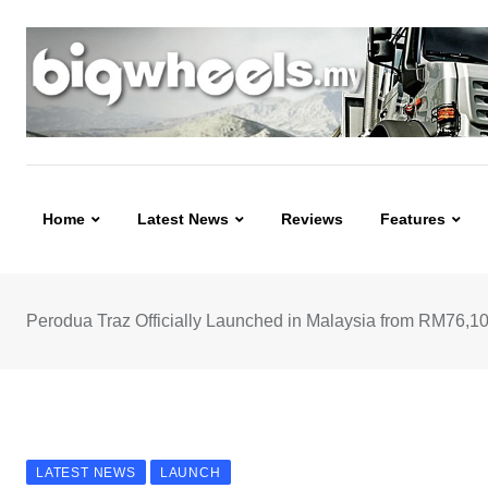
Skip
to
content
Home
Latest News
Reviews
Features
Perodua Traz Officially Launched in Malaysia from RM76,1
LATEST NEWS
LAUNCH