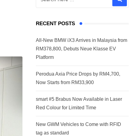
RECENT POSTS
All-New BMW iX3 Arrives in Malaysia from
RM378,800, Debuts Neue Klasse EV
Platform
Perodua Axia Price Drops by RM4,700,
Now Starts from RM33,900
smart #5 Brabus Now Available in Laser
Red Colour for Limited Time
New GWM Vehicles to Come with RFID
tag as standard