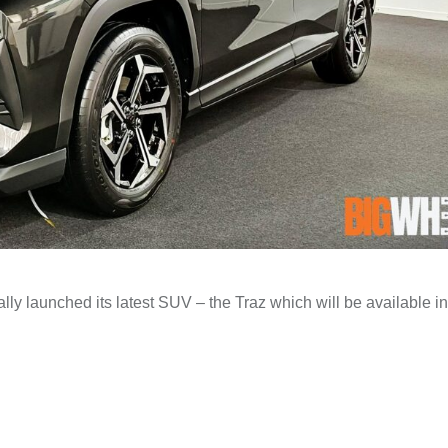
ally launched its latest SUV – the Traz which will be available i