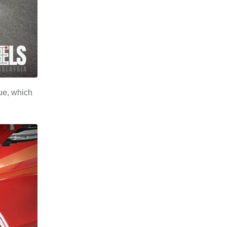
ue, which