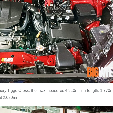
hery Tiggo Cross, the Traz measures 4,310mm in length, 1,770
 at 2,620mm.