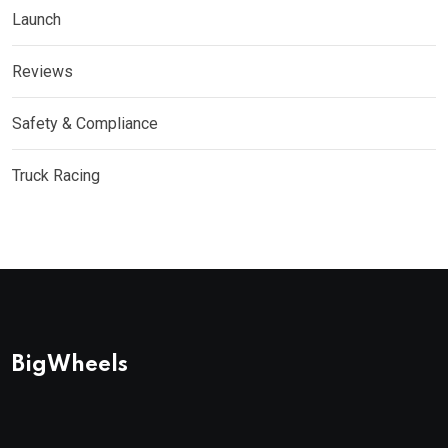
Launch
Reviews
Safety & Compliance
Truck Racing
BigWheels