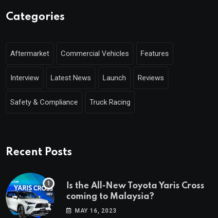
Categories
Aftermarket
Commercial Vehicles
Features
Interview
Latest News
Launch
Reviews
Safety & Compliance
Truck Racing
Recent Posts
Is the All-New Toyota Yaris Cross
coming to Malaysia?
MAY 16, 2023