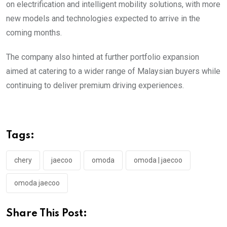
on electrification and intelligent mobility solutions, with more
new models and technologies expected to arrive in the
coming months.
The company also hinted at further portfolio expansion
aimed at catering to a wider range of Malaysian buyers while
continuing to deliver premium driving experiences.
Tags:
chery
jaecoo
omoda
omoda | jaecoo
omoda jaecoo
Share This Post: