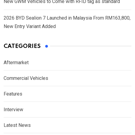
New GWM Vehicles to Come with RFID tag as standard
2026 BYD Sealion 7 Launched in Malaysia From RM163,800,
New Entry Variant Added
CATEGORIES
Aftermarket
Commercial Vehicles
Features
Interview
Latest News