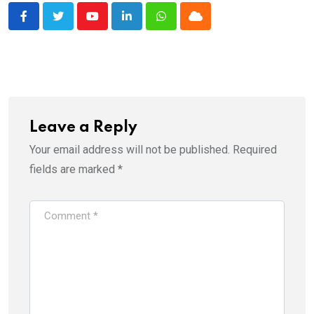
Youtube
LinkedIn
Whatsapp
Cloud
Leave a Reply
Your email address will not be published.
Required
fields are marked
*