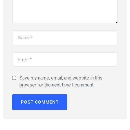
Save my name, email, and website in this
browser for the next time I comment.