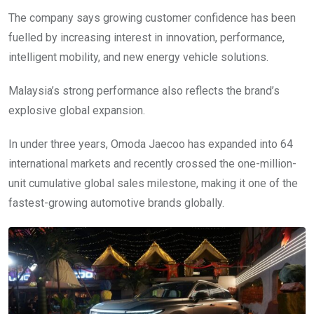
The company says growing customer confidence has been
fuelled by increasing interest in innovation, performance,
intelligent mobility, and new energy vehicle solutions.
Malaysia’s strong performance also reflects the brand’s
explosive global expansion.
In under three years, Omoda Jaecoo has expanded into 64
international markets and recently crossed the one-million-
unit cumulative global sales milestone, making it one of the
fastest-growing automotive brands globally.