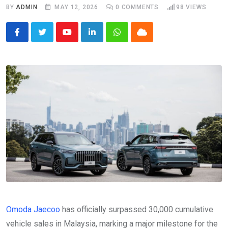
BY
ADMIN
MAY 12, 2026
0
COMMENTS
98
VIEWS
Youtube
LinkedIn
Whatsapp
Cloud
Omoda Jaecoo
has officially surpassed 30,000 cumulative
vehicle sales in Malaysia, marking a major milestone for the