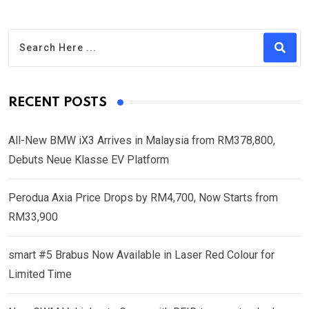
RECENT POSTS
All-New BMW iX3 Arrives in Malaysia from RM378,800,
Debuts Neue Klasse EV Platform
Perodua Axia Price Drops by RM4,700, Now Starts from
RM33,900
smart #5 Brabus Now Available in Laser Red Colour for
Limited Time