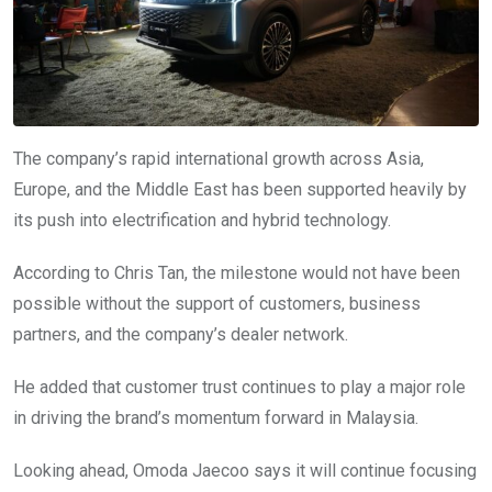
The company’s rapid international growth across Asia,
Europe, and the Middle East has been supported heavily by
its push into electrification and hybrid technology.
According to Chris Tan, the milestone would not have been
possible without the support of customers, business
partners, and the company’s dealer network.
He added that customer trust continues to play a major role
in driving the brand’s momentum forward in Malaysia.
Looking ahead, Omoda Jaecoo says it will continue focusing