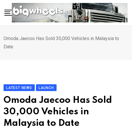
Skip
to
content
Omoda Jaecoo Has Sold 30,000 Vehicles in Malaysia to
Date
LATEST NEWS
LAUNCH
Omoda Jaecoo Has Sold
30,000 Vehicles in
Malaysia to Date