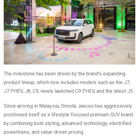
The milestone has been driven by the brand’s expanding
product lineup, which now includes models such as the J7,
J7 PHEV, J8, C9, newly launched C9 PHEV, and the latest J5.
Since arriving in Malaysia, Omoda Jaecoo has aggressively
positioned itself as a lifestyle-focused premium SUV brand
by combining bold styling, advanced technology, electrified
powertrains, and value-driven pricing.