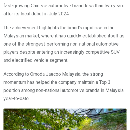
fast-growing Chinese automotive brand less than two years
after its local debut in July 2024.
The achievement highlights the brand’s rapid rise in the
Malaysian market, where it has quickly established itself as
one of the strongest-performing non-national automotive
players despite entering an increasingly competitive SUV
and electrified vehicle segment.
According to Omoda Jaecoo Malaysia, the strong
momentum has helped the company maintain a Top 3
position among non-national automotive brands in Malaysia
year-to-date.