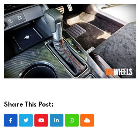
Share This Post:
Youtube
LinkedIn
Whatsapp
Cloud