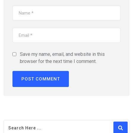
Save my name, email, and website in this
browser for the next time I comment.