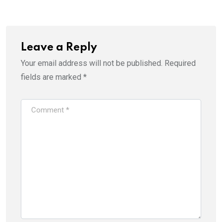
Leave a Reply
Your email address will not be published.
Required
fields are marked
*