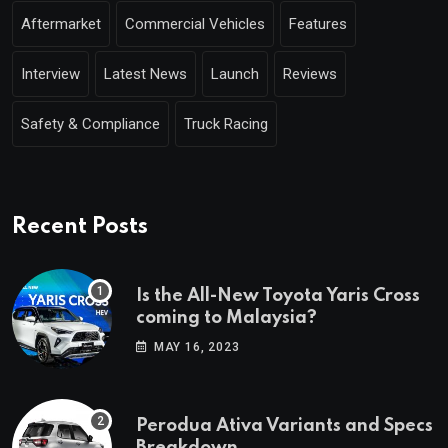
Aftermarket
Commercial Vehicles
Features
Interview
Latest News
Launch
Reviews
Safety & Compliance
Truck Racing
Recent Posts
Is the All-New Toyota Yaris Cross
coming to Malaysia?
MAY 16, 2023
Perodua Ativa Variants and Specs
Breakdown