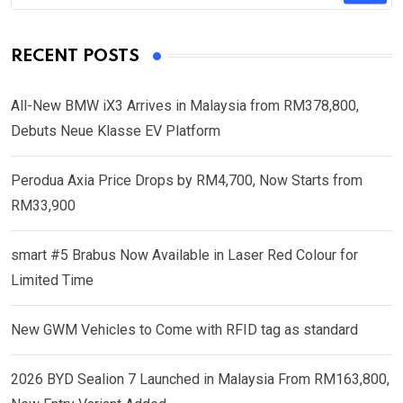
RECENT POSTS
All-New BMW iX3 Arrives in Malaysia from RM378,800,
Debuts Neue Klasse EV Platform
Perodua Axia Price Drops by RM4,700, Now Starts from
RM33,900
smart #5 Brabus Now Available in Laser Red Colour for
Limited Time
New GWM Vehicles to Come with RFID tag as standard
2026 BYD Sealion 7 Launched in Malaysia From RM163,800,