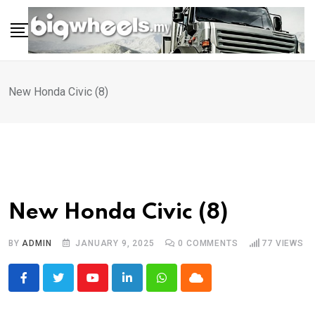
Skip
to
content
New Honda Civic (8)
New Honda Civic (8)
BY
ADMIN
JANUARY 9, 2025
0
COMMENTS
77
VIEWS
Youtube
LinkedIn
Whatsapp
Cloud