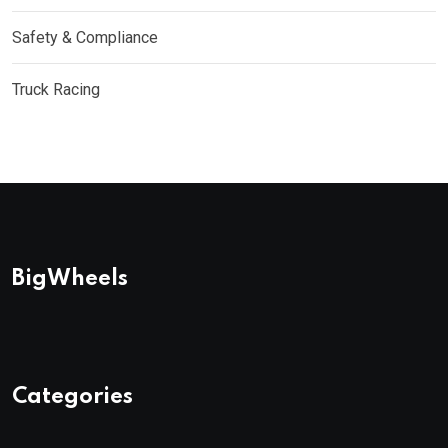
Safety & Compliance
Truck Racing
BigWheels
Categories