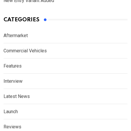
New Entry Variant Added
CATEGORIES
Aftermarket
Commercial Vehicles
Features
Interview
Latest News
Launch
Reviews