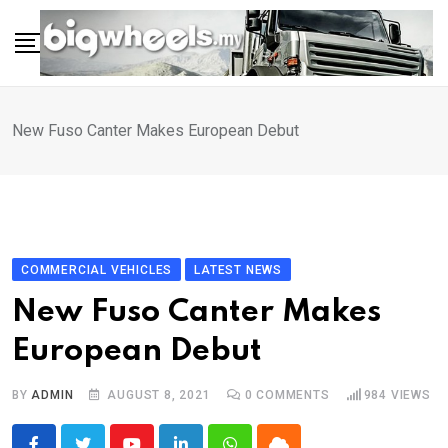
Skip
to
content
New Fuso Canter Makes European Debut
COMMERCIAL VEHICLES
LATEST NEWS
New Fuso Canter Makes
European Debut
BY
ADMIN
AUGUST 8, 2021
0
COMMENTS
984
VIEWS