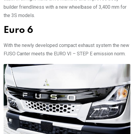
builder friendliness with a new wheelbase of 3,400 mm for
the 3S models.
Euro 6
With the newly developed compact exhaust system the new
FUSO Canter meets the EURO VI – STEP E emission norm.