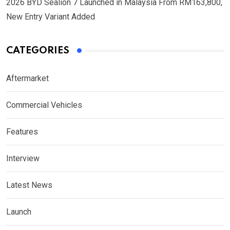
2026 BYD Sealion 7 Launched in Malaysia From RM163,800,
New Entry Variant Added
CATEGORIES
Aftermarket
Commercial Vehicles
Features
Interview
Latest News
Launch