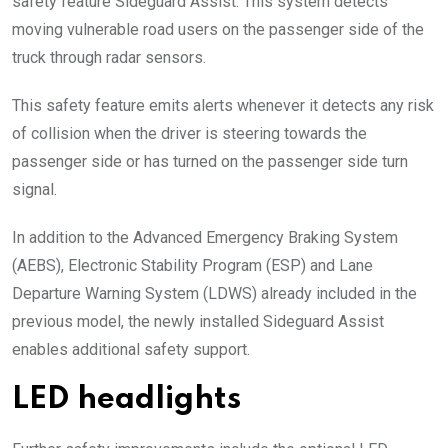
safety feature Sideguard Assist. This system detects
moving vulnerable road users on the passenger side of the
truck through radar sensors.
This safety feature emits alerts whenever it detects any risk
of collision when the driver is steering towards the
passenger side or has turned on the passenger side turn
signal.
In addition to the Advanced Emergency Braking System
(AEBS), Electronic Stability Program (ESP) and Lane
Departure Warning System (LDWS) already included in the
previous model, the newly installed Sideguard Assist
enables additional safety support.
LED headlights