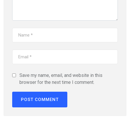
Save my name, email, and website in this
browser for the next time I comment.