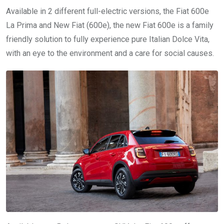
Available in 2 different full-electric versions, the Fiat 600e
La Prima and New Fiat (600e), the new Fiat 600e is a family
friendly solution to fully experience pure Italian Dolce Vita,
with an eye to the environment and a care for social causes.