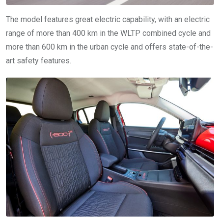
The model features great electric capability, with an electric
range of more than 400 km in the WLTP combined cycle and
more than 600 km in the urban cycle and offers state-of-the-
art safety features.