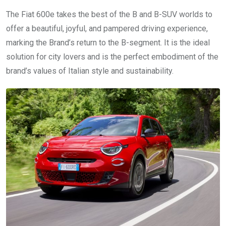
The Fiat 600e takes the best of the B and B-SUV worlds to
offer a beautiful, joyful, and pampered driving experience,
marking the Brand’s return to the B-segment. It is the ideal
solution for city lovers and is the perfect embodiment of the
brand’s values of Italian style and sustainability.