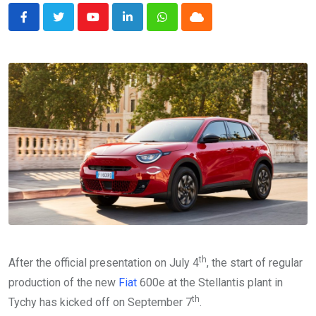
Youtube
LinkedIn
Whatsapp
Cloud
th
After the official presentation on July 4
, the start of regular
production of the new
Fiat
600e at the Stellantis plant in
th
Tychy has kicked off on September 7
.