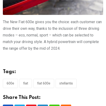
The New Fiat 600e gives you the choice: each customer can
drive their own way, thanks to the inclusion of three driving
modes – eco, normal, sport – which can be selected to
match your driving style. A hybrid powertrain will complete
the range offer by the mid of 2024.
Tags:
600e
fiat
fiat 600e
stellantis
Share This Post: