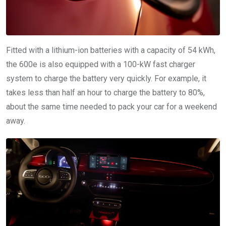
Fitted with a lithium-ion batteries with a capacity of 54 kWh,
the 600e is also equipped with a 100-kW fast charger
system to charge the battery very quickly. For example, it
takes less than half an hour to charge the battery to 80%,
about the same time needed to pack your car for a weekend
away.