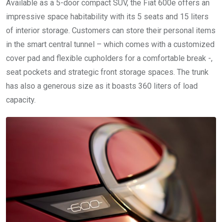
Available as a 5-door compact SUV, the Fiat 600e offers an
impressive space habitability with its 5 seats and 15 liters
of interior storage. Customers can store their personal items
in the smart central tunnel – which comes with a customized
cover pad and flexible cupholders for a comfortable break -,
seat pockets and strategic front storage spaces. The trunk
has also a generous size as it boasts 360 liters of load
capacity.