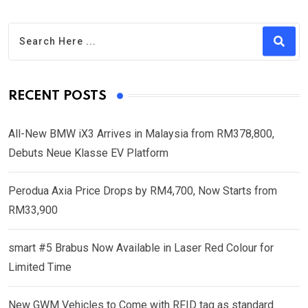
RECENT POSTS
All-New BMW iX3 Arrives in Malaysia from RM378,800,
Debuts Neue Klasse EV Platform
Perodua Axia Price Drops by RM4,700, Now Starts from
RM33,900
smart #5 Brabus Now Available in Laser Red Colour for
Limited Time
New GWM Vehicles to Come with RFID tag as standard