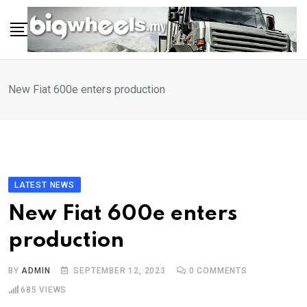
Skip
to
content
New Fiat 600e enters production
LATEST NEWS
New Fiat 600e enters
production
BY
ADMIN
SEPTEMBER 12, 2023
0
COMMENTS
685
VIEWS