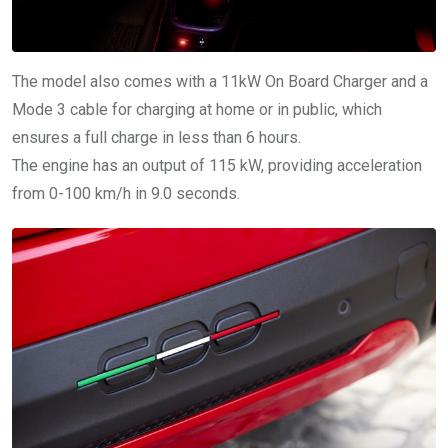
The model also comes with a 11kW On Board Charger and a
Mode 3 cable for charging at home or in public, which
ensures a full charge in less than 6 hours.
The engine has an output of 115 kW, providing acceleration
from 0-100 km/h in 9.0 seconds.