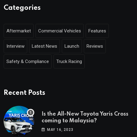
Categories
Aftermarket
Commercial Vehicles
Features
Interview
Latest News
Launch
Reviews
Safety & Compliance
Truck Racing
Recent Posts
Is the All-New Toyota Yaris Cross
coming to Malaysia?
MAY 16, 2023