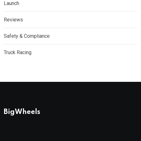
Launch
Reviews
Safety & Compliance
Truck Racing
BigWheels