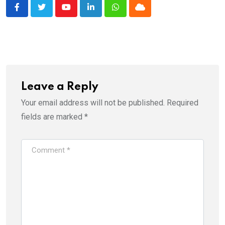
Youtube
LinkedIn
Whatsapp
Cloud
Leave a Reply
Your email address will not be published.
Required
fields are marked
*