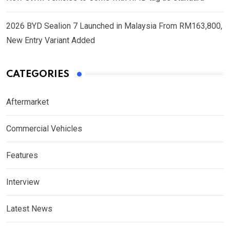
2026 BYD Sealion 7 Launched in Malaysia From RM163,800,
New Entry Variant Added
CATEGORIES
Aftermarket
Commercial Vehicles
Features
Interview
Latest News