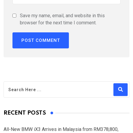
Save my name, email, and website in this
browser for the next time I comment.
RECENT POSTS
All-New BMW iX3 Arrives in Malaysia from RM378,800,