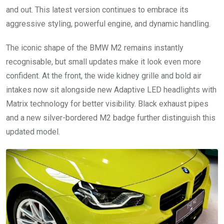
and out. This latest version continues to embrace its
aggressive styling, powerful engine, and dynamic handling.
The iconic shape of the BMW M2 remains instantly
recognisable, but small updates make it look even more
confident. At the front, the wide kidney grille and bold air
intakes now sit alongside new Adaptive LED headlights with
Matrix technology for better visibility. Black exhaust pipes
and a new silver-bordered M2 badge further distinguish this
updated model.