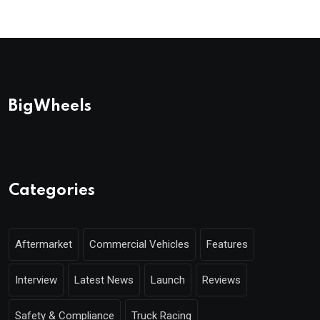
BigWheels
Categories
Aftermarket
Commercial Vehicles
Features
Interview
Latest News
Launch
Reviews
Safety & Compliance
Truck Racing