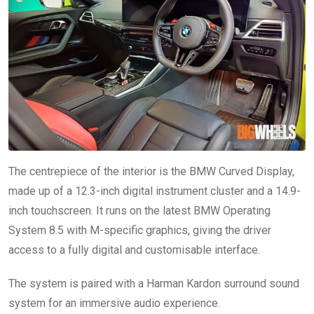
The centrepiece of the interior is the BMW Curved Display,
made up of a 12.3-inch digital instrument cluster and a 14.9-
inch touchscreen. It runs on the latest BMW Operating
System 8.5 with M-specific graphics, giving the driver
access to a fully digital and customisable interface.
The system is paired with a Harman Kardon surround sound
system for an immersive audio experience.