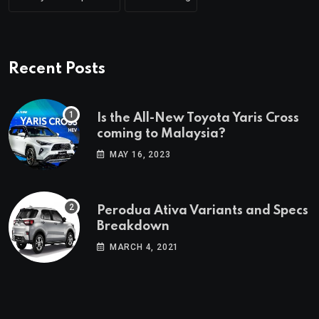
Recent Posts
Is the All-New Toyota Yaris Cross
coming to Malaysia?
MAY 16, 2023
Perodua Ativa Variants and Specs
Breakdown
MARCH 4, 2021