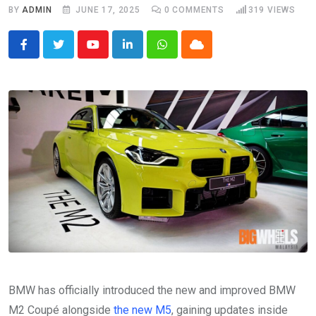
BY
ADMIN
JUNE 17, 2025
0
COMMENTS
319
VIEWS
Youtube
LinkedIn
Whatsapp
Cloud
BMW has officially introduced the new and improved BMW
M2 Coupé alongside
the new M5
, gaining updates inside