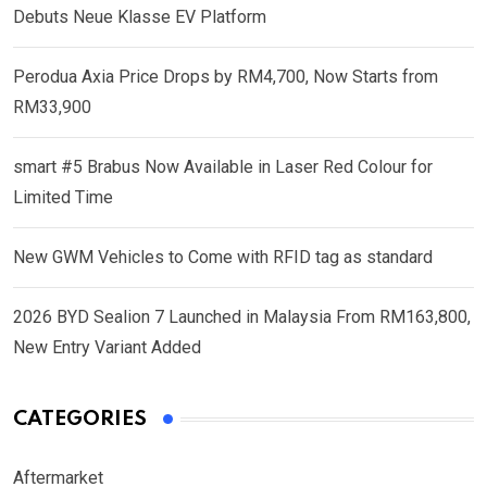
Debuts Neue Klasse EV Platform
Perodua Axia Price Drops by RM4,700, Now Starts from
RM33,900
smart #5 Brabus Now Available in Laser Red Colour for
Limited Time
New GWM Vehicles to Come with RFID tag as standard
2026 BYD Sealion 7 Launched in Malaysia From RM163,800,
New Entry Variant Added
CATEGORIES
Aftermarket