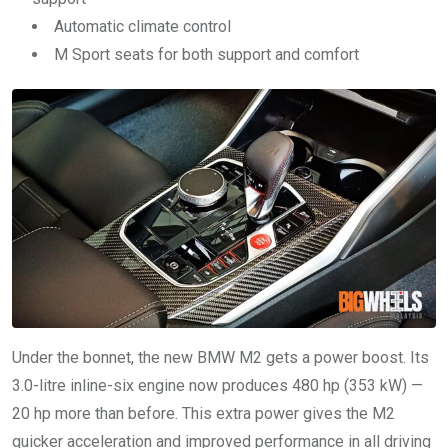
Automatic climate control
M Sport seats for both support and comfort
Under the bonnet, the new BMW M2 gets a power boost. Its
3.0-litre inline-six engine now produces 480 hp (353 kW) —
20 hp more than before. This extra power gives the M2
quicker acceleration and improved performance in all driving