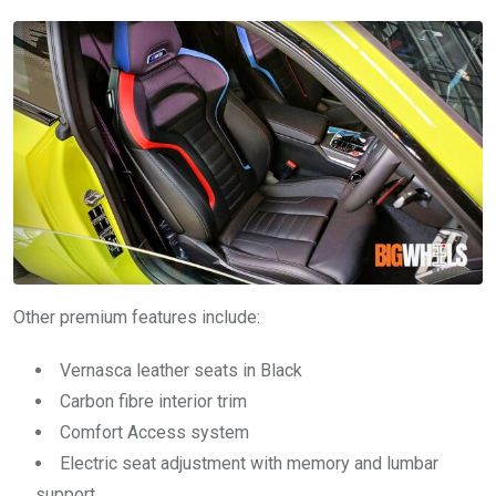
Other premium features include:
Vernasca leather seats in Black
Carbon fibre interior trim
Comfort Access system
Electric seat adjustment with memory and lumbar
support