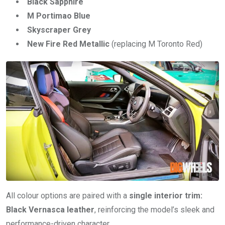
Black Sapphire
M Portimao Blue
Skyscraper Grey
New Fire Red Metallic
(replacing M Toronto Red)
All colour options are paired with a
single interior trim:
Black Vernasca leather
, reinforcing the model’s sleek and
performance-driven character.