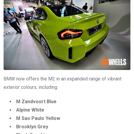
BMW now offers the M2 in an expanded range of vibrant
exterior colours, including:
M Zandvoort Blue
Alpine White
M Sao Paulo Yellow
Brooklyn Grey