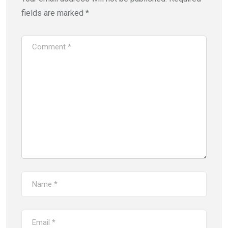
fields are marked
*