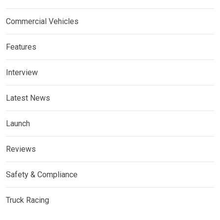
Commercial Vehicles
Features
Interview
Latest News
Launch
Reviews
Safety & Compliance
Truck Racing