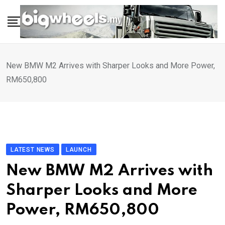
Skip
to
content
New BMW M2 Arrives with Sharper Looks and More Power,
RM650,800
LATEST NEWS
LAUNCH
New BMW M2 Arrives with
Sharper Looks and More
Power, RM650,800