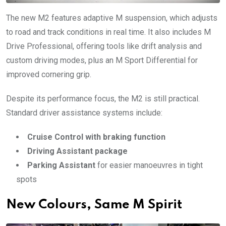
The new M2 features adaptive M suspension, which adjusts
to road and track conditions in real time. It also includes M
Drive Professional, offering tools like drift analysis and
custom driving modes, plus an M Sport Differential for
improved cornering grip.
Despite its performance focus, the M2 is still practical.
Standard driver assistance systems include:
Cruise Control with braking function
Driving Assistant package
Parking Assistant
for easier manoeuvres in tight
spots
New Colours, Same M Spirit