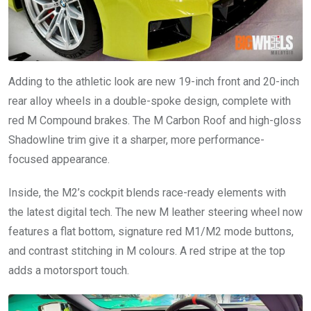
Adding to the athletic look are new 19-inch front and 20-inch
rear alloy wheels in a double-spoke design, complete with
red M Compound brakes. The M Carbon Roof and high-gloss
Shadowline trim give it a sharper, more performance-
focused appearance.
Inside, the M2’s cockpit blends race-ready elements with
the latest digital tech. The new M leather steering wheel now
features a flat bottom, signature red M1/M2 mode buttons,
and contrast stitching in M colours. A red stripe at the top
adds a motorsport touch.