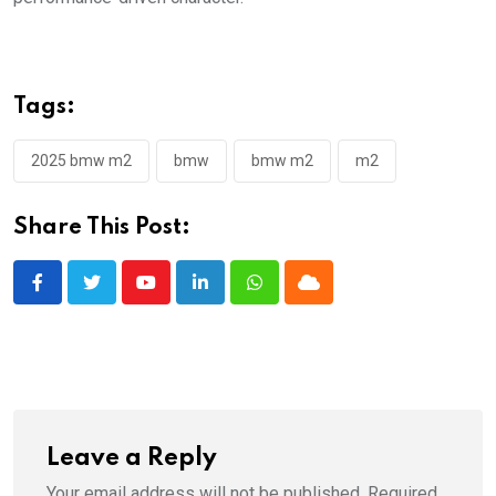
Tags:
2025 bmw m2
bmw
bmw m2
m2
Share This Post:
Youtube
LinkedIn
Whatsapp
Cloud
Leave a Reply
Your email address will not be published.
Required