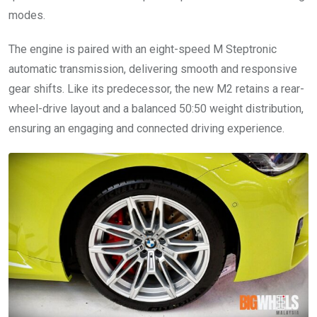
modes.
The engine is paired with an eight-speed M Steptronic
automatic transmission, delivering smooth and responsive
gear shifts. Like its predecessor, the new M2 retains a rear-
wheel-drive layout and a balanced 50:50 weight distribution,
ensuring an engaging and connected driving experience.