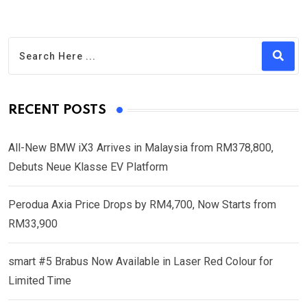
RECENT POSTS
All-New BMW iX3 Arrives in Malaysia from RM378,800,
Debuts Neue Klasse EV Platform
Perodua Axia Price Drops by RM4,700, Now Starts from
RM33,900
smart #5 Brabus Now Available in Laser Red Colour for
Limited Time