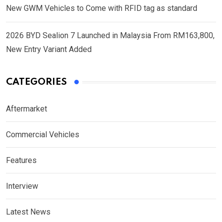
New GWM Vehicles to Come with RFID tag as standard
2026 BYD Sealion 7 Launched in Malaysia From RM163,800,
New Entry Variant Added
CATEGORIES
Aftermarket
Commercial Vehicles
Features
Interview
Latest News