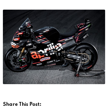
Share This Post: