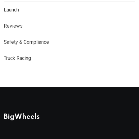
Launch
Reviews
Safety & Compliance
Truck Racing
BigWheels