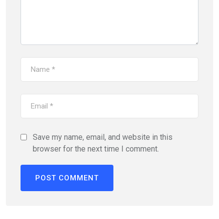
Save my name, email, and website in this
browser for the next time I comment.