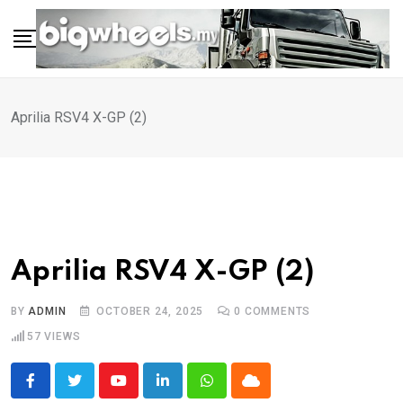
Skip
to
content
Aprilia RSV4 X-GP (2)
Aprilia RSV4 X-GP (2)
BY
ADMIN
OCTOBER 24, 2025
0
COMMENTS
57
VIEWS
Youtube
LinkedIn
Whatsapp
Cloud