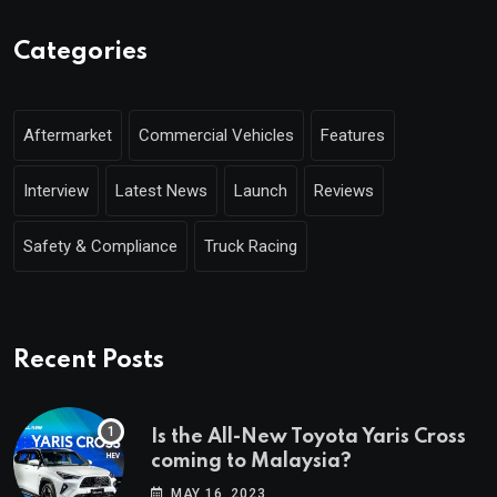
Categories
Aftermarket
Commercial Vehicles
Features
Interview
Latest News
Launch
Reviews
Safety & Compliance
Truck Racing
Recent Posts
Is the All-New Toyota Yaris Cross
coming to Malaysia?
MAY 16, 2023