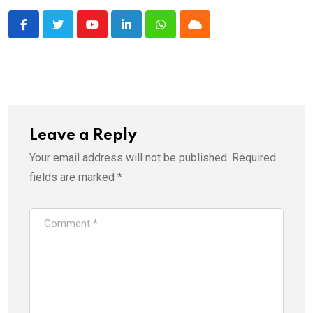
Youtube
LinkedIn
Whatsapp
Cloud
Leave a Reply
Your email address will not be published.
Required
fields are marked
*