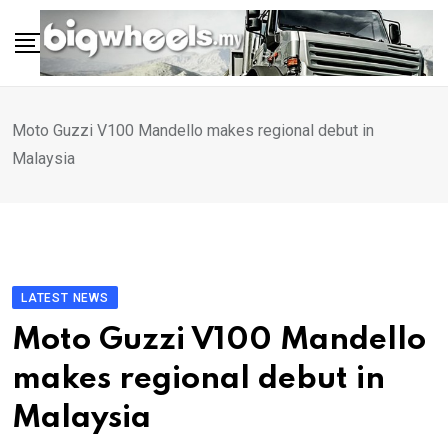
Skip
to
content
Moto Guzzi V100 Mandello makes regional debut in
Malaysia
LATEST NEWS
Moto Guzzi V100 Mandello
makes regional debut in
Malaysia