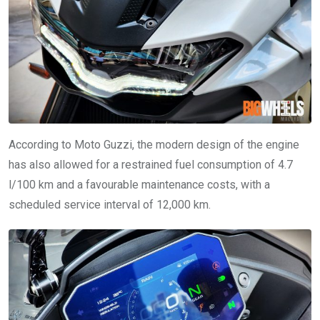
According to Moto Guzzi, the modern design of the engine
has also allowed for a restrained fuel consumption of 4.7
l/100 km and a favourable maintenance costs, with a
scheduled service interval of 12,000 km.