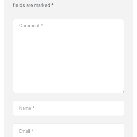
fields are marked
*