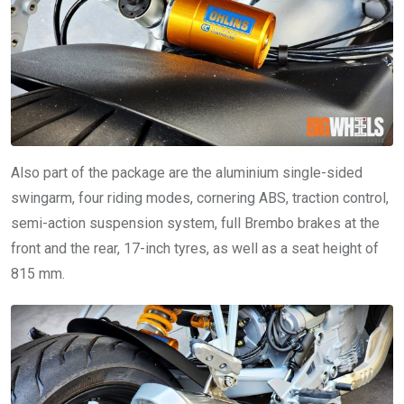
Also part of the package are the aluminium single-sided
swingarm, four riding modes, cornering ABS, traction control,
semi-action suspension system, full Brembo brakes at the
front and the rear, 17-inch tyres, as well as a seat height of
815 mm.