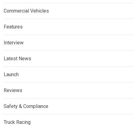
Commercial Vehicles
Features
Interview
Latest News
Launch
Reviews
Safety & Compliance
Truck Racing