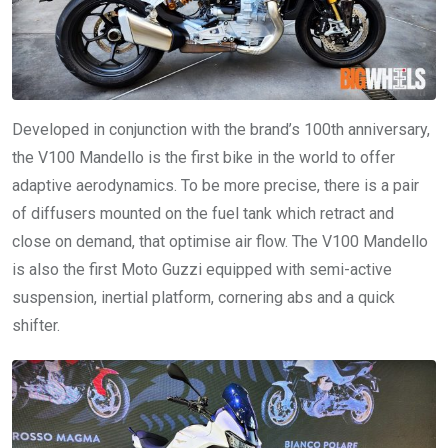
Developed in conjunction with the brand’s 100th anniversary,
the V100 Mandello is the first bike in the world to offer
adaptive aerodynamics. To be more precise, there is a pair
of diffusers mounted on the fuel tank which retract and
close on demand, that optimise air flow. The V100 Mandello
is also the first Moto Guzzi equipped with semi-active
suspension, inertial platform, cornering abs and a quick
shifter.