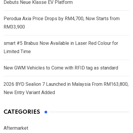
Debuts Neue Klasse EV Platform
Perodua Axia Price Drops by RM4,700, Now Starts from
RM33,900
smart #5 Brabus Now Available in Laser Red Colour for
Limited Time
New GWM Vehicles to Come with RFID tag as standard
2026 BYD Sealion 7 Launched in Malaysia From RM163,800,
New Entry Variant Added
CATEGORIES
Aftermarket