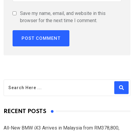
Save my name, email, and website in this
browser for the next time I comment.
RECENT POSTS
All-New BMW iX3 Arrives in Malaysia from RM378,800,