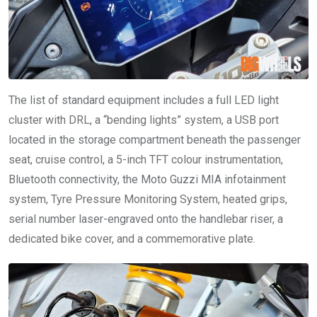
The list of standard equipment includes a full LED light
cluster with DRL, a “bending lights” system, a USB port
located in the storage compartment beneath the passenger
seat, cruise control, a 5-inch TFT colour instrumentation,
Bluetooth connectivity, the Moto Guzzi MIA infotainment
system, Tyre Pressure Monitoring System, heated grips,
serial number laser-engraved onto the handlebar riser, a
dedicated bike cover, and a commemorative plate.