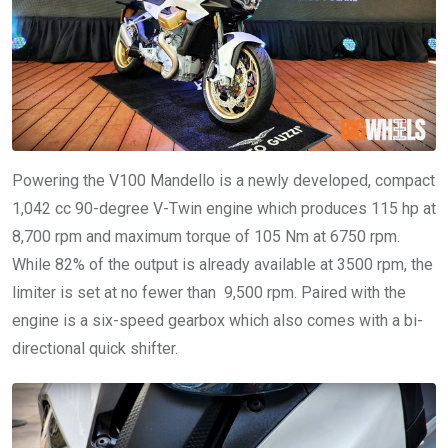
Powering the V100 Mandello is a newly developed, compact
1,042 cc 90-degree V-Twin engine which produces 115 hp at
8,700 rpm and maximum torque of 105 Nm at 6750 rpm.
While 82% of the output is already available at 3500 rpm, the
limiter is set at no fewer than 9,500 rpm. Paired with the
engine is a six-speed gearbox which also comes with a bi-
directional quick shifter.