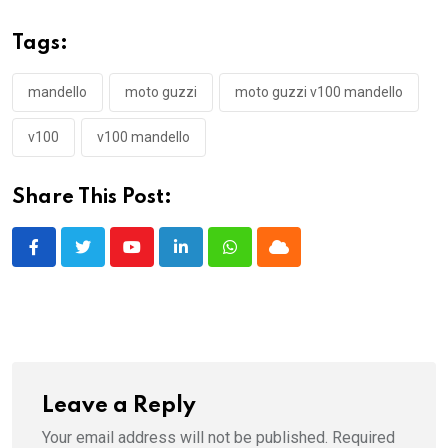
Tags:
mandello
moto guzzi
moto guzzi v100 mandello
v100
v100 mandello
Share This Post:
Youtube
LinkedIn
Whatsapp
Cloud
Leave a Reply
Your email address will not be published.
Required