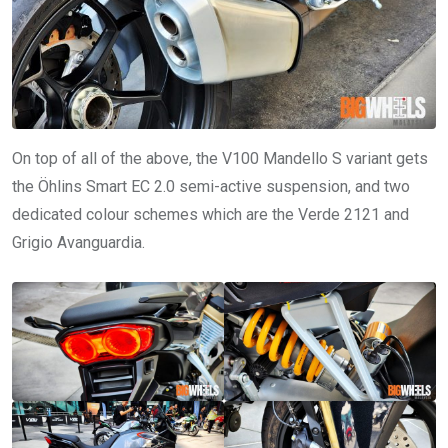
On top of all of the above, the V100 Mandello S variant gets
the Öhlins Smart EC 2.0 semi-active suspension, and two
dedicated colour schemes which are the Verde 2121 and
Grigio Avanguardia.