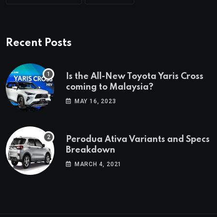
Recent Posts
Is the All-New Toyota Yaris Cross
coming to Malaysia?
MAY 16, 2023
Perodua Ativa Variants and Specs
Breakdown
MARCH 4, 2021