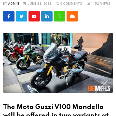
BY
ADMIN
JUNE 22, 2023
0
COMMENTS
1152
VIEWS
Youtube
LinkedIn
Whatsapp
Cloud
The Moto Guzzi V100 Mandello
will be offered in two variants at