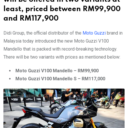
least, priced between RM99,900
and RM117,900
Didi Group, the official distributor of the
Moto Guzzi
brand in
Malaysia today introduced the new Moto Guzzi V100
Mandello that is packed with record-breaking technology.
There will be two variants with prices as mentioned below:
Moto Guzzi V100 Mandello – RM99,900
Moto Guzzi V100 Mandello S – RM117,000