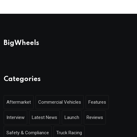
BigWheels
Categories
Aftermarket
Commercial Vehicles
Features
Interview
Latest News
Launch
Reviews
Safety & Compliance
Truck Racing