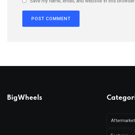
Save my name, email, and website in this browser 
BigWheels
Categor
Aftermarket