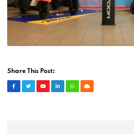
Share This Post:
Youtube
LinkedIn
Whatsapp
Cloud