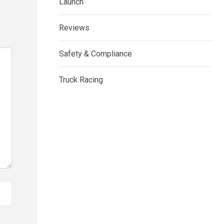
Launch
Reviews
Safety & Compliance
Truck Racing