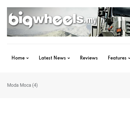
Skip
to
content
Home
Latest News
Reviews
Features
Moda Moca (4)