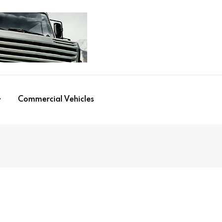
Commercial Vehicles