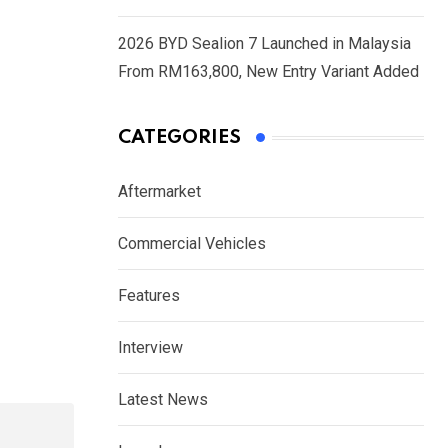
2026 BYD Sealion 7 Launched in Malaysia
From RM163,800, New Entry Variant Added
CATEGORIES
Aftermarket
Commercial Vehicles
Features
Interview
Latest News