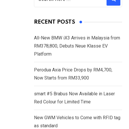
RECENT POSTS
All-New BMW iX3 Arrives in Malaysia from
RM378,800, Debuts Neue Klasse EV
Platform
Perodua Axia Price Drops by RM4,700,
Now Starts from RM33,900
smart #5 Brabus Now Available in Laser
Red Colour for Limited Time
New GWM Vehicles to Come with RFID tag
as standard