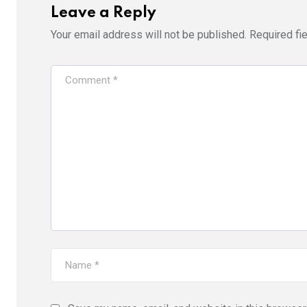
Leave a Reply
Your email address will not be published.
Required fi