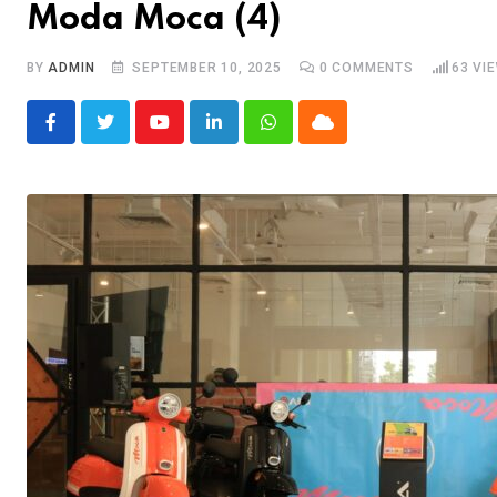
Moda Moca (4)
BY
ADMIN
SEPTEMBER 10, 2025
0
COMMENTS
63
VI
Youtube
LinkedIn
Whatsapp
Cloud