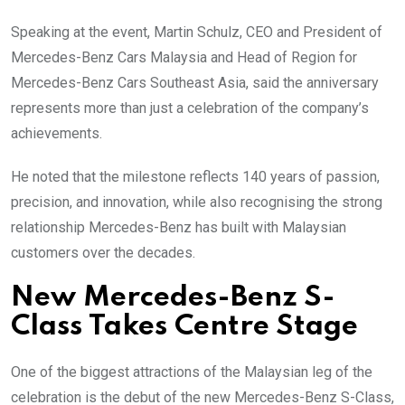
Speaking at the event, Martin Schulz, CEO and President of
Mercedes-Benz Cars Malaysia and Head of Region for
Mercedes-Benz Cars Southeast Asia, said the anniversary
represents more than just a celebration of the company’s
achievements.
He noted that the milestone reflects 140 years of passion,
precision, and innovation, while also recognising the strong
relationship Mercedes-Benz has built with Malaysian
customers over the decades.
New Mercedes-Benz S-
Class Takes Centre Stage
One of the biggest attractions of the Malaysian leg of the
celebration is the debut of the new Mercedes-Benz S-Class,