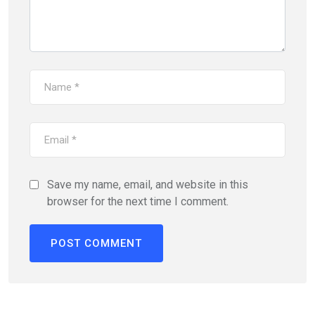
Save my name, email, and website in this
browser for the next time I comment.