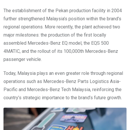
The establishment of the Pekan production facility in 2004
further strengthened Malaysia’s position within the brand’s
regional operations. More recently, the plant achieved two
major milestones: the production of the first locally
assembled Mercedes-Benz EQ model, the EQS 500
4MATIC, and the rollout of its 100,000th Mercedes-Benz
passenger vehicle.
Today, Malaysia plays an even greater role through regional
operations such as Mercedes-Benz Parts Logistics Asia-
Pacific and Mercedes-Benz Tech Malaysia, reinforcing the
country’s strategic importance to the brand’s future growth.