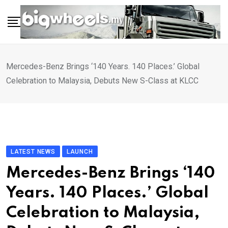
Skip
to
content
Mercedes-Benz Brings ‘140 Years. 140 Places.’ Global
Celebration to Malaysia, Debuts New S-Class at KLCC
LATEST NEWS
LAUNCH
Mercedes-Benz Brings ‘140
Years. 140 Places.’ Global
Celebration to Malaysia,