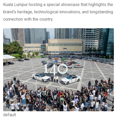
Kuala Lumpur hosting a special showcase that highlights the
brand’s heritage, technological innovations, and longstanding
connection with the country.
default