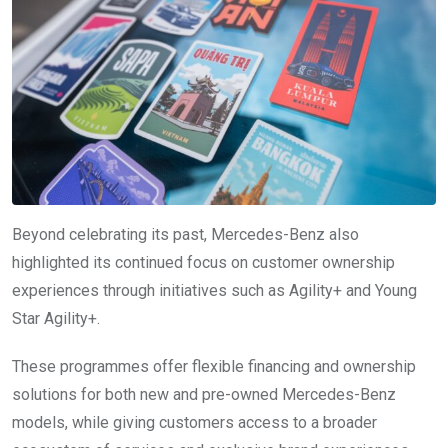
Beyond celebrating its past, Mercedes-Benz also
highlighted its continued focus on customer ownership
experiences through initiatives such as Agility+ and Young
Star Agility+.
These programmes offer flexible financing and ownership
solutions for both new and pre-owned Mercedes-Benz
models, while giving customers access to a broader