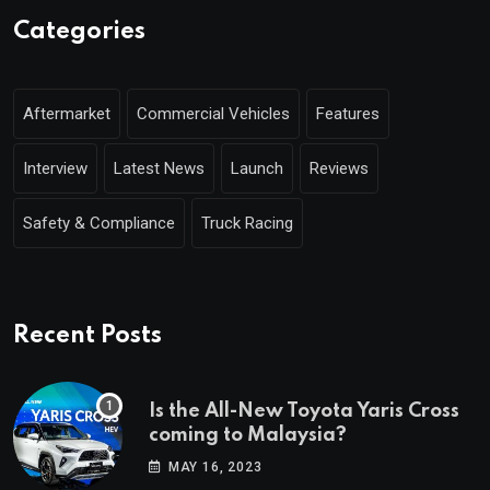
Categories
Aftermarket
Commercial Vehicles
Features
Interview
Latest News
Launch
Reviews
Safety & Compliance
Truck Racing
Recent Posts
Is the All-New Toyota Yaris Cross
coming to Malaysia?
MAY 16, 2023