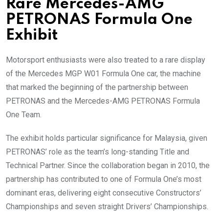
Rare Mercedes-AMG
PETRONAS Formula One
Exhibit
Motorsport enthusiasts were also treated to a rare display
of the Mercedes MGP W01 Formula One car, the machine
that marked the beginning of the partnership between
PETRONAS and the Mercedes-AMG PETRONAS Formula
One Team.
The exhibit holds particular significance for Malaysia, given
PETRONAS’ role as the team’s long-standing Title and
Technical Partner. Since the collaboration began in 2010, the
partnership has contributed to one of Formula One’s most
dominant eras, delivering eight consecutive Constructors’
Championships and seven straight Drivers’ Championships.