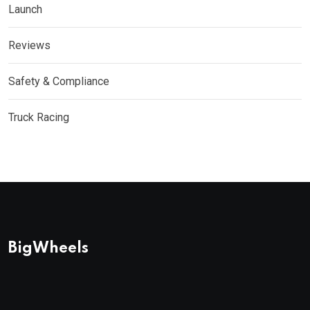
Launch
Reviews
Safety & Compliance
Truck Racing
BigWheels