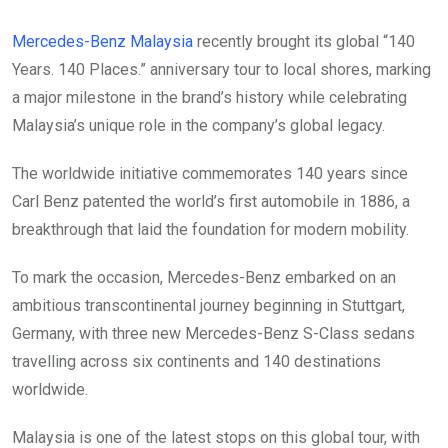
Mercedes-Benz Malaysia
recently brought its global “140
Years. 140 Places.” anniversary tour to local shores, marking
a major milestone in the brand’s history while celebrating
Malaysia’s unique role in the company’s global legacy.
The worldwide initiative commemorates 140 years since
Carl Benz patented the world’s first automobile in 1886, a
breakthrough that laid the foundation for modern mobility.
To mark the occasion, Mercedes-Benz embarked on an
ambitious transcontinental journey beginning in Stuttgart,
Germany, with three new Mercedes-Benz S-Class sedans
travelling across six continents and 140 destinations
worldwide.
Malaysia is one of the latest stops on this global tour, with