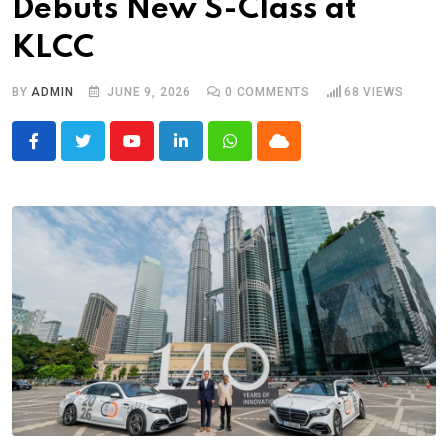
Debuts New S-Class at
KLCC
BY
ADMIN
JUNE 9, 2026
0
COMMENTS
68
VIEWS
Youtube
LinkedIn
Whatsapp
Cloud