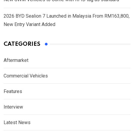
2026 BYD Sealion 7 Launched in Malaysia From RM163,800,
New Entry Variant Added
CATEGORIES
Aftermarket
Commercial Vehicles
Features
Interview
Latest News