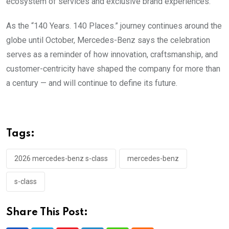
ecosystem of services and exclusive brand experiences.
As the “140 Years. 140 Places.” journey continues around the
globe until October, Mercedes-Benz says the celebration
serves as a reminder of how innovation, craftsmanship, and
customer-centricity have shaped the company for more than
a century — and will continue to define its future.
Tags:
2026 mercedes-benz s-class
mercedes-benz
s-class
Share This Post: