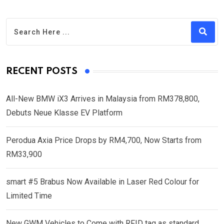
RECENT POSTS
All-New BMW iX3 Arrives in Malaysia from RM378,800,
Debuts Neue Klasse EV Platform
Perodua Axia Price Drops by RM4,700, Now Starts from
RM33,900
smart #5 Brabus Now Available in Laser Red Colour for
Limited Time
New GWM Vehicles to Come with RFID tag as standard