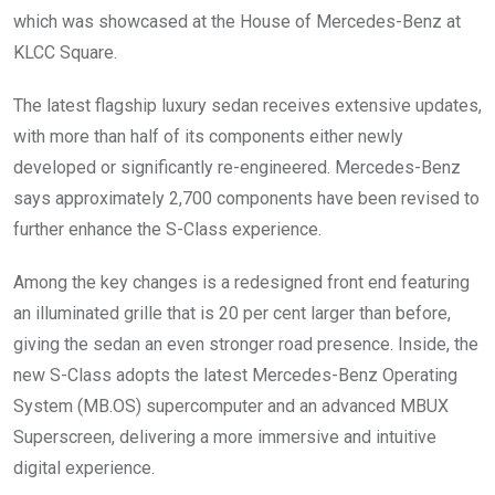
which was showcased at the House of Mercedes-Benz at
KLCC Square.
The latest flagship luxury sedan receives extensive updates,
with more than half of its components either newly
developed or significantly re-engineered. Mercedes-Benz
says approximately 2,700 components have been revised to
further enhance the S-Class experience.
Among the key changes is a redesigned front end featuring
an illuminated grille that is 20 per cent larger than before,
giving the sedan an even stronger road presence. Inside, the
new S-Class adopts the latest Mercedes-Benz Operating
System (MB.OS) supercomputer and an advanced MBUX
Superscreen, delivering a more immersive and intuitive
digital experience.