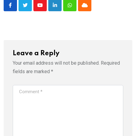
Youtube
LinkedIn
Whatsapp
Cloud
Leave a Reply
Your email address will not be published.
Required
fields are marked
*