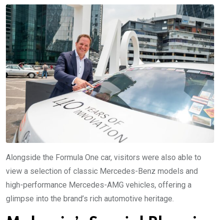
Alongside the Formula One car, visitors were also able to
view a selection of classic Mercedes-Benz models and
high-performance Mercedes-AMG vehicles, offering a
glimpse into the brand’s rich automotive heritage.