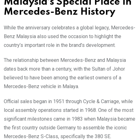
Malaysia’s Special Place in
Mercedes-Benz History
While the anniversary celebrates a global legacy, Mercedes-
Benz Malaysia also used the occasion to highlight the
country’s important role in the brand’s development.
The relationship between Mercedes-Benz and Malaysia
dates back more than a century, with the Sultan of Johor
believed to have been among the earliest owners of a
Mercedes-Benz vehicle in Malaya.
Official sales began in 1951 through Cycle & Carriage, while
local assembly operations started in 1968. One of the most
significant milestones came in 1983 when Malaysia became
the first country outside Germany to assemble the iconic
Mercedes-Benz S-Class, specifically the 380 SE.