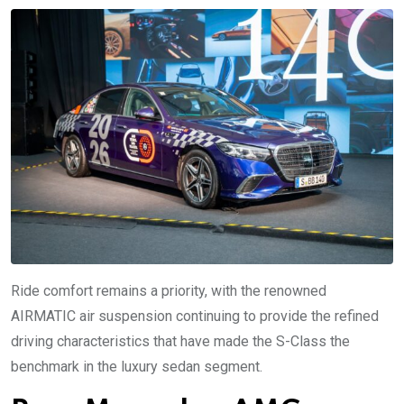
Ride comfort remains a priority, with the renowned
AIRMATIC air suspension continuing to provide the refined
driving characteristics that have made the S-Class the
benchmark in the luxury sedan segment.