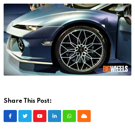
Share This Post:
Youtube
LinkedIn
Whatsapp
Cloud