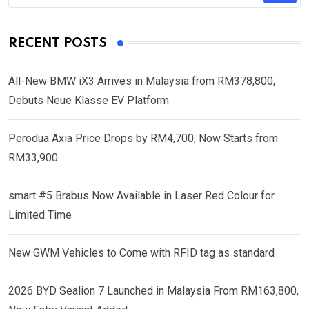
RECENT POSTS
All-New BMW iX3 Arrives in Malaysia from RM378,800,
Debuts Neue Klasse EV Platform
Perodua Axia Price Drops by RM4,700, Now Starts from
RM33,900
smart #5 Brabus Now Available in Laser Red Colour for
Limited Time
New GWM Vehicles to Come with RFID tag as standard
2026 BYD Sealion 7 Launched in Malaysia From RM163,800,