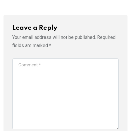
Leave a Reply
Your email address will not be published.
Required
fields are marked
*