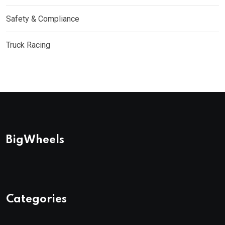
Safety & Compliance
Truck Racing
BigWheels
Categories