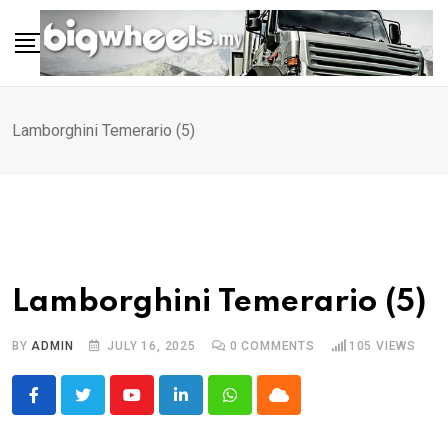
Skip
to
content
Lamborghini Temerario (5)
Lamborghini Temerario (5)
BY
ADMIN
JULY 16, 2025
0
COMMENTS
105
VIEWS
Youtube
LinkedIn
Whatsapp
Cloud