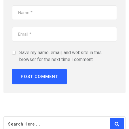
Save my name, email, and website in this
browser for the next time I comment.