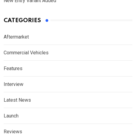
New Entry Variant Added
CATEGORIES
Aftermarket
Commercial Vehicles
Features
Interview
Latest News
Launch
Reviews