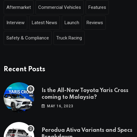
Aftermarket
Commercial Vehicles
Features
Interview
Latest News
Launch
Reviews
Safety & Compliance
Truck Racing
Recent Posts
Is the All-New Toyota Yaris Cross
coming to Malaysia?
MAY 16, 2023
Perodua Ativa Variants and Specs
Breakdown