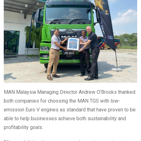
MAN Malaysia Managing Director Andrew O’Brooks thanked
both companies for choosing the MAN TGS with low-
emission Euro V engines as standard that have proven to be
able to help businesses achieve both sustainability and
profitability goals.