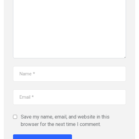
Save my name, email, and website in this
browser for the next time I comment.