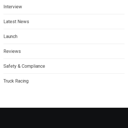
Interview
Latest News
Launch
Reviews
Safety & Compliance
Truck Racing