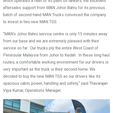
which operates a fleet of 45 palm oil tankers, the excellent
aftersales support from MAN Johor Bahru for its previous
batch of second-hand MAN Trucks convinced the company
to invest in two new MAN TGS.
“MAN’s Johor Bahru service centre is only 15 minutes away
from our base and we are extremely pleased with their
service so far. Our trucks ply the entire West Coast of
Peninsular Malaysia from Johor to Kedah. In these long haul
routes, a comfortable working environment for our drivers is
very important as the truck is their second home. We
decided to buy the new MAN TGS as our drivers like its
spacious cabin, power, handling and safety,“ said Thavarajan
Vijya Kumar, Operations Manager.