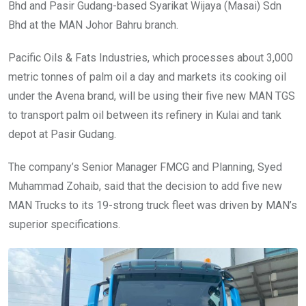
Bhd and Pasir Gudang-based Syarikat Wijaya (Masai) Sdn
Bhd at the MAN Johor Bahru branch.
Pacific Oils & Fats Industries, which processes about 3,000
metric tonnes of palm oil a day and markets its cooking oil
under the Avena brand, will be using their five new MAN TGS
to transport palm oil between its refinery in Kulai and tank
depot at Pasir Gudang.
The company’s Senior Manager FMCG and Planning, Syed
Muhammad Zohaib, said that the decision to add five new
MAN Trucks to its 19-strong truck fleet was driven by MAN’s
superior specifications.