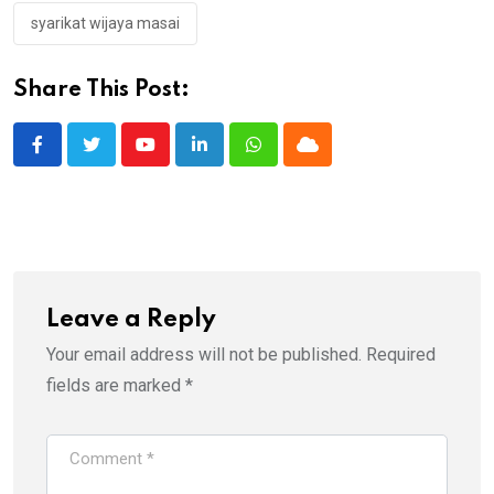
syarikat wijaya masai
Share This Post:
Youtube
LinkedIn
Whatsapp
Cloud
Leave a Reply
Your email address will not be published.
Required
fields are marked
*