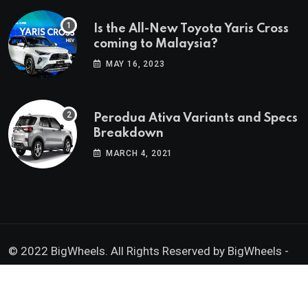
Is the All-New Toyota Yaris Cross
coming to Malaysia?
MAY 16, 2023
Perodua Ativa Variants and Specs
Breakdown
MARCH 4, 2021
© 2022 BigWheels. All Rights Reserved by BigWheels -
GK Media Enterprise 202403008936 (SA0605734-D)