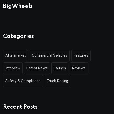
BigWheels
Categories
Aftermarket
Commercial Vehicles
Features
Interview
Latest News
Launch
Reviews
Safety & Compliance
Truck Racing
Recent Posts