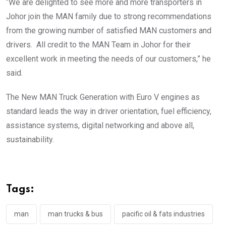
“We are delighted to see more and more transporters in
Johor join the MAN family due to strong recommendations
from the growing number of satisfied MAN customers and
drivers. All credit to the MAN Team in Johor for their
excellent work in meeting the needs of our customers,” he
said.
The New MAN Truck Generation with Euro V engines as
standard leads the way in driver orientation, fuel efficiency,
assistance systems, digital networking and above all,
sustainability.
Tags:
man
man trucks & bus
pacific oil & fats industries