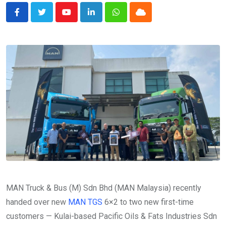
Youtube
LinkedIn
Whatsapp
Cloud
MAN Truck & Bus (M) Sdn Bhd (MAN Malaysia) recently
handed over new
MAN TGS
6×2 to two new first-time
customers — Kulai-based Pacific Oils & Fats Industries Sdn