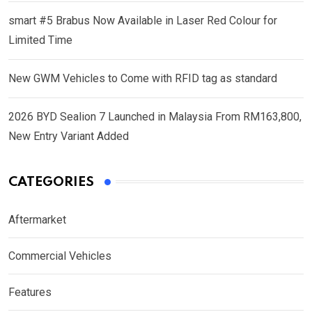
smart #5 Brabus Now Available in Laser Red Colour for
Limited Time
New GWM Vehicles to Come with RFID tag as standard
2026 BYD Sealion 7 Launched in Malaysia From RM163,800,
New Entry Variant Added
CATEGORIES
Aftermarket
Commercial Vehicles
Features