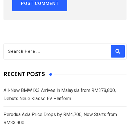
RECENT POSTS
All-New BMW iX3 Arrives in Malaysia from RM378,800,
Debuts Neue Klasse EV Platform
Perodua Axia Price Drops by RM4,700, Now Starts from
RM33,900