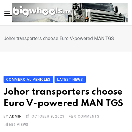
Skip
to
content
Johor transporters choose Euro V-powered MAN TGS
COMMERCIAL VEHICLES
LATEST NEWS
Johor transporters choose
Euro V-powered MAN TGS
BY
ADMIN
OCTOBER 9, 2023
0
COMMENTS
656
VIEWS