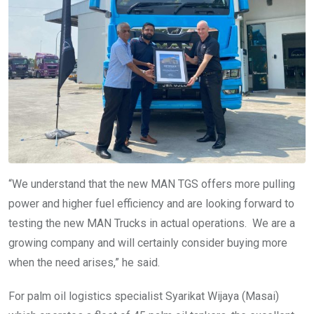
“We understand that the new MAN TGS offers more pulling
power and higher fuel efficiency and are looking forward to
testing the new MAN Trucks in actual operations. We are a
growing company and will certainly consider buying more
when the need arises,” he said.
For palm oil logistics specialist Syarikat Wijaya (Masai)