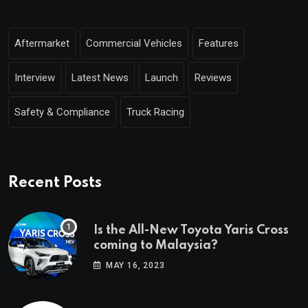
Aftermarket
Commercial Vehicles
Features
Interview
Latest News
Launch
Reviews
Safety & Compliance
Truck Racing
Recent Posts
Is the All-New Toyota Yaris Cross
coming to Malaysia?
MAY 16, 2023