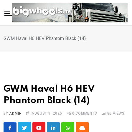
Skip
to
content
GWM Haval H6 HEV Phantom Black (14)
GWM Haval H6 HEV
Phantom Black (14)
BY
ADMIN
AUGUST 1, 2025
0
COMMENTS
86
VIEWS
Youtube
LinkedIn
Whatsapp
Cloud