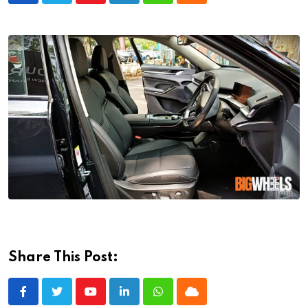
Share This Post:
Youtube
LinkedIn
Whatsapp
Cloud