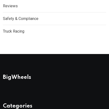
Reviews
Safety & Compliance
Truck Racing
BigWheels
Categories