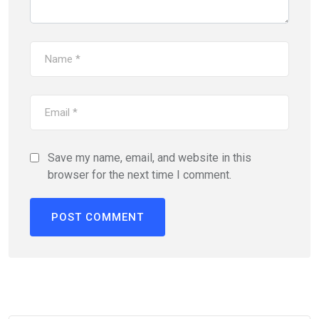
Save my name, email, and website in this
browser for the next time I comment.