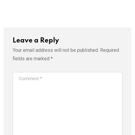
Leave a Reply
Your email address will not be published.
Required
fields are marked
*