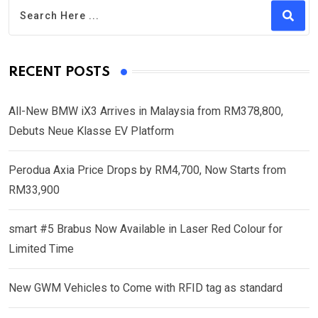
RECENT POSTS
All-New BMW iX3 Arrives in Malaysia from RM378,800,
Debuts Neue Klasse EV Platform
Perodua Axia Price Drops by RM4,700, Now Starts from
RM33,900
smart #5 Brabus Now Available in Laser Red Colour for
Limited Time
New GWM Vehicles to Come with RFID tag as standard