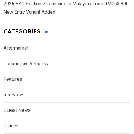
2026 BYD Sealion 7 Launched in Malaysia From RM163,800,
New Entry Variant Added
CATEGORIES
Aftermarket
Commercial Vehicles
Features
Interview
Latest News
Launch