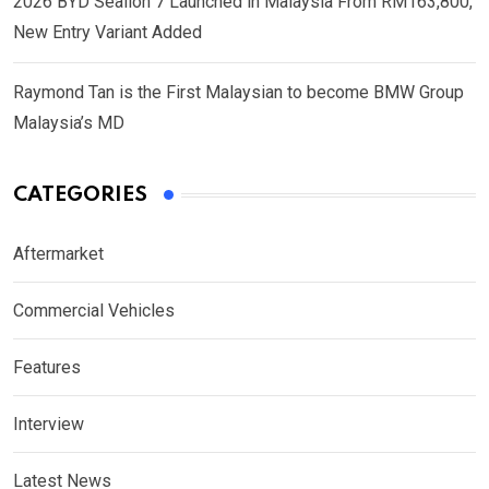
2026 BYD Sealion 7 Launched in Malaysia From RM163,800,
New Entry Variant Added
Raymond Tan is the First Malaysian to become BMW Group
Malaysia’s MD
CATEGORIES
Aftermarket
Commercial Vehicles
Features
Interview
Latest News