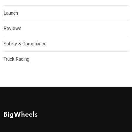
Launch
Reviews
Safety & Compliance
Truck Racing
BigWheels