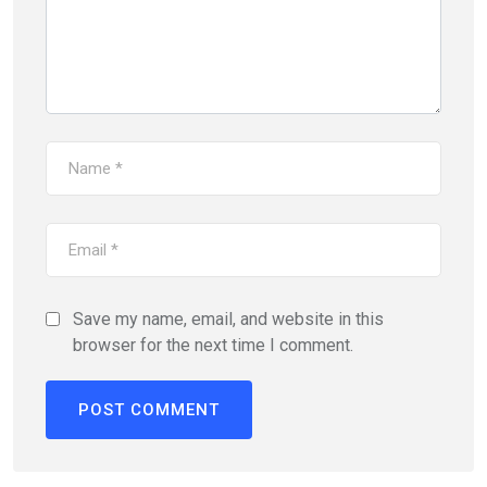
Save my name, email, and website in this
browser for the next time I comment.