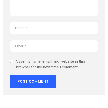
Save my name, email, and website in this
browser for the next time I comment.