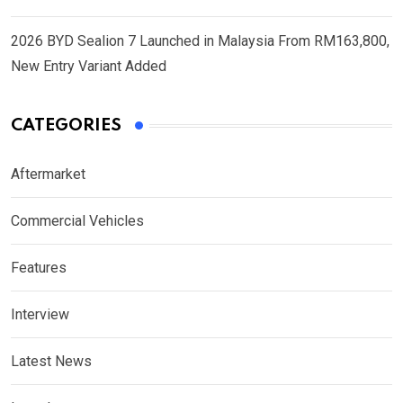
2026 BYD Sealion 7 Launched in Malaysia From RM163,800,
New Entry Variant Added
CATEGORIES
Aftermarket
Commercial Vehicles
Features
Interview
Latest News