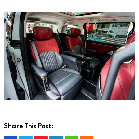
Share This Post: