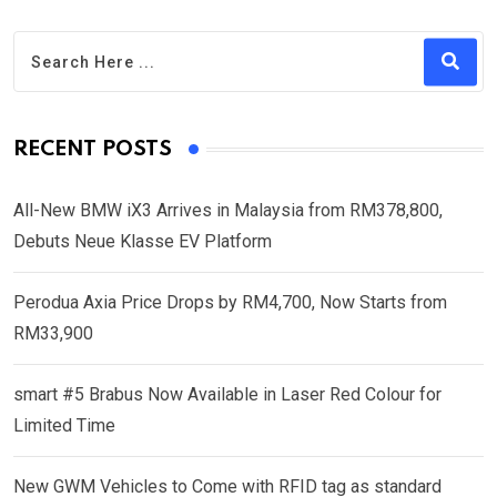
RECENT POSTS
All-New BMW iX3 Arrives in Malaysia from RM378,800,
Debuts Neue Klasse EV Platform
Perodua Axia Price Drops by RM4,700, Now Starts from
RM33,900
smart #5 Brabus Now Available in Laser Red Colour for
Limited Time
New GWM Vehicles to Come with RFID tag as standard