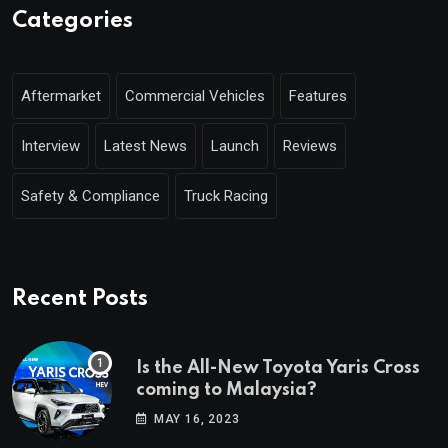
Categories
Aftermarket
Commercial Vehicles
Features
Interview
Latest News
Launch
Reviews
Safety & Compliance
Truck Racing
Recent Posts
Is the All-New Toyota Yaris Cross
coming to Malaysia?
MAY 16, 2023