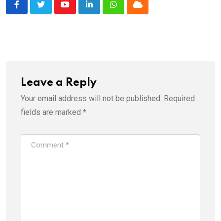
Youtube
LinkedIn
Whatsapp
Cloud
Leave a Reply
Your email address will not be published.
Required
fields are marked
*