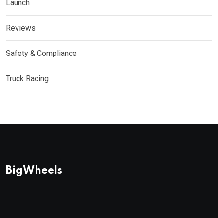
Launch
Reviews
Safety & Compliance
Truck Racing
BigWheels