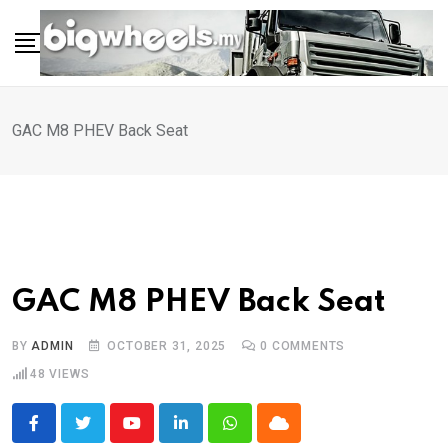
Skip
to
content
GAC M8 PHEV Back Seat
GAC M8 PHEV Back Seat
BY
ADMIN
OCTOBER 31, 2025
0
COMMENTS
48
VIEWS
Youtube
LinkedIn
Whatsapp
Cloud