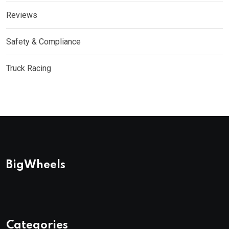
Reviews
Safety & Compliance
Truck Racing
BigWheels
Categories