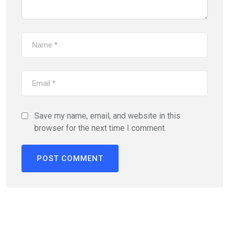
Save my name, email, and website in this
browser for the next time I comment.