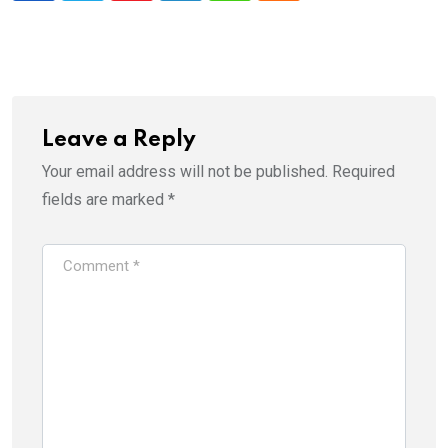
Leave a Reply
Your email address will not be published.
Required
fields are marked
*