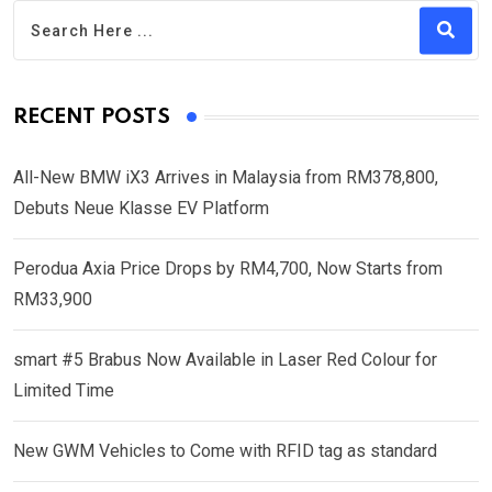
RECENT POSTS
All-New BMW iX3 Arrives in Malaysia from RM378,800,
Debuts Neue Klasse EV Platform
Perodua Axia Price Drops by RM4,700, Now Starts from
RM33,900
smart #5 Brabus Now Available in Laser Red Colour for
Limited Time
New GWM Vehicles to Come with RFID tag as standard