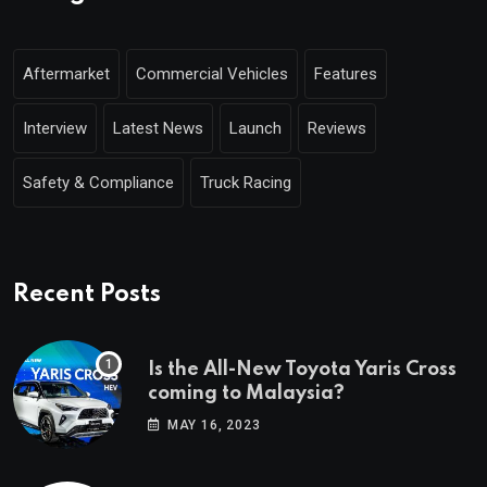
Aftermarket
Commercial Vehicles
Features
Interview
Latest News
Launch
Reviews
Safety & Compliance
Truck Racing
Recent Posts
Is the All-New Toyota Yaris Cross
coming to Malaysia?
MAY 16, 2023