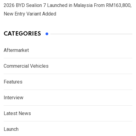
2026 BYD Sealion 7 Launched in Malaysia From RM163,800,
New Entry Variant Added
CATEGORIES
Aftermarket
Commercial Vehicles
Features
Interview
Latest News
Launch