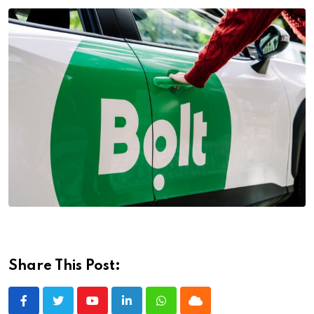
Share This Post:
Youtube
LinkedIn
Whatsapp
Cloud