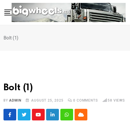
Skip
to
content
Bolt (1)
Bolt (1)
BY
ADMIN
AUGUST 25, 2025
0
COMMENTS
58
VIEWS
Youtube
LinkedIn
Whatsapp
Cloud