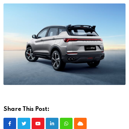
Share This Post:
Youtube
LinkedIn
Whatsapp
Cloud