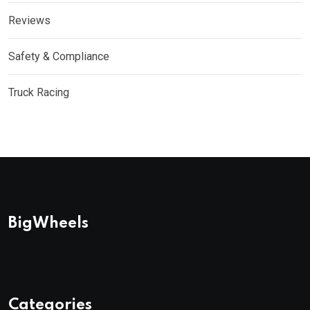
Reviews
Safety & Compliance
Truck Racing
BigWheels
Categories