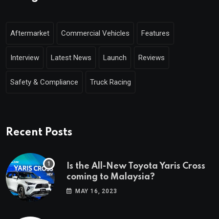
Aftermarket
Commercial Vehicles
Features
Interview
Latest News
Launch
Reviews
Safety & Compliance
Truck Racing
Recent Posts
Is the All-New Toyota Yaris Cross
coming to Malaysia?
MAY 16, 2023