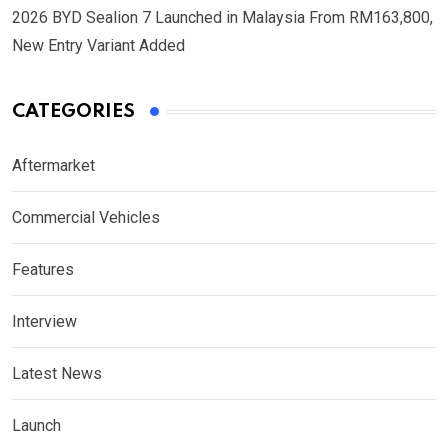
2026 BYD Sealion 7 Launched in Malaysia From RM163,800,
New Entry Variant Added
CATEGORIES
Aftermarket
Commercial Vehicles
Features
Interview
Latest News
Launch