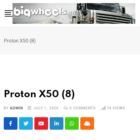
Skip
to
content
Proton X50 (8)
Proton X50 (8)
BY
ADMIN
JULY 1, 2025
0
COMMENTS
74
VIEWS
Youtube
LinkedIn
Whatsapp
Cloud