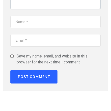
Save my name, email, and website in this
browser for the next time I comment.