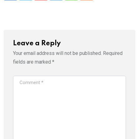
Leave a Reply
Your email address will not be published.
Required
fields are marked
*