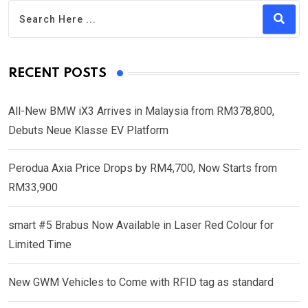
RECENT POSTS
All-New BMW iX3 Arrives in Malaysia from RM378,800,
Debuts Neue Klasse EV Platform
Perodua Axia Price Drops by RM4,700, Now Starts from
RM33,900
smart #5 Brabus Now Available in Laser Red Colour for
Limited Time
New GWM Vehicles to Come with RFID tag as standard