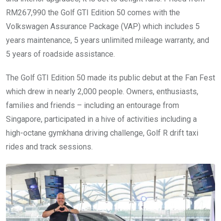
RM267,990 the Golf GTI Edition 50 comes with the
Volkswagen Assurance Package (VAP) which includes 5
years maintenance, 5 years unlimited mileage warranty, and
5 years of roadside assistance.
The Golf GTI Edition 50 made its public debut at the Fan Fest
which drew in nearly 2,000 people. Owners, enthusiasts,
families and friends – including an entourage from
Singapore, participated in a hive of activities including a
high-octane gymkhana driving challenge, Golf R drift taxi
rides and track sessions.