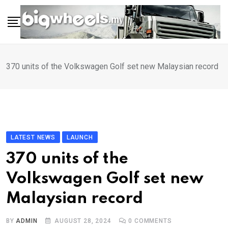
Skip
to
content
370 units of the Volkswagen Golf set new Malaysian record
LATEST NEWS
LAUNCH
370 units of the
Volkswagen Golf set new
Malaysian record
BY
ADMIN
AUGUST 28, 2024
0
COMMENTS