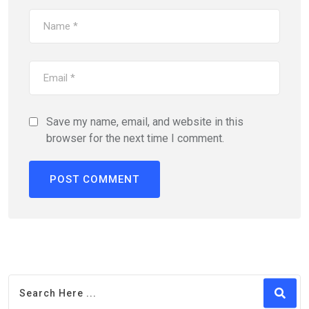
Save my name, email, and website in this
browser for the next time I comment.