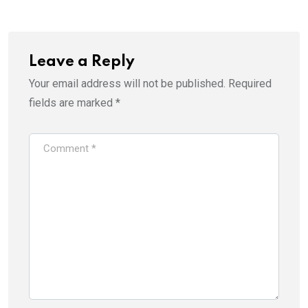
Leave a Reply
Your email address will not be published.
Required
fields are marked
*