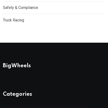
Safety & Compliance
Truck Racing
BigWheels
Categories