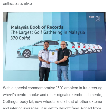
enthusiasts alike.
With a special commemorative “50” emblem in its steering
wheel’s centre spoke and other signature embellishments,
Oettinger body kit, new wheels and a host of other exterior
and interior upgrades, it is set to delight fans. Priced from