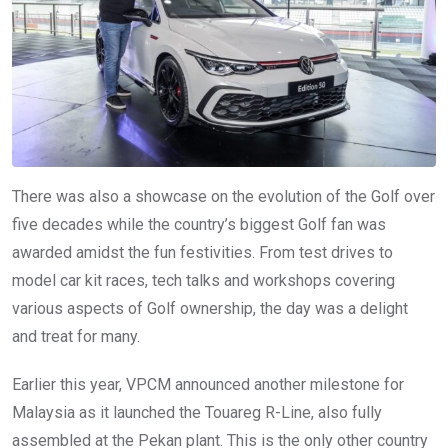
There was also a showcase on the evolution of the Golf over
five decades while the country’s biggest Golf fan was
awarded amidst the fun festivities. From test drives to
model car kit races, tech talks and workshops covering
various aspects of Golf ownership, the day was a delight
and treat for many.
Earlier this year, VPCM announced another milestone for
Malaysia as it launched the Touareg R-Line, also fully
assembled at the Pekan plant. This is the only other country