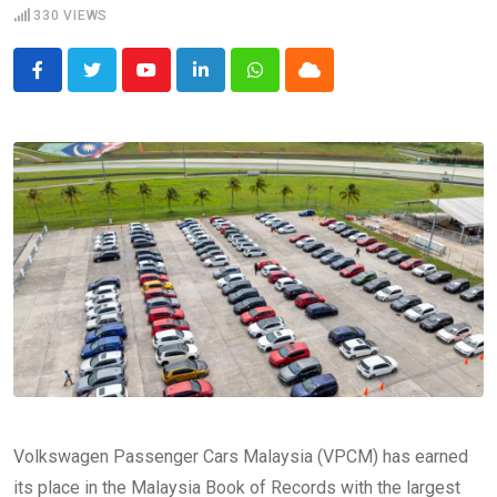
330
VIEWS
Youtube
LinkedIn
Whatsapp
Cloud
Volkswagen Passenger Cars Malaysia (VPCM) has earned
its place in the Malaysia Book of Records with the largest