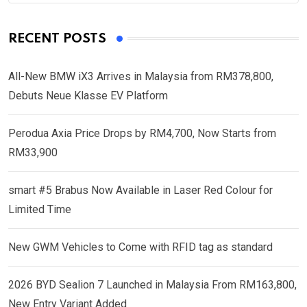
RECENT POSTS
All-New BMW iX3 Arrives in Malaysia from RM378,800,
Debuts Neue Klasse EV Platform
Perodua Axia Price Drops by RM4,700, Now Starts from
RM33,900
smart #5 Brabus Now Available in Laser Red Colour for
Limited Time
New GWM Vehicles to Come with RFID tag as standard
2026 BYD Sealion 7 Launched in Malaysia From RM163,800,
New Entry Variant Added