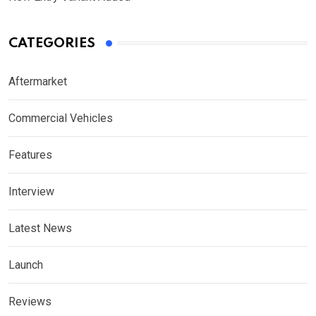
CATEGORIES
Aftermarket
Commercial Vehicles
Features
Interview
Latest News
Launch
Reviews