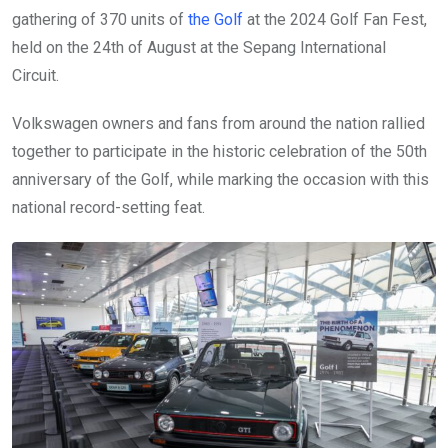
gathering of 370 units of
the Golf
at the 2024 Golf Fan Fest,
held on the 24th of August at the Sepang International
Circuit.
Volkswagen owners and fans from around the nation rallied
together to participate in the historic celebration of the 50th
anniversary of the Golf, while marking the occasion with this
national record-setting feat.