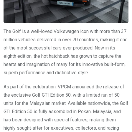
The Golf is a well-loved Volkswagen icon with more than 37
million vehicles delivered in over 70 countries, making it one
of the most successful cars ever produced. Now in its
eighth edition, the hot hatchback has grown to capture the
hearts and imagination of many for its innovative built-form,
superb performance and distinctive style.
As part of the celebration, VPCM announced the release of
the exclusive Golf GTI Edition 50, with a limited run of 50
units for the Malaysian market. Available nationwide, the Golf
GTI Edition 50 is fully assembled in Pekan, Malaysia, and
has been designed with special features, making them
highly sought-after for executives, collectors, and racing