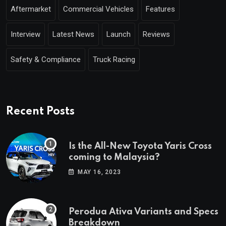
Aftermarket
Commercial Vehicles
Features
Interview
Latest News
Launch
Reviews
Safety & Compliance
Truck Racing
Recent Posts
Is the All-New Toyota Yaris Cross
coming to Malaysia?
MAY 16, 2023
Perodua Ativa Variants and Specs
Breakdown