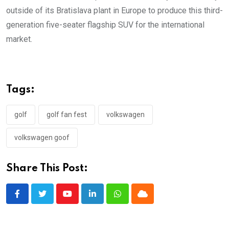
outside of its Bratislava plant in Europe to produce this third-
generation five-seater flagship SUV for the international
market.
Tags:
golf
golf fan fest
volkswagen
volkswagen goof
Share This Post:
Youtube
LinkedIn
Whatsapp
Cloud