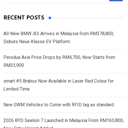
RECENT POSTS
All-New BMW iX3 Arrives in Malaysia from RM378,800,
Debuts Neue Klasse EV Platform
Perodua Axia Price Drops by RM4,700, Now Starts from
RM33,900
smart #5 Brabus Now Available in Laser Red Colour for
Limited Time
New GWM Vehicles to Come with RFID tag as standard
2026 BYD Sealion 7 Launched in Malaysia From RM163,800,