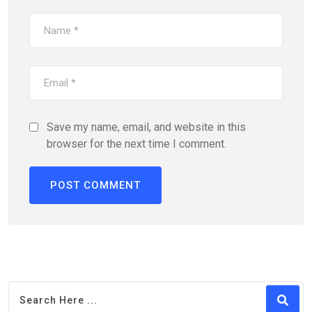
Save my name, email, and website in this
browser for the next time I comment.