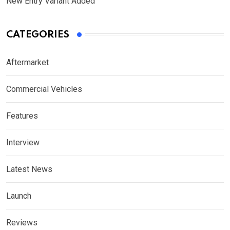
New Entry Variant Added
CATEGORIES
Aftermarket
Commercial Vehicles
Features
Interview
Latest News
Launch
Reviews