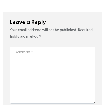
Leave a Reply
Your email address will not be published.
Required
fields are marked
*