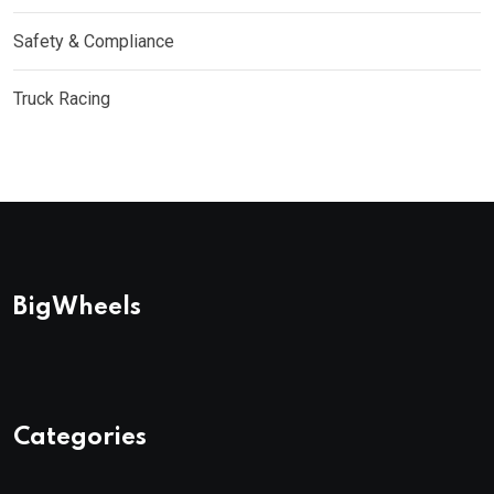
Safety & Compliance
Truck Racing
BigWheels
Categories