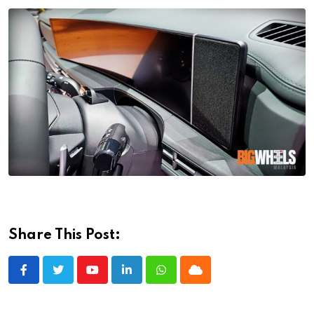
Share This Post:
Youtube
LinkedIn
Whatsapp
Cloud