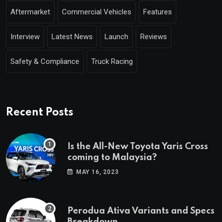
Aftermarket
Commercial Vehicles
Features
Interview
Latest News
Launch
Reviews
Safety & Compliance
Truck Racing
Recent Posts
Is the All-New Toyota Yaris Cross
coming to Malaysia?
MAY 16, 2023
Perodua Ativa Variants and Specs
Breakdown