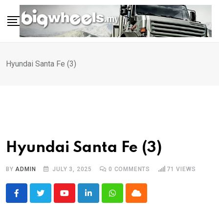
Skip
to
content
Hyundai Santa Fe (3)
Hyundai Santa Fe (3)
BY
ADMIN
JULY 3, 2025
0
COMMENTS
71
VIEWS
Youtube
LinkedIn
Whatsapp
Cloud