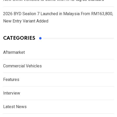
2026 BYD Sealion 7 Launched in Malaysia From RM163,800,
New Entry Variant Added
CATEGORIES
Aftermarket
Commercial Vehicles
Features
Interview
Latest News