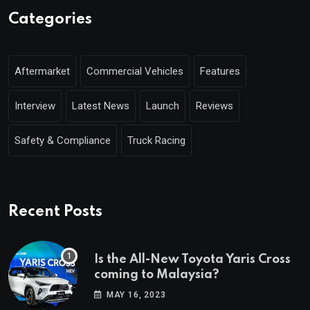
Categories
Aftermarket
Commercial Vehicles
Features
Interview
Latest News
Launch
Reviews
Safety & Compliance
Truck Racing
Recent Posts
Is the All-New Toyota Yaris Cross
coming to Malaysia?
MAY 16, 2023