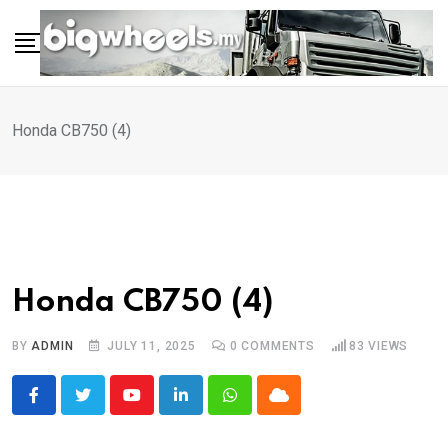
Skip
to
content
Honda CB750 (4)
Honda CB750 (4)
BY
ADMIN
JULY 11, 2025
0
COMMENTS
83
VIEWS
Youtube
LinkedIn
Whatsapp
Cloud