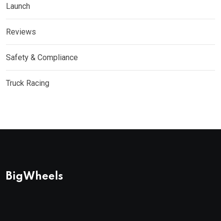
Launch
Reviews
Safety & Compliance
Truck Racing
BigWheels