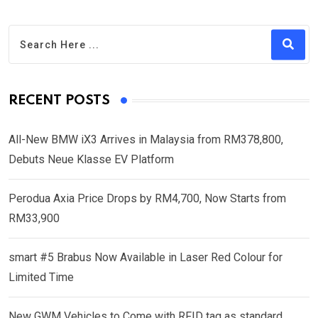
RECENT POSTS
All-New BMW iX3 Arrives in Malaysia from RM378,800,
Debuts Neue Klasse EV Platform
Perodua Axia Price Drops by RM4,700, Now Starts from
RM33,900
smart #5 Brabus Now Available in Laser Red Colour for
Limited Time
New GWM Vehicles to Come with RFID tag as standard