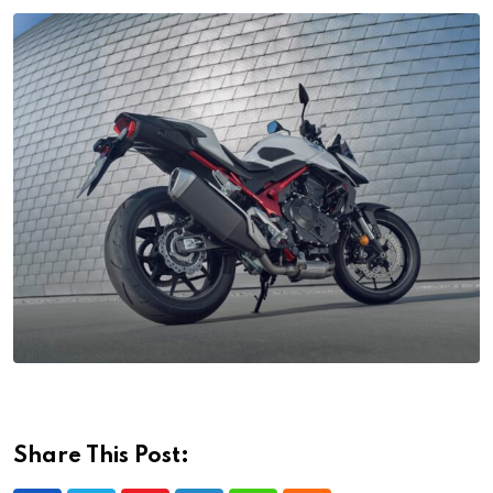
Share This Post: