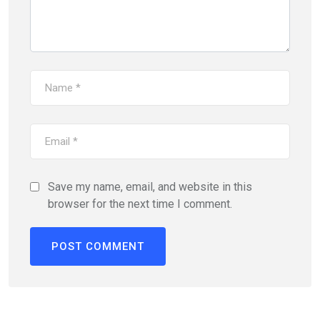
Save my name, email, and website in this
browser for the next time I comment.