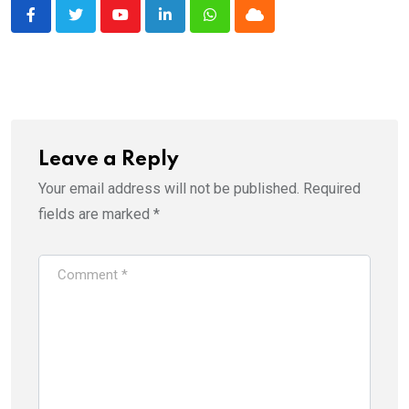
Youtube
LinkedIn
Whatsapp
Cloud
Leave a Reply
Your email address will not be published.
Required
fields are marked
*