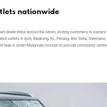
utlets nationwide
art dealerships across the nation, inviting customers to explore
ated outlets in Ipoh, Balakong, KL, Penang, Alor Setar, Glenmarie,
ant leap in smart Malaysia’s mission to provide community-centri