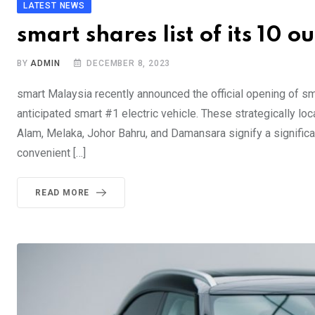
LATEST NEWS
smart shares list of its 10 o
BY
ADMIN
DECEMBER 8, 2023
smart Malaysia recently announced the official opening of sm
anticipated smart #1 electric vehicle. These strategically loc
Alam, Melaka, Johor Bahru, and Damansara signify a signific
convenient […]
READ MORE