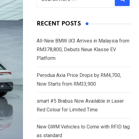
RECENT POSTS
All-New BMW iX3 Arrives in Malaysia from
RM378,800, Debuts Neue Klasse EV
Platform
Perodua Axia Price Drops by RM4,700,
Now Starts from RM33,900
smart #5 Brabus Now Available in Laser
Red Colour for Limited Time
New GWM Vehicles to Come with RFID tag
as standard