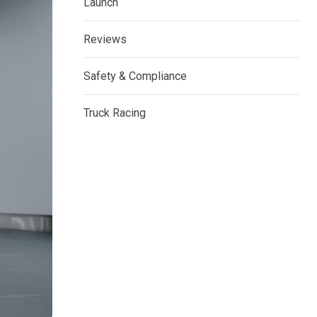
Launch
Reviews
Safety & Compliance
Truck Racing