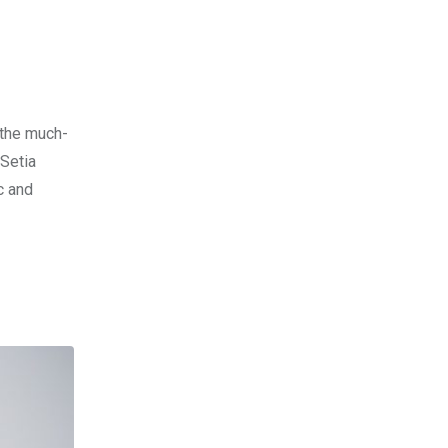
 the much-
 Setia
c and