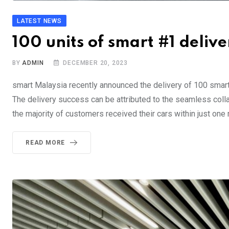
LATEST NEWS
100 units of smart #1 deliv
BY
ADMIN
DECEMBER 20, 2023
smart Malaysia recently announced the delivery of 100 smar
The delivery success can be attributed to the seamless collab
the majority of customers received their cars within just one
READ MORE