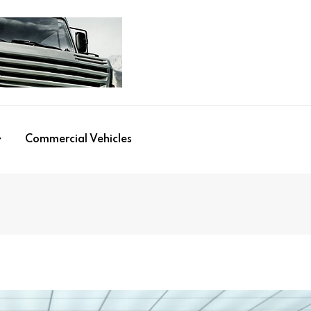
Commercial Vehicles