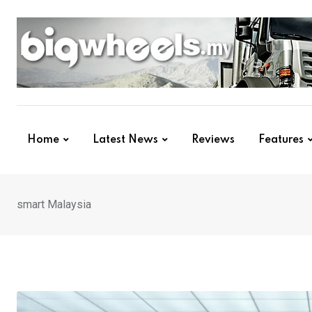
Skip
to
content
Home
Latest News
Reviews
Features
smart Malaysia