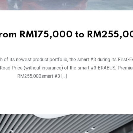
 from RM175,000 to RM255,0
h of its newest product portfolio, the smart #3 during its First-
e-Road Price (without insurance) of the smart #3 BRABUS, Premi
BUS RM255,000smart #3 […]