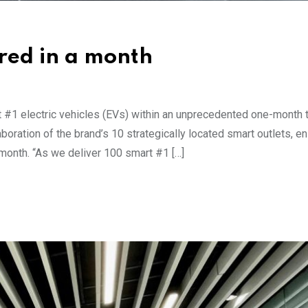
ered in a month
t #1 electric vehicles (EVs) within an unprecedented one-month 
oration of the brand’s 10 strategically located smart outlets, en
 month. “As we deliver 100 smart #1 […]