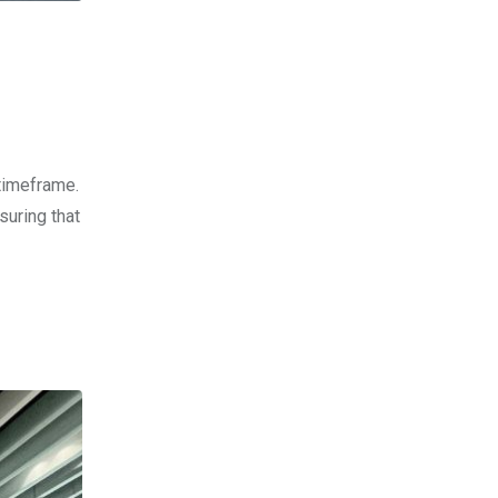
timeframe.
suring that