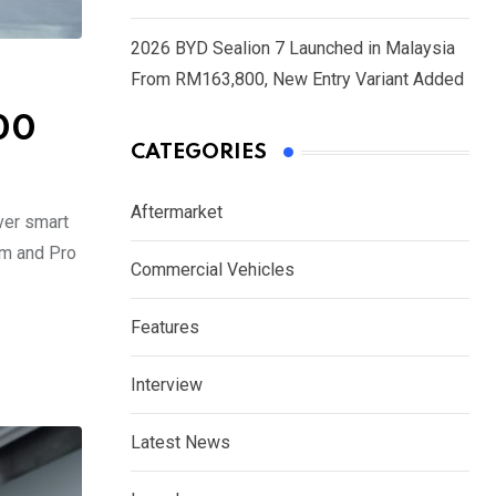
2026 BYD Sealion 7 Launched in Malaysia
From RM163,800, New Entry Variant Added
00
CATEGORIES
Aftermarket
Ever smart
um and Pro
Commercial Vehicles
Features
Interview
Latest News