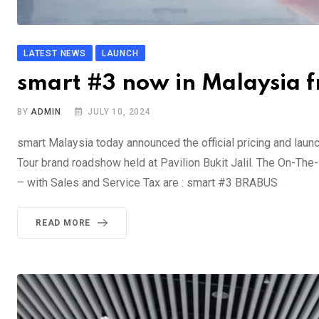
LATEST NEWS
LAUNCH
smart #3 now in Malaysia
BY
ADMIN
JULY 10, 2024
smart Malaysia today announced the official pricing and launc
Tour brand roadshow held at Pavilion Bukit Jalil. The On-Th
– with Sales and Service Tax are : smart #3 BRA
READ MORE