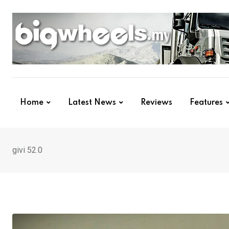
Skip
to
content
Home
Latest News
Reviews
Features
givi 52.0