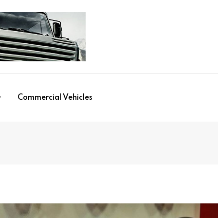
Commercial Vehicles