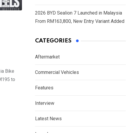
2026 BYD Sealion 7 Launched in Malaysia
From RM163,800, New Entry Variant Added
CATEGORIES
Aftermarket
ia Bike
Commercial Vehicles
M195 to
Features
Interview
Latest News