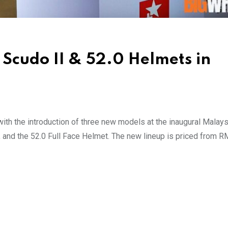
 Scudo II & 52.0 Helmets in
 with the introduction of three new models at the inaugural Malays
nd the 52.0 Full Face Helmet. The new lineup is priced from R