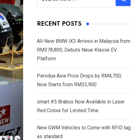
RECENT POSTS
All-New BMW iX3 Arrives in Malaysia from
RM378,800, Debuts Neue Klasse EV
Platform
Perodua Axia Price Drops by RM4,700,
Now Starts from RM33,900
smart #5 Brabus Now Available in Laser
Red Colour for Limited Time
New GWM Vehicles to Come with RFID tag
as standard