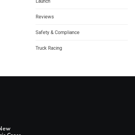
Launch
Reviews
Safety & Compliance
Truck Racing
-New