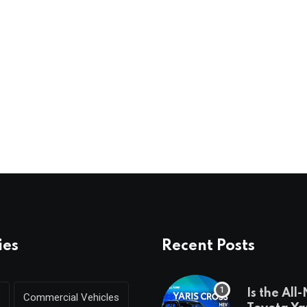
ies
Recent Posts
Is the All
Commercial Vehicles