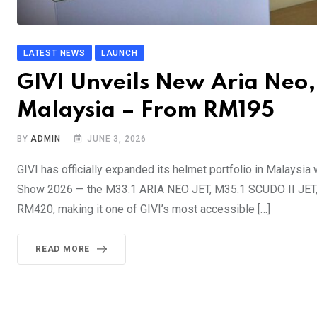
LATEST NEWS
LAUNCH
GIVI Unveils New Aria Neo,
Malaysia – From RM195
BY
ADMIN
JUNE 3, 2026
GIVI has officially expanded its helmet portfolio in Malaysia
Show 2026 — the M33.1 ARIA NEO JET, M35.1 SCUDO II JET, a
RM420, making it one of GIVI’s most accessible […]
READ MORE