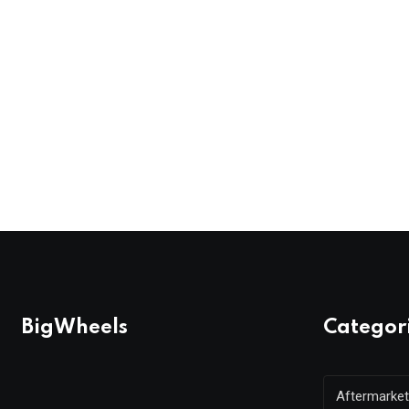
BigWheels
Categor
Aftermarket