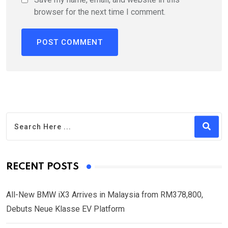
browser for the next time I comment.
RECENT POSTS
All-New BMW iX3 Arrives in Malaysia from RM378,800,
Debuts Neue Klasse EV Platform