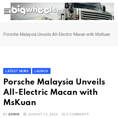
Skip
to
content
Porsche Malaysia Unveils All-Electric Macan with MsKuan
LATEST NEWS
LAUNCH
Porsche Malaysia Unveils
All-Electric Macan with
MsKuan
BY
ADMIN
AUGUST 13, 2025
0
COMMENTS