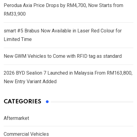
Perodua Axia Price Drops by RM4,700, Now Starts from
RM33,900
smart #5 Brabus Now Available in Laser Red Colour for
Limited Time
New GWM Vehicles to Come with RFID tag as standard
2026 BYD Sealion 7 Launched in Malaysia From RM163,800,
New Entry Variant Added
CATEGORIES
Aftermarket
Commercial Vehicles