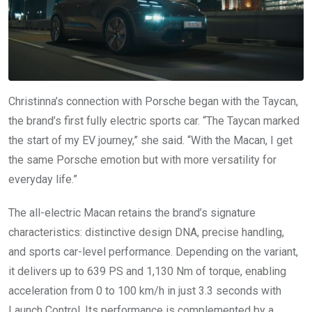
Christinna’s connection with Porsche began with the Taycan,
the brand’s first fully electric sports car. “The Taycan marked
the start of my EV journey,” she said. “With the Macan, I get
the same Porsche emotion but with more versatility for
everyday life.”
The all-electric Macan retains the brand’s signature
characteristics: distinctive design DNA, precise handling,
and sports car-level performance. Depending on the variant,
it delivers up to 639 PS and 1,130 Nm of torque, enabling
acceleration from 0 to 100 km/h in just 3.3 seconds with
Launch Control. Its performance is complemented by a