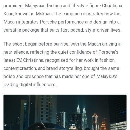
prominent Malaysian fashion and lifestyle figure Christinna
Kuan, known as Mskuan. The campaign illustrates how the
Macan integrates Porsche performance and design into a
versatile package that suits fast-paced, style-driven lives.
The shoot began before sunrise, with the Macan arriving in
near silence, reflecting the quiet confidence of Porsche’s
latest EV. Christinna, recognised for her work in fashion,
content creation, and brand storytelling, brought the same
poise and presence that has made her one of Malaysia’s
leading digital influencers.