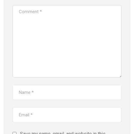
Save my name, email, and website in this