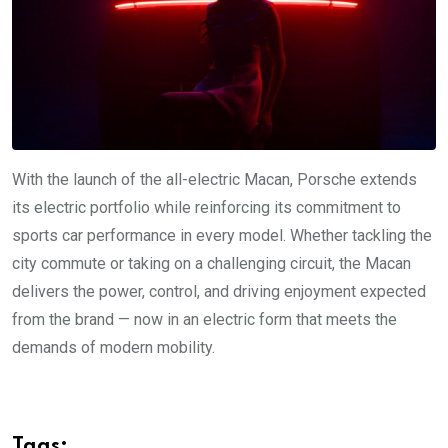
With the launch of the all-electric Macan, Porsche extends
its electric portfolio while reinforcing its commitment to
sports car performance in every model. Whether tackling the
city commute or taking on a challenging circuit, the Macan
delivers the power, control, and driving enjoyment expected
from the brand — now in an electric form that meets the
demands of modern mobility.
Tags: