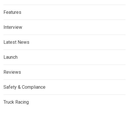
Features
Interview
Latest News
Launch
Reviews
Safety & Compliance
Truck Racing