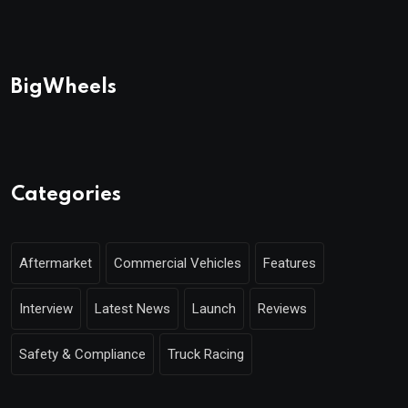
BigWheels
Categories
Aftermarket
Commercial Vehicles
Features
Interview
Latest News
Launch
Reviews
Safety & Compliance
Truck Racing