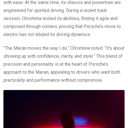
with ease. At the same time, its chassis and powertrain are
engineered for spirited driving. During a recent track
session, Christinna tested its abilities, finding it agile and
composed through corners, proving that Porsche’s move to
electric has not diluted its driving dynamics.
“The Macan moves the way I do,” Christinna noted. “It’s about
showing up with confidence, clarity, and style.” This blend of
precision and personality is at the heart of Porsche’s
approach to the Macan, appealing to drivers who want both
practicality and performance without compromise.