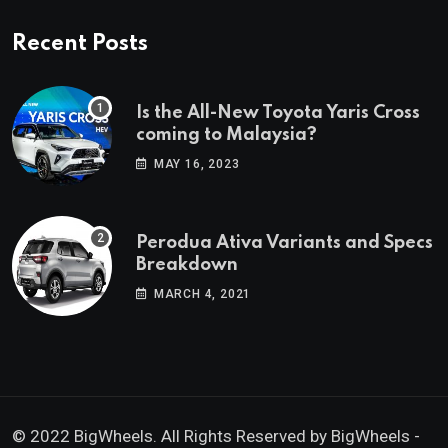
Recent Posts
Is the All-New Toyota Yaris Cross
coming to Malaysia?
MAY 16, 2023
Perodua Ativa Variants and Specs
Breakdown
MARCH 4, 2021
© 2022 BigWheels. All Rights Reserved by BigWheels -