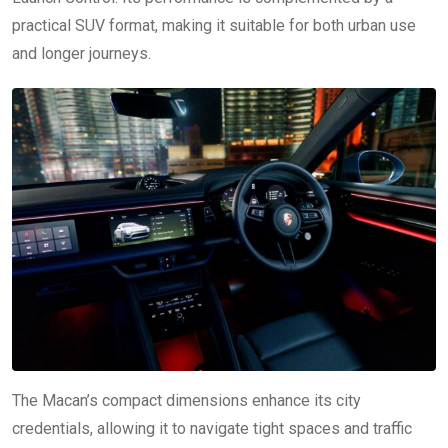
practical SUV format, making it suitable for both urban use
and longer journeys.
The Macan’s compact dimensions enhance its city
credentials, allowing it to navigate tight spaces and traffic