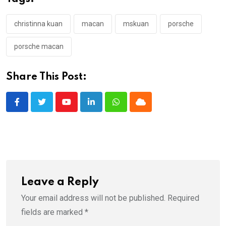
christinna kuan
macan
mskuan
porsche
porsche macan
Share This Post:
Youtube
LinkedIn
Whatsapp
Cloud
Leave a Reply
Your email address will not be published.
Required
fields are marked
*