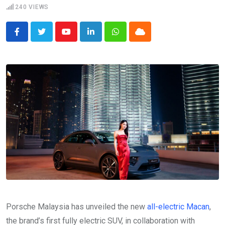
240
VIEWS
Youtube
LinkedIn
Whatsapp
Cloud
Porsche Malaysia has unveiled the new
all-electric Macan
,
the brand’s first fully electric SUV, in collaboration with