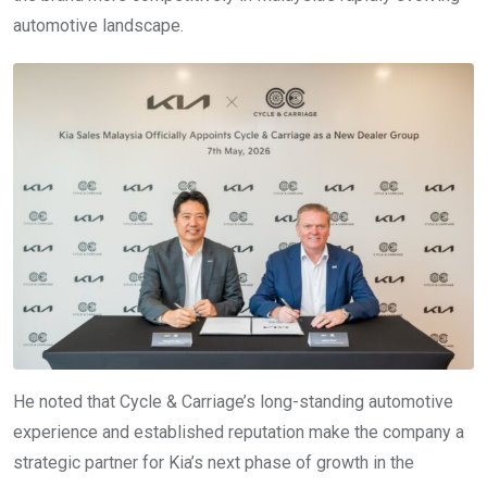
automotive landscape.
He noted that Cycle & Carriage’s long-standing automotive
experience and established reputation make the company a
strategic partner for Kia’s next phase of growth in the