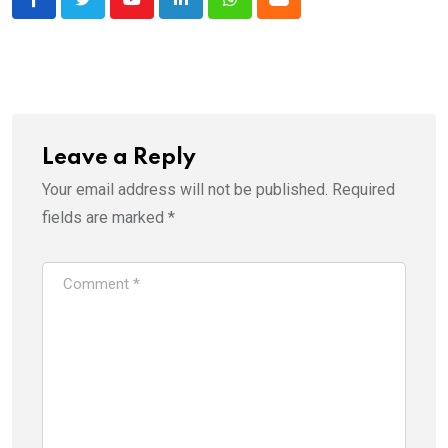
Youtube
LinkedIn
Whatsapp
Cloud
Leave a Reply
Your email address will not be published.
Required
fields are marked
*