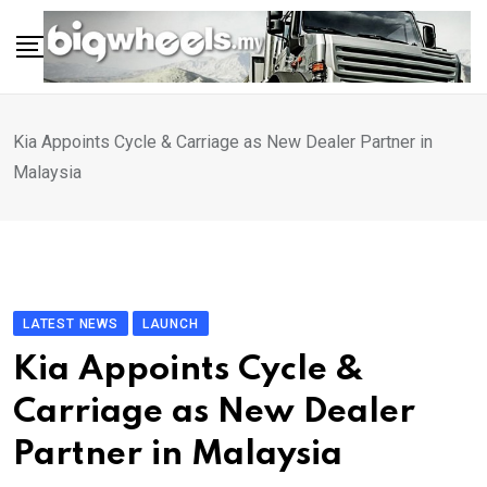
Skip
to
content
Kia Appoints Cycle & Carriage as New Dealer Partner in
Malaysia
LATEST NEWS
LAUNCH
Kia Appoints Cycle &
Carriage as New Dealer
Partner in Malaysia