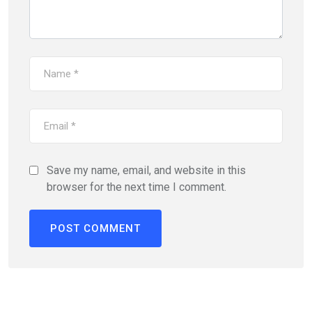
Save my name, email, and website in this
browser for the next time I comment.