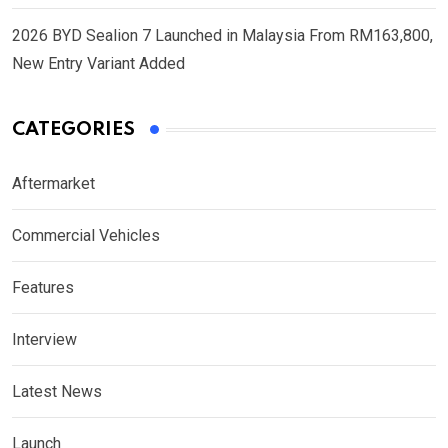
2026 BYD Sealion 7 Launched in Malaysia From RM163,800,
New Entry Variant Added
CATEGORIES
Aftermarket
Commercial Vehicles
Features
Interview
Latest News
Launch