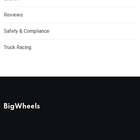
Reviews
Safety & Compliance
Truck Racing
BigWheels