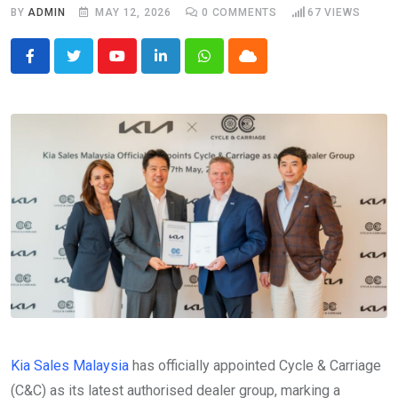
BY
ADMIN
MAY 12, 2026
0
COMMENTS
67
VIEWS
Youtube
LinkedIn
Whatsapp
Cloud
Kia Sales Malaysia
has officially appointed Cycle & Carriage
(C&C) as its latest authorised dealer group, marking a