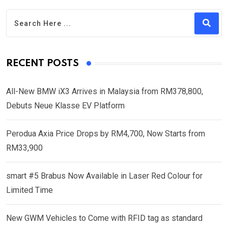
RECENT POSTS
All-New BMW iX3 Arrives in Malaysia from RM378,800,
Debuts Neue Klasse EV Platform
Perodua Axia Price Drops by RM4,700, Now Starts from
RM33,900
smart #5 Brabus Now Available in Laser Red Colour for
Limited Time
New GWM Vehicles to Come with RFID tag as standard