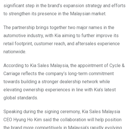
significant step in the brand’s expansion strategy and efforts
to strengthen its presence in the Malaysian market.
The partnership brings together two major names in the
automotive industry, with Kia aiming to further improve its
retail footprint, customer reach, and aftersales experience
nationwide.
According to Kia Sales Malaysia, the appointment of Cycle &
Carriage reflects the company’s long-term commitment
towards building a stronger dealership network while
elevating ownership experiences in line with Kia’s latest
global standards.
Speaking during the signing ceremony, Kia Sales Malaysia
CEO Hyung Ho Kim said the collaboration will help position
the brand more competitively in Malaysia’s rapidly evolving