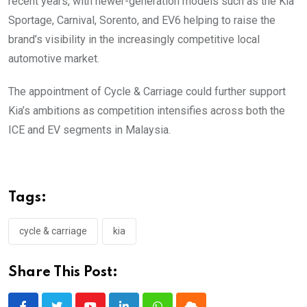
recent years, with newer-generation models such as the Kia
Sportage, Carnival, Sorento, and EV6 helping to raise the
brand’s visibility in the increasingly competitive local
automotive market.
The appointment of Cycle & Carriage could further support
Kia’s ambitions as competition intensifies across both the
ICE and EV segments in Malaysia.
Tags:
cycle & carriage
kia
Share This Post: