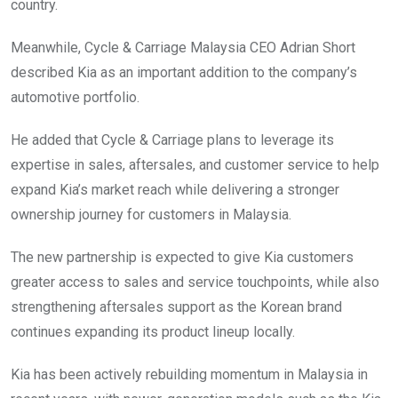
country.
Meanwhile, Cycle & Carriage Malaysia CEO Adrian Short
described Kia as an important addition to the company’s
automotive portfolio.
He added that Cycle & Carriage plans to leverage its
expertise in sales, aftersales, and customer service to help
expand Kia’s market reach while delivering a stronger
ownership journey for customers in Malaysia.
The new partnership is expected to give Kia customers
greater access to sales and service touchpoints, while also
strengthening aftersales support as the Korean brand
continues expanding its product lineup locally.
Kia has been actively rebuilding momentum in Malaysia in