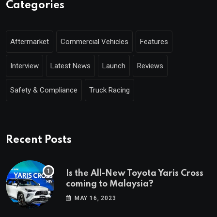
Categories
Aftermarket
Commercial Vehicles
Features
Interview
Latest News
Launch
Reviews
Safety & Compliance
Truck Racing
Recent Posts
Is the All-New Toyota Yaris Cross
coming to Malaysia?
MAY 16, 2023