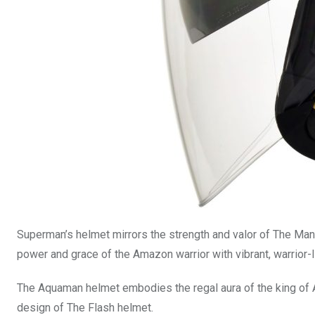
Superman’s helmet mirrors the strength and valor of The Man
power and grace of the Amazon warrior with vibrant, warrior-
The Aquaman helmet embodies the regal aura of the king of Atl
design of The Flash helmet.