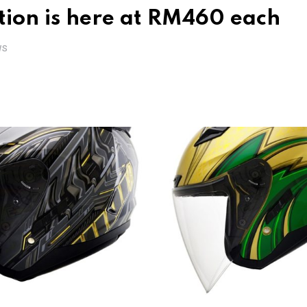
tion is here at RM460 each
WS