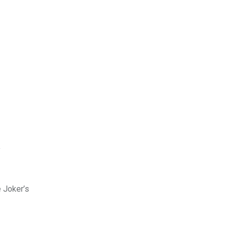
y
e Joker’s