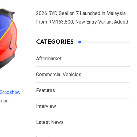
2026 BYD Sealion 7 Launched in Malaysia
From RM163,800, New Entry Variant Added
CATEGORIES
Aftermarket
Commercial Vehicles
Features
Gracshaw
rman,
Interview
Latest News