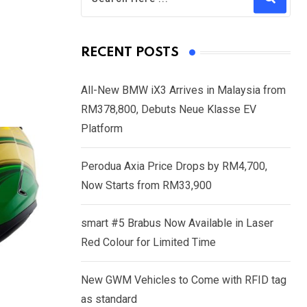
RECENT POSTS
All-New BMW iX3 Arrives in Malaysia from
RM378,800, Debuts Neue Klasse EV
Platform
Perodua Axia Price Drops by RM4,700,
Now Starts from RM33,900
smart #5 Brabus Now Available in Laser
Red Colour for Limited Time
New GWM Vehicles to Come with RFID tag
as standard