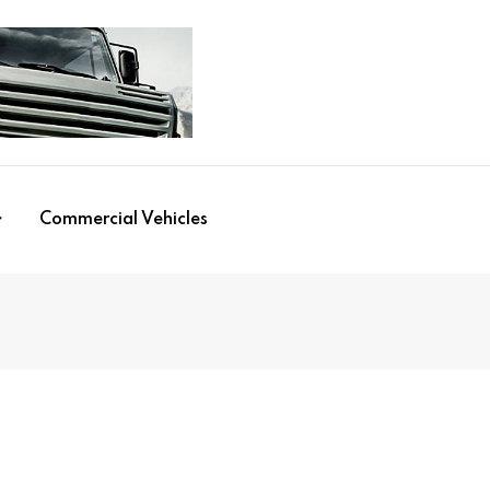
Commercial Vehicles