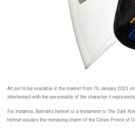
All set to be available in the market from 10 January 2023 onw
intertwined with the personality of the character it represents
For instance, Batman’s helmet is a testament to The Dark Kn
helmet exudes the menacing charm of the Clown Prince of Cri