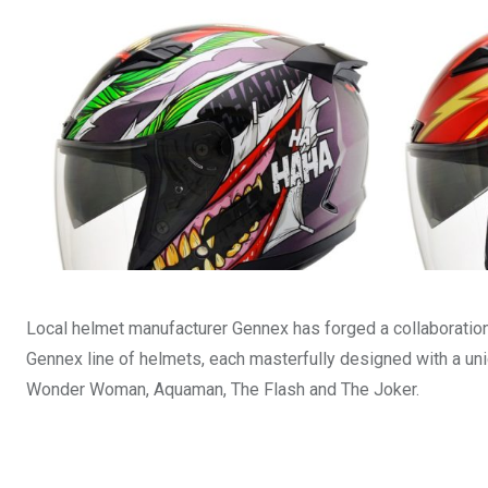
Local helmet manufacturer Gennex has forged a collaboration 
Gennex line of helmets, each masterfully designed with a u
Wonder Woman, Aquaman, The Flash and The Joker.