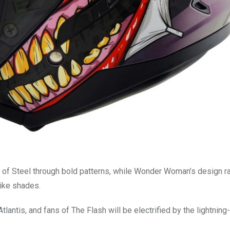
 of Steel through bold patterns, while Wonder Woman’s design r
like shades.
antis, and fans of The Flash will be electrified by the lightning