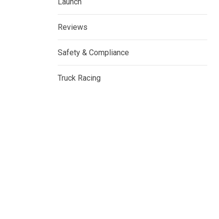
Launch
Reviews
Safety & Compliance
Truck Racing