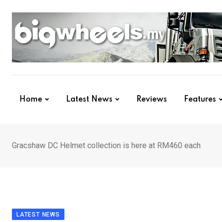
Skip
to
content
Home
Latest News
Reviews
Features
Gracshaw DC Helmet collection is here at RM460 each
LATEST NEWS