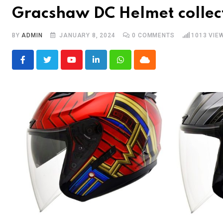
Gracshaw DC Helmet collec
BY
ADMIN
JANUARY 8, 2024
0
COMMENTS
1013
VIE
Youtube
LinkedIn
Whatsapp
Cloud