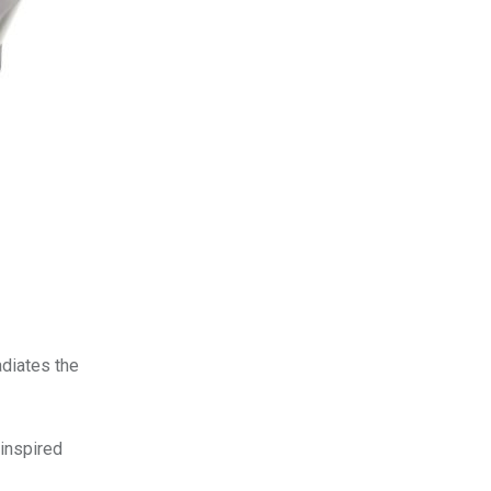
adiates the
-inspired