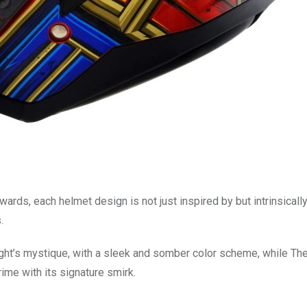
ards, each helmet design is not just inspired by but intrinsicall
.
ight’s mystique, with a sleek and somber color scheme, while Th
me with its signature smirk.