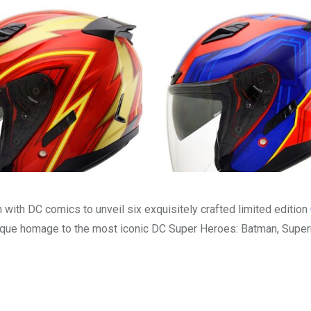
with DC comics to unveil six exquisitely crafted limited edition
nique homage to the most iconic DC Super Heroes: Batman, Supe