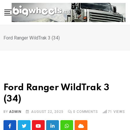
Skip
to
content
Ford Ranger WildTrak 3 (34)
Ford Ranger WildTrak 3
(34)
BY
ADMIN
AUGUST 22, 2025
0
COMMENTS
71
VIEWS
Youtube
LinkedIn
Whatsapp
Cloud