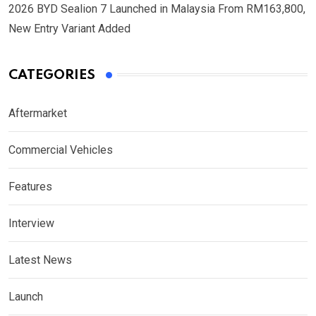
2026 BYD Sealion 7 Launched in Malaysia From RM163,800,
New Entry Variant Added
CATEGORIES
Aftermarket
Commercial Vehicles
Features
Interview
Latest News
Launch