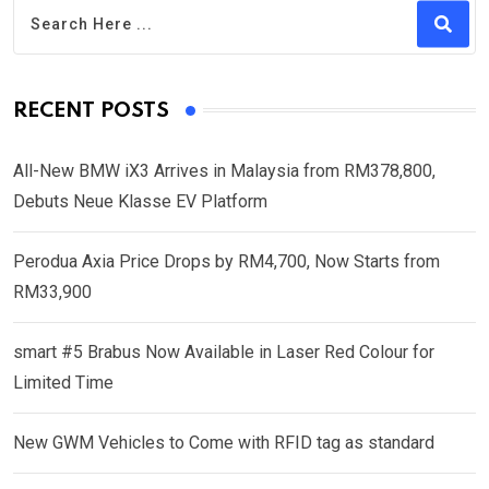
RECENT POSTS
All-New BMW iX3 Arrives in Malaysia from RM378,800,
Debuts Neue Klasse EV Platform
Perodua Axia Price Drops by RM4,700, Now Starts from
RM33,900
smart #5 Brabus Now Available in Laser Red Colour for
Limited Time
New GWM Vehicles to Come with RFID tag as standard