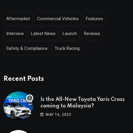
Aftermarket
Commercial Vehicles
Features
Interview
Latest News
Launch
Reviews
Safety & Compliance
Truck Racing
Recent Posts
Is the All-New Toyota Yaris Cross
coming to Malaysia?
MAY 16, 2023