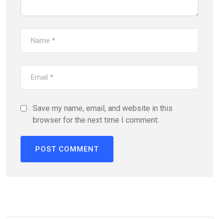
Save my name, email, and website in this
browser for the next time I comment.