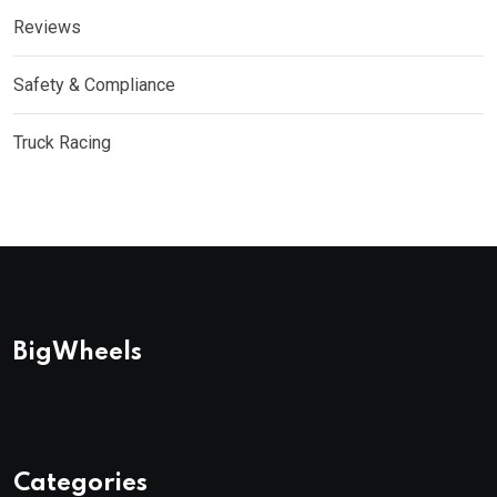
Reviews
Safety & Compliance
Truck Racing
BigWheels
Categories