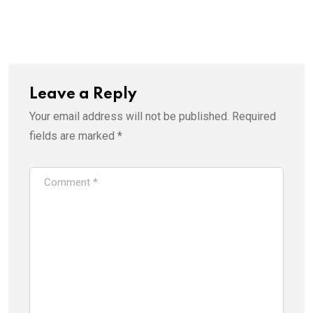
Leave a Reply
Your email address will not be published.
Required
fields are marked
*