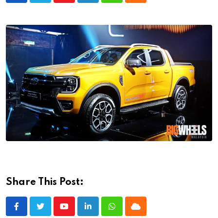
Share This Post:
Youtube
LinkedIn
Whatsapp
Cloud