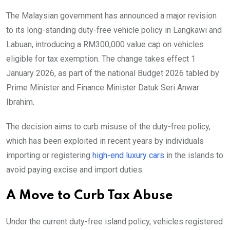
The Malaysian government has announced a major revision
to its long-standing duty-free vehicle policy in Langkawi and
Labuan, introducing a RM300,000 value cap on vehicles
eligible for tax exemption. The change takes effect 1
January 2026, as part of the national Budget 2026 tabled by
Prime Minister and Finance Minister Datuk Seri Anwar
Ibrahim.
The decision aims to curb misuse of the duty-free policy,
which has been exploited in recent years by individuals
importing or registering
high-end luxury cars
in the islands to
avoid paying excise and import duties.
A Move to Curb Tax Abuse
Under the current duty-free island policy, vehicles registered