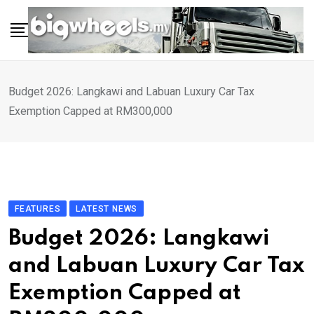
Skip
to
content
Budget 2026: Langkawi and Labuan Luxury Car Tax
Exemption Capped at RM300,000
FEATURES
LATEST NEWS
Budget 2026: Langkawi
and Labuan Luxury Car Tax
Exemption Capped at