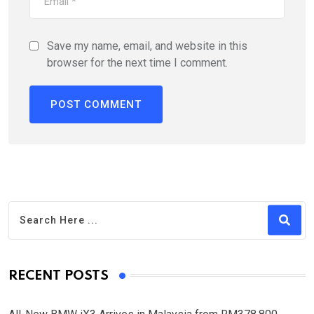
Save my name, email, and website in this
browser for the next time I comment.
RECENT POSTS