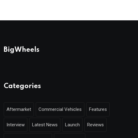
BigWheels
Categories
Aftermarket
Commercial Vehicles
Features
Interview
Latest News
Launch
Reviews