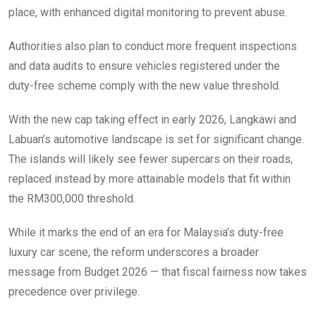
place, with enhanced digital monitoring to prevent abuse.
Authorities also plan to conduct more frequent inspections
and data audits to ensure vehicles registered under the
duty-free scheme comply with the new value threshold.
With the new cap taking effect in early 2026, Langkawi and
Labuan’s automotive landscape is set for significant change.
The islands will likely see fewer supercars on their roads,
replaced instead by more attainable models that fit within
the RM300,000 threshold.
While it marks the end of an era for Malaysia’s duty-free
luxury car scene, the reform underscores a broader
message from Budget 2026 — that fiscal fairness now takes
precedence over privilege.