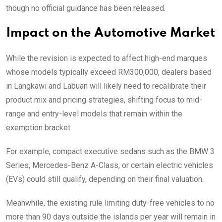
though no official guidance has been released.
Impact on the Automotive Market
While the revision is expected to affect high-end marques
whose models typically exceed RM300,000, dealers based
in Langkawi and Labuan will likely need to recalibrate their
product mix and pricing strategies, shifting focus to mid-
range and entry-level models that remain within the
exemption bracket.
For example, compact executive sedans such as the BMW 3
Series, Mercedes-Benz A-Class, or certain electric vehicles
(EVs) could still qualify, depending on their final valuation.
Meanwhile, the existing rule limiting duty-free vehicles to no
more than 90 days outside the islands per year will remain in