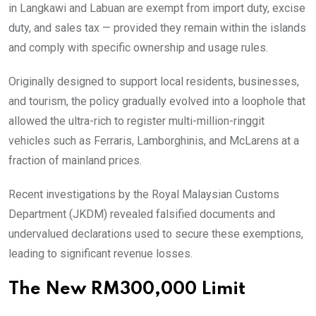
in Langkawi and Labuan are exempt from import duty, excise
duty, and sales tax — provided they remain within the islands
and comply with specific ownership and usage rules.
Originally designed to support local residents, businesses,
and tourism, the policy gradually evolved into a loophole that
allowed the ultra-rich to register multi-million-ringgit
vehicles such as Ferraris, Lamborghinis, and McLarens at a
fraction of mainland prices.
Recent investigations by the Royal Malaysian Customs
Department (JKDM) revealed falsified documents and
undervalued declarations used to secure these exemptions,
leading to significant revenue losses.
The New RM300,000 Limit