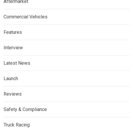
Aftermarket
Commercial Vehicles
Features
Interview
Latest News
Launch
Reviews
Safety & Compliance
Truck Racing