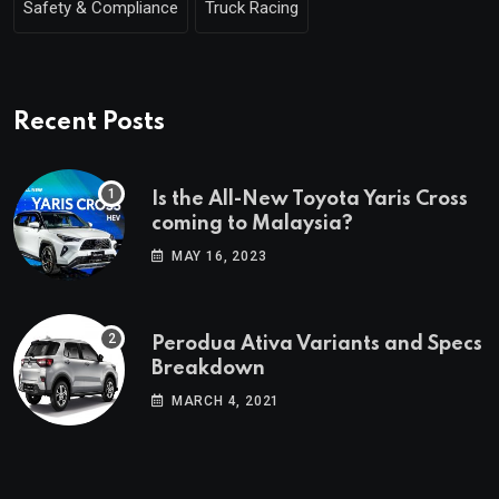
Safety & Compliance
Truck Racing
Recent Posts
Is the All-New Toyota Yaris Cross
coming to Malaysia?
MAY 16, 2023
Perodua Ativa Variants and Specs
Breakdown
MARCH 4, 2021