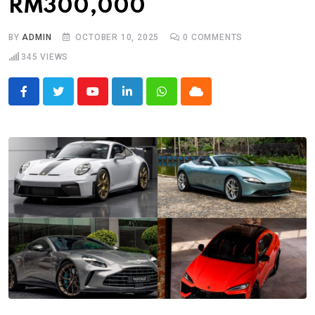
RM300,000
BY
ADMIN
OCTOBER 10, 2025
0
COMMENTS
345
VIEWS
Youtube
LinkedIn
Whatsapp
Cloud