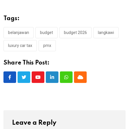
Tags:
belanjawan
budget
budget 2026
langkawi
luxury car tax
pmx
Share This Post:
Youtube
LinkedIn
Whatsapp
Cloud
Leave a Reply