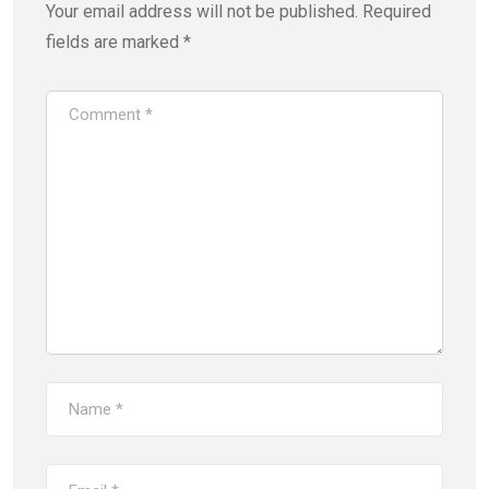
Your email address will not be published.
Required
fields are marked
*