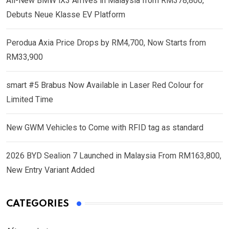
All-New BMW iX3 Arrives in Malaysia from RM378,800,
Debuts Neue Klasse EV Platform
Perodua Axia Price Drops by RM4,700, Now Starts from
RM33,900
smart #5 Brabus Now Available in Laser Red Colour for
Limited Time
New GWM Vehicles to Come with RFID tag as standard
2026 BYD Sealion 7 Launched in Malaysia From RM163,800,
New Entry Variant Added
CATEGORIES