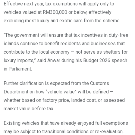
Effective next year, tax exemptions will apply only to
vehicles valued at RM300,000 or below, effectively
excluding most luxury and exotic cars from the scheme.
“The government will ensure that tax incentives in duty-free
islands continue to benefit residents and businesses that
contribute to the local economy — not serve as shelters for
luxury imports,” said Anwar during his Budget 2026 speech
in Parliament.
Further clarification is expected from the Customs
Department on how “vehicle value” will be defined —
whether based on factory price, landed cost, or assessed
market value before tax.
Existing vehicles that have already enjoyed full exemptions
may be subject to transitional conditions or re-evaluation,