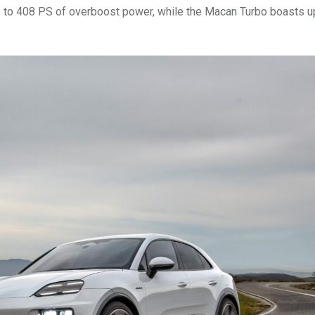
p to 408 PS of overboost power, while the Macan Turbo boasts u