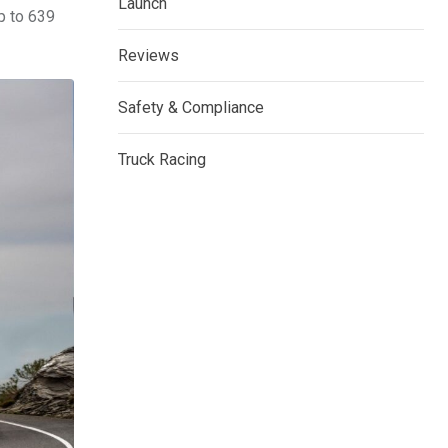
Launch
p to 639
Reviews
Safety & Compliance
Truck Racing