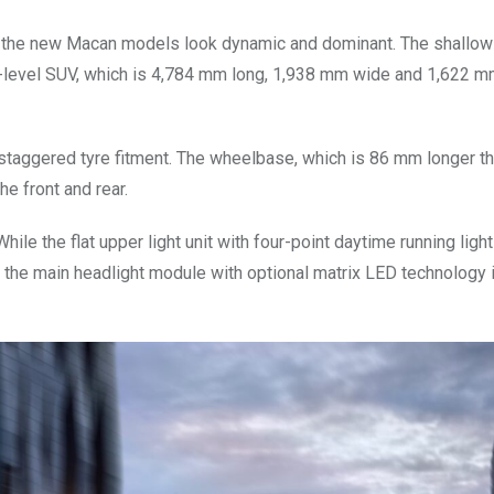
 the new Macan models look dynamic and dominant. The shallow 
y-level SUV, which is 4,784 mm long, 1,938 mm wide and 1,622 mm
 staggered tyre fitment. The wheelbase, which is 86 mm longer th
e front and rear.
hile the flat upper light unit with four-point daytime running light
the main headlight module with optional matrix LED technology 