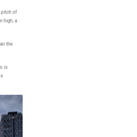
pitch of
 high, a
an the
s is
is