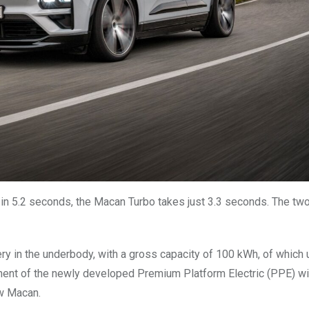
 in 5.2 seconds, the Macan Turbo takes just 3.3 seconds. The t
ery in the underbody, with a gross capacity of 100 kWh, of which 
onent of the newly developed Premium Platform Electric (PPE) wi
ew Macan.