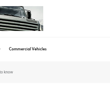
Commercial Vehicles
 to know