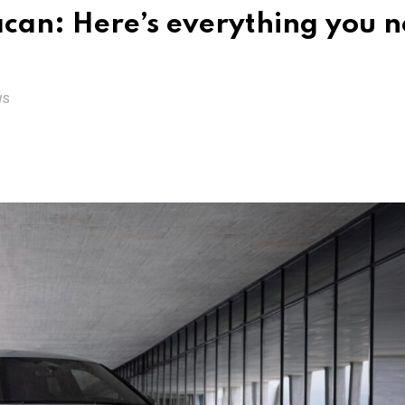
acan: Here’s everything you 
WS