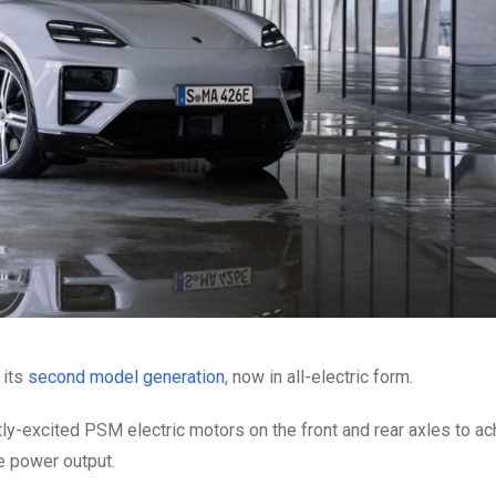
 its
second model generation
, now in all-electric form.
ly-excited PSM electric motors on the front and rear axles to ac
e power output.