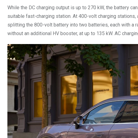
While the DC charging output is up to 270 kW, the battery ca
suitable fast-charging station. At 400-volt charging stations,
splitting the 800-volt battery into two batteries, each with a r
without an additional HV booster, at up to 135 kW. AC chargi