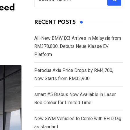
need
RECENT POSTS
All-New BMW iX3 Arrives in Malaysia from
RM378,800, Debuts Neue Klasse EV
Platform
Perodua Axia Price Drops by RM4,700,
Now Starts from RM33,900
smart #5 Brabus Now Available in Laser
Red Colour for Limited Time
New GWM Vehicles to Come with RFID tag
as standard