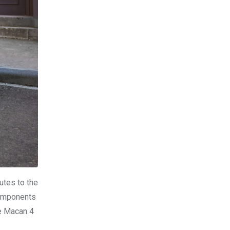
utes to the
components
he Macan 4