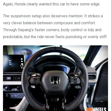
Again, Honda clearly wanted this car to have some edge.
The suspension setup also deserves mention. It strikes a
very clever balance between composure and comfort.
Through Sepang’s faster corners, body control is tidy and
predictable, but the ride never feels punishing or overly stiff.