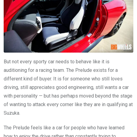
But not every sporty car needs to behave like it is
auditioning for a racing team. The Prelude exists for a
different kind of buyer. It is for someone who still loves
driving, still appreciates good engineering, still wants a car
with personality — but has perhaps moved beyond the stage
of wanting to attack every corner like they are in qualifying at
Suzuka.
The Prelude feels like a car for people who have learned
how to enjoy the drive rather than constantly trying to