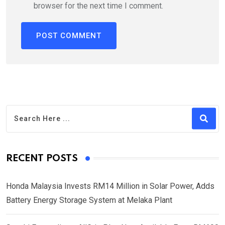
browser for the next time I comment.
RECENT POSTS
Honda Malaysia Invests RM14 Million in Solar Power, Adds
Battery Energy Storage System at Melaka Plant