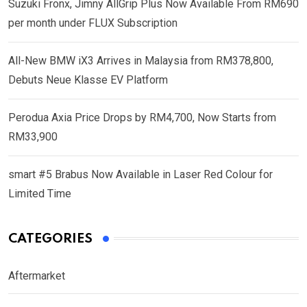
Suzuki Fronx, Jimny AllGrip Plus Now Available From RM690
per month under FLUX Subscription
All-New BMW iX3 Arrives in Malaysia from RM378,800,
Debuts Neue Klasse EV Platform
Perodua Axia Price Drops by RM4,700, Now Starts from
RM33,900
smart #5 Brabus Now Available in Laser Red Colour for
Limited Time
CATEGORIES
Aftermarket