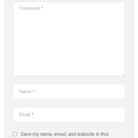
Save my name, email, and website in this