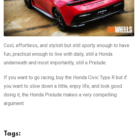
Cool, effortless, and stylish but still sporty enough to have
fun, practical enough to live with daily, still a Honda
underneath and most importantly, still a Prelude.
If you want to go racing, buy the Honda Civic Type R but if
you want to slow down a little, enjoy life, and look good
doing it, the Honda Prelude makes a very compelling
argument.
Tags: