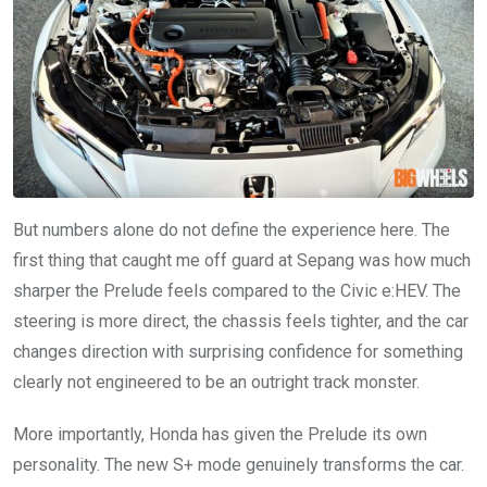
But numbers alone do not define the experience here. The
first thing that caught me off guard at Sepang was how much
sharper the Prelude feels compared to the Civic e:HEV. The
steering is more direct, the chassis feels tighter, and the car
changes direction with surprising confidence for something
clearly not engineered to be an outright track monster.
More importantly, Honda has given the Prelude its own
personality. The new S+ mode genuinely transforms the car.