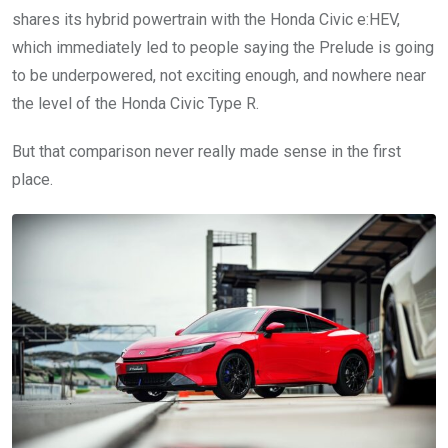
shares its hybrid powertrain with the Honda Civic e:HEV,
which immediately led to people saying the Prelude is going
to be underpowered, not exciting enough, and nowhere near
the level of the Honda Civic Type R.
But that comparison never really made sense in the first
place.