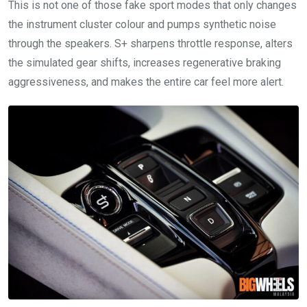
This is not one of those fake sport modes that only changes
the instrument cluster colour and pumps synthetic noise
through the speakers. S+ sharpens throttle response, alters
the simulated gear shifts, increases regenerative braking
aggressiveness, and makes the entire car feel more alert.