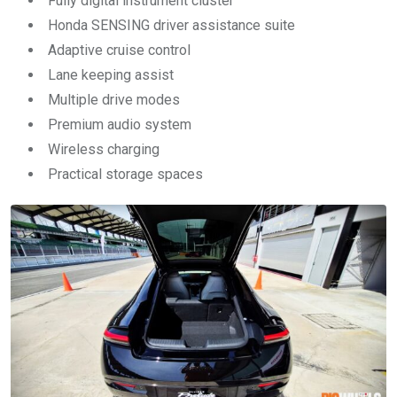
Fully digital instrument cluster
Honda SENSING driver assistance suite
Adaptive cruise control
Lane keeping assist
Multiple drive modes
Premium audio system
Wireless charging
Practical storage spaces