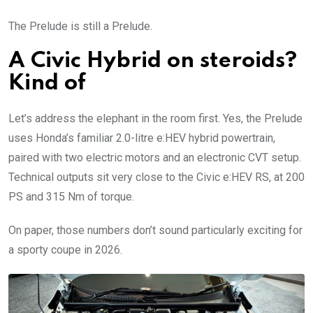
The Prelude is still a Prelude.
A Civic Hybrid on steroids?
Kind of
Let’s address the elephant in the room first. Yes, the Prelude
uses Honda’s familiar 2.0-litre e:HEV hybrid powertrain,
paired with two electric motors and an electronic CVT setup.
Technical outputs sit very close to the Civic e:HEV RS, at 200
PS and 315 Nm of torque.
On paper, those numbers don’t sound particularly exciting for
a sporty coupe in 2026.