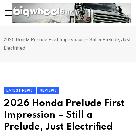
Skip
to
content
2026 Honda Prelude First Impression – Still a Prelude, Just
Electrified
LATEST NEWS
REVIEWS
2026 Honda Prelude First
Impression – Still a
Prelude, Just Electrified