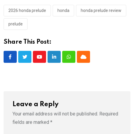
2026 honda prelude
honda
honda prelude review
prelude
Share This Post:
Youtube
LinkedIn
Whatsapp
Cloud
Leave a Reply
Your email address will not be published.
Required
fields are marked
*