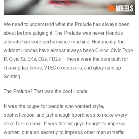
We need to understand what the Prelude has always been
about before judging it. The Prelude was never Honda’s
ultimate hardcore performance machine. Historically, the
wildest Hondas have almost always been Civics. Civic Type
R, Civic Si, EKs, EGs, FD2s — those were the cars built for
chasing lap times, VTEC crossovers, and glory runs up
Genting.
The Prelude? That was the cool Honda.
It was the coupe for people who wanted style,
sophistication, and just enough sportiness to make every
drive feel special. It was the car guys bought to impress
women, but also secretly to impress other men at traffic