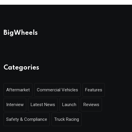
BigWheels
Categories
Aftermarket
Commercial Vehicles
Features
Interview
Latest News
Launch
Reviews
Safety & Compliance
Truck Racing