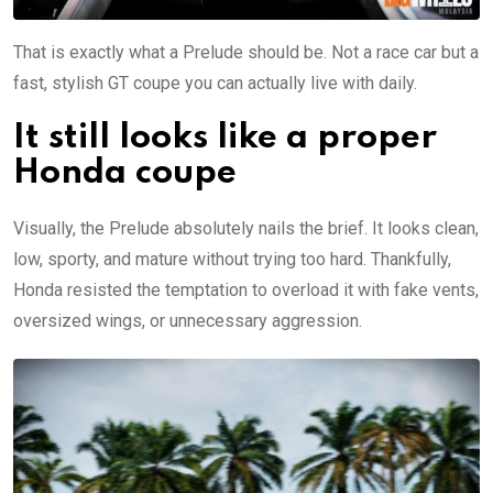
That is exactly what a Prelude should be. Not a race car but a
fast, stylish GT coupe you can actually live with daily.
It still looks like a proper
Honda coupe
Visually, the Prelude absolutely nails the brief. It looks clean,
low, sporty, and mature without trying too hard. Thankfully,
Honda resisted the temptation to overload it with fake vents,
oversized wings, or unnecessary aggression.