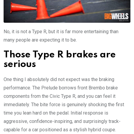
No, it is not a Type R, but it is far more entertaining than
many people are expecting it to be.
Those Type R brakes are
serious
One thing I absolutely did not expect was the braking
performance. The Prelude borrows front Brembo brake
components from the Civic Type R, and you can feel it
immediately. The bite force is genuinely shocking the first
time you lean hard on the pedal. Initial response is
aggressive, confidence-inspiring, and surprisingly track-
capable for a car positioned as a stylish hybrid coupe.