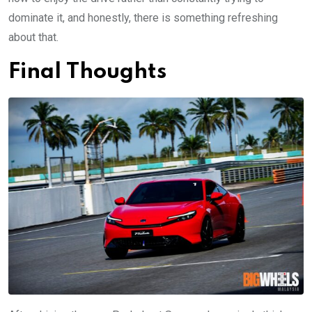
dominate it, and honestly, there is something refreshing
about that.
Final Thoughts