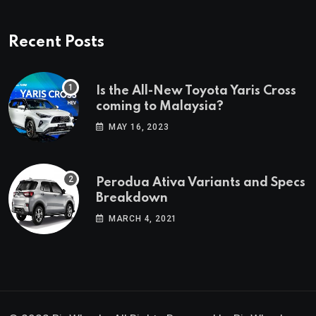
Recent Posts
Is the All-New Toyota Yaris Cross
coming to Malaysia?
MAY 16, 2023
Perodua Ativa Variants and Specs
Breakdown
MARCH 4, 2021