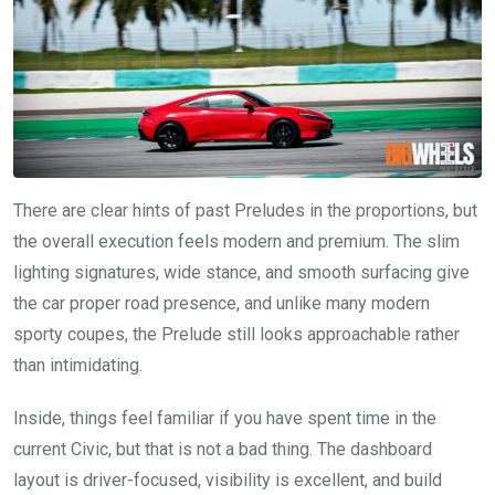
There are clear hints of past Preludes in the proportions, but
the overall execution feels modern and premium. The slim
lighting signatures, wide stance, and smooth surfacing give
the car proper road presence, and unlike many modern
sporty coupes, the Prelude still looks approachable rather
than intimidating.
Inside, things feel familiar if you have spent time in the
current Civic, but that is not a bad thing. The dashboard
layout is driver-focused, visibility is excellent, and build