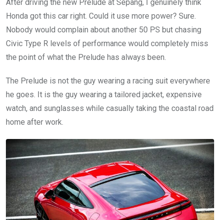
After driving the new Prelude at Sepang, I genuinely think
Honda got this car right. Could it use more power? Sure.
Nobody would complain about another 50 PS but chasing
Civic Type R levels of performance would completely miss
the point of what the Prelude has always been.
The Prelude is not the guy wearing a racing suit everywhere
he goes. It is the guy wearing a tailored jacket, expensive
watch, and sunglasses while casually taking the coastal road
home after work.