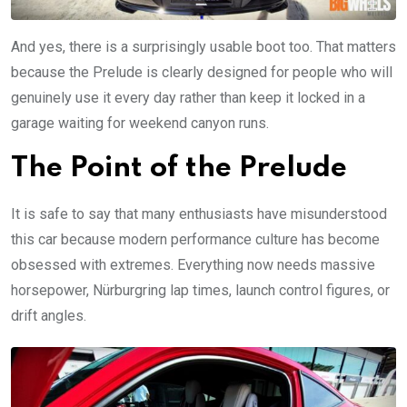
And yes, there is a surprisingly usable boot too. That matters
because the Prelude is clearly designed for people who will
genuinely use it every day rather than keep it locked in a
garage waiting for weekend canyon runs.
The Point of the Prelude
It is safe to say that many enthusiasts have misunderstood
this car because modern performance culture has become
obsessed with extremes. Everything now needs massive
horsepower, Nürburgring lap times, launch control figures, or
drift angles.