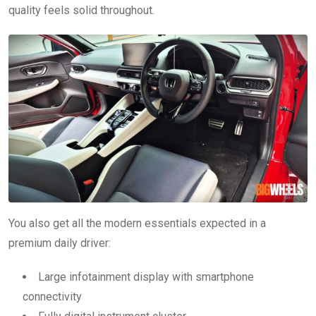
quality feels solid throughout.
You also get all the modern essentials expected in a
premium daily driver:
Large infotainment display with smartphone
connectivity