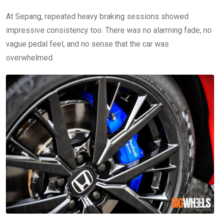
At Sepang, repeated heavy braking sessions showed
impressive consistency too. There was no alarming fade, no
vague pedal feel, and no sense that the car was
overwhelmed.