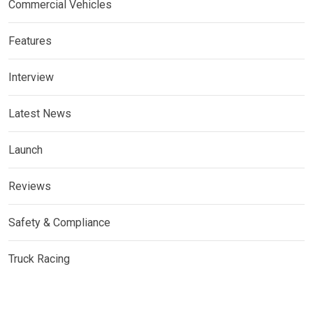
Commercial Vehicles
Features
Interview
Latest News
Launch
Reviews
Safety & Compliance
Truck Racing