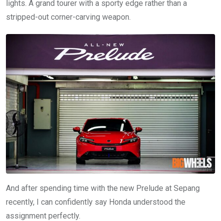
lights. A grand tourer with a sporty edge rather than a
stripped-out corner-carving weapon.
And after spending time with the new Prelude at Sepang
recently, I can confidently say Honda understood the
assignment perfectly.