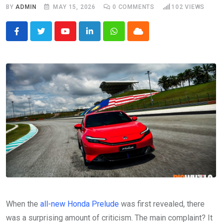
BY
ADMIN
MAY 15, 2026
0
COMMENTS
102
VIEWS
Youtube
LinkedIn
Whatsapp
Cloud
When the
all-new Honda Prelude
was first revealed, there
was a surprising amount of criticism. The main complaint? It