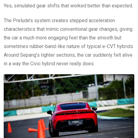
Yes, simulated gear shifts that worked better than expected.
The Prelude’s system creates stepped acceleration
characteristics that mimic conventional gear changes, giving
the car a much more engaging feel than the smooth but
sometimes rubber-band-like nature of typical e-CVT hybrids.
Around Sepang’s tighter sections, the car suddenly felt alive
in a way the Civic hybrid never really does.