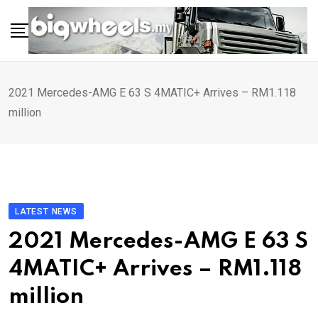
Skip
to
content
2021 Mercedes-AMG E 63 S 4MATIC+ Arrives – RM1.118
million
LATEST NEWS
2021 Mercedes-AMG E 63 S
4MATIC+ Arrives – RM1.118
million