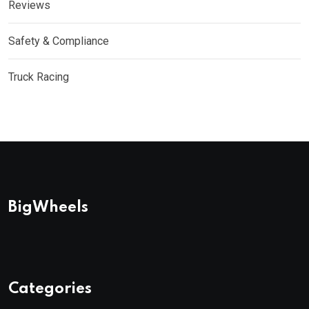
Reviews
Safety & Compliance
Truck Racing
BigWheels
Categories