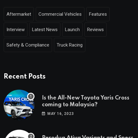
Aftermarket
Commercial Vehicles
Features
Interview
Latest News
Launch
Reviews
Safety & Compliance
Truck Racing
Recent Posts
Is the All-New Toyota Yaris Cross
coming to Malaysia?
MAY 16, 2023