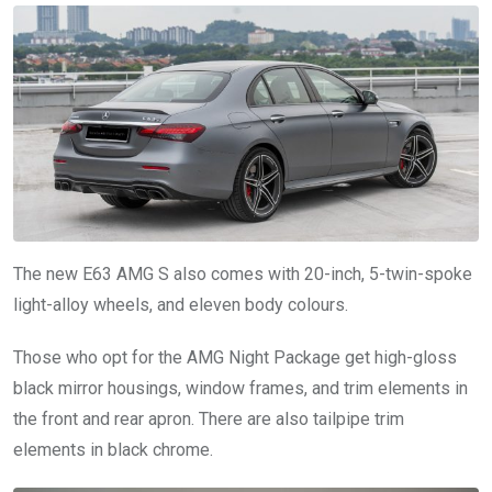
The new E63 AMG S also comes with 20-inch, 5-twin-spoke
light-alloy wheels, and eleven body colours.
Those who opt for the AMG Night Package get high-gloss
black mirror housings, window frames, and trim elements in
the front and rear apron. There are also tailpipe trim
elements in black chrome.