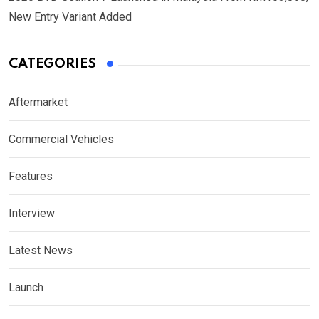
New Entry Variant Added
CATEGORIES
Aftermarket
Commercial Vehicles
Features
Interview
Latest News
Launch