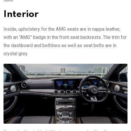
Interior
Inside, upholstery for the AMG seats are in nappa leather,
with an “AMG” badge in the front seat backrests. The trim for
the dashboard and beltlines as well as seat belts are in
crystal grey.