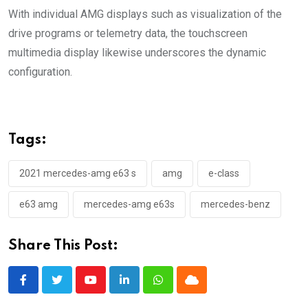
With individual AMG displays such as visualization of the
drive programs or telemetry data, the touchscreen
multimedia display likewise underscores the dynamic
configuration.
Tags:
2021 mercedes-amg e63 s
amg
e-class
e63 amg
mercedes-amg e63s
mercedes-benz
Share This Post:
Youtube
LinkedIn
Whatsapp
Cloud