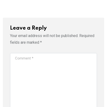
Leave a Reply
Your email address will not be published.
Required
fields are marked
*