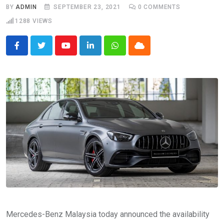
BY
ADMIN
SEPTEMBER 23, 2021
0
COMMENTS
1288
VIEWS
Youtube
LinkedIn
Whatsapp
Cloud
Mercedes-Benz Malaysia today announced the availability