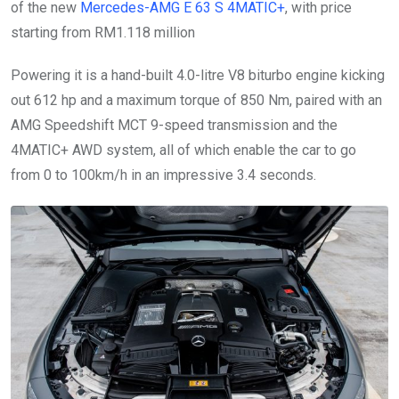
of the new
Mercedes-AMG E 63 S 4MATIC+
, with price
starting from RM1.118 million
Powering it is a hand-built 4.0-litre V8 biturbo engine kicking
out 612 hp and a maximum torque of 850 Nm, paired with an
AMG Speedshift MCT 9-speed transmission and the
4MATIC+ AWD system, all of which enable the car to go
from 0 to 100km/h in an impressive 3.4 seconds.