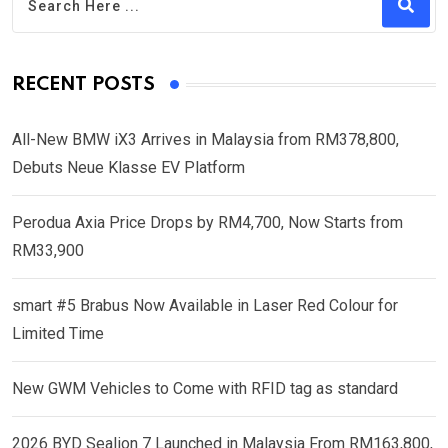
RECENT POSTS
All-New BMW iX3 Arrives in Malaysia from RM378,800,
Debuts Neue Klasse EV Platform
Perodua Axia Price Drops by RM4,700, Now Starts from
RM33,900
smart #5 Brabus Now Available in Laser Red Colour for
Limited Time
New GWM Vehicles to Come with RFID tag as standard
2026 BYD Sealion 7 Launched in Malaysia From RM163,800,