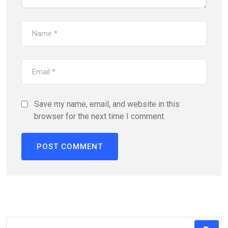
Save my name, email, and website in this
browser for the next time I comment.