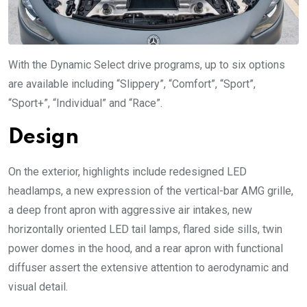
With the Dynamic Select drive programs, up to six options
are available including “Slippery”, “Comfort”, “Sport”,
“Sport+”, “Individual” and “Race”.
Design
On the exterior, highlights include redesigned LED
headlamps, a new expression of the vertical-bar AMG grille,
a deep front apron with aggressive air intakes, new
horizontally oriented LED tail lamps, flared side sills, twin
power domes in the hood, and a rear apron with functional
diffuser assert the extensive attention to aerodynamic and
visual detail.