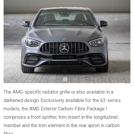
The AMG-specific radiator grille is also available in a
darkened design. Exclusively available for the 63-series
models, the AMG Exterior Carbon-Fibre Package I
comprises a front splitter, trim insert in the longitudinal
member and the trim element in the rear apron in carbon
fibre.