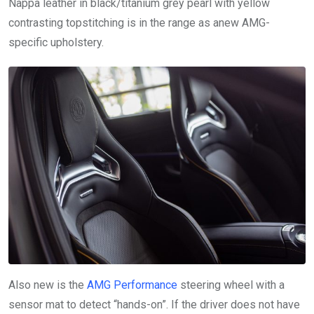
Nappa leather in black/titanium grey pearl with yellow
contrasting topstitching is in the range as anew AMG-
specific upholstery.
Also new is the
AMG Performance
steering wheel with a
sensor mat to detect “hands-on”. If the driver does not have