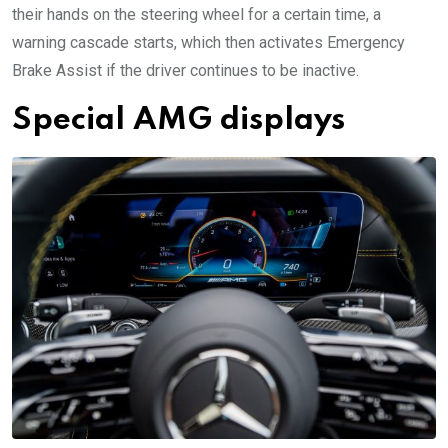
their hands on the steering wheel for a certain time, a
warning cascade starts, which then activates Emergency
Brake Assist if the driver continues to be inactive.
Special AMG displays