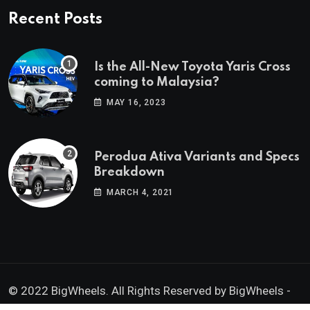
Recent Posts
Is the All-New Toyota Yaris Cross
coming to Malaysia?
MAY 16, 2023
Perodua Ativa Variants and Specs
Breakdown
MARCH 4, 2021
© 2022 BigWheels. All Rights Reserved by BigWheels -
GK Media Enterprise 202403008936 (SA0605734-D)