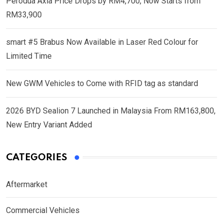
Perodua Axia Price Drops by RM4,700, Now Starts from
RM33,900
smart #5 Brabus Now Available in Laser Red Colour for
Limited Time
New GWM Vehicles to Come with RFID tag as standard
2026 BYD Sealion 7 Launched in Malaysia From RM163,800,
New Entry Variant Added
CATEGORIES
Aftermarket
Commercial Vehicles