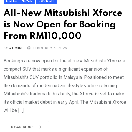
LATEST NEWS
LAUNCH
All-New Mitsubishi Xforce
is Now Open for Booking
From RM110,000
BY
ADMIN
FEBRUARY 5, 2026
Bookings are now open for the all-new Mitsubishi Xforce, a
compact SUV that marks a significant expansion of
Mitsubishi’s SUV portfolio in Malaysia. Positioned to meet
the demands of modern urban lifestyles while retaining
Mitsubishi’s trademark durability, the Xforce is set to make
its official market debut in early April. The Mitsubishi Xforce
will be […]
READ MORE