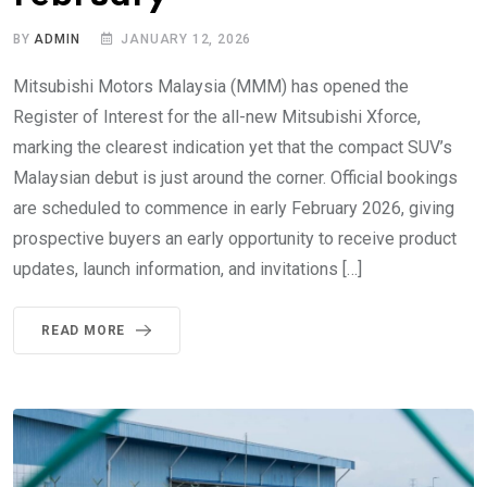
BY
ADMIN
JANUARY 12, 2026
Mitsubishi Motors Malaysia (MMM) has opened the
Register of Interest for the all-new Mitsubishi Xforce,
marking the clearest indication yet that the compact SUV’s
Malaysian debut is just around the corner. Official bookings
are scheduled to commence in early February 2026, giving
prospective buyers an early opportunity to receive product
updates, launch information, and invitations […]
READ MORE