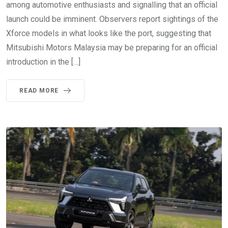
among automotive enthusiasts and signalling that an official
launch could be imminent. Observers report sightings of the
Xforce models in what looks like the port, suggesting that
Mitsubishi Motors Malaysia may be preparing for an official
introduction in the […]
READ MORE