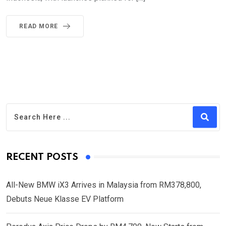
READ MORE
RECENT POSTS
All-New BMW iX3 Arrives in Malaysia from RM378,800,
Debuts Neue Klasse EV Platform