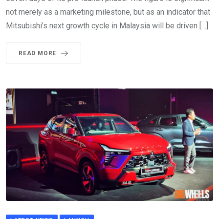
not merely as a marketing milestone, but as an indicator that
Mitsubishi’s next growth cycle in Malaysia will be driven […]
READ MORE