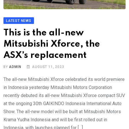
LATEST NEWS
This is the all-new
Mitsubishi Xforce, the
ASX’s replacement
BY
ADMIN
AUGUST 11, 2023
The all-new Mitsubishi Xforce celebrated its world premiere
in Indonesia yesterday Mitsubishi Motors Corporation
recently debuted its all-new Mitsubishi Xforce compact SUV
at the ongoing 30th GAIKINDO Indonesia International Auto
Show. The all-new model will be built at Mitsubishi Motors
Krama Yudha Indonesia and will be first rolled out in
Indonesia, with launches planned for […]