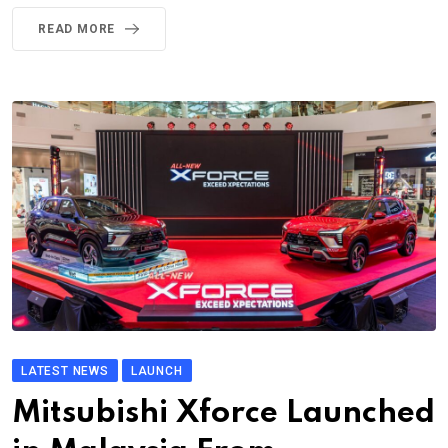
READ MORE
LATEST NEWS
LAUNCH
Mitsubishi Xforce Launched