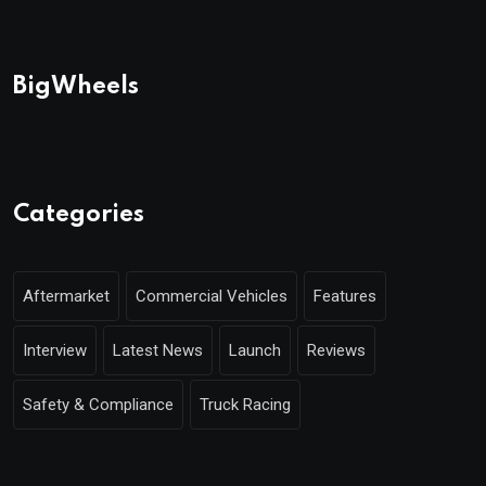
BigWheels
Categories
Aftermarket
Commercial Vehicles
Features
Interview
Latest News
Launch
Reviews
Safety & Compliance
Truck Racing