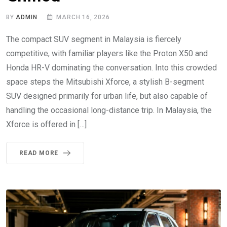
BY
ADMIN
MARCH 16, 2026
The compact SUV segment in Malaysia is fiercely
competitive, with familiar players like the Proton X50 and
Honda HR-V dominating the conversation. Into this crowded
space steps the Mitsubishi Xforce, a stylish B-segment
SUV designed primarily for urban life, but also capable of
handling the occasional long-distance trip. In Malaysia, the
Xforce is offered in […]
READ MORE