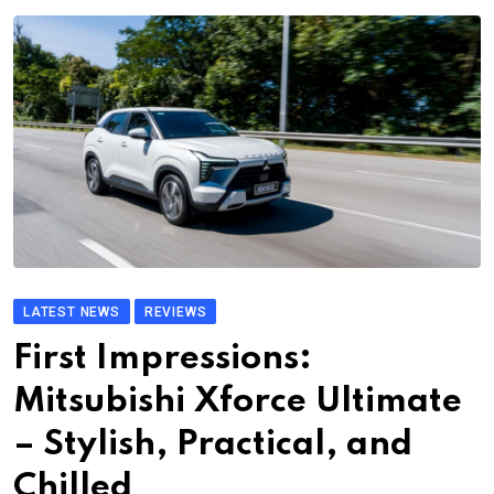
LATEST NEWS
REVIEWS
First Impressions:
Mitsubishi Xforce Ultimate
– Stylish, Practical, and
Chilled