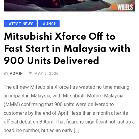
LATEST NEWS
LAUNCH
Mitsubishi Xforce Off to
Fast Start in Malaysia with
900 Units Delivered
BY
ADMIN
MAY 6, 2026
The all-new Mitsubishi Xforce has wasted no time making
an impact in Malaysia, with Mitsubishi Motors Malaysia
(MMM) confirming that 900 units were delivered to
customers by the end of April—less than a month after its
official debut on 8 April. That figure is significant not just as a
headline number, but as an early […]