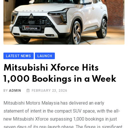
LATEST NEWS
LAUNCH
Mitsubishi Xforce Hits
1,000 Bookings in a Week
BY
ADMIN
FEBRUARY 23, 2026
Mitsubishi Motors Malaysia has delivered an early
statement of intent in the compact SUV space, with the all-
new Mitsubishi Xforce surpassing 1,000 bookings in just
seven days of its pre-launch phase. The figure is significant