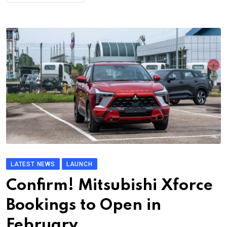
LATEST NEWS
LAUNCH
Confirm! Mitsubishi Xforce
Bookings to Open in
February