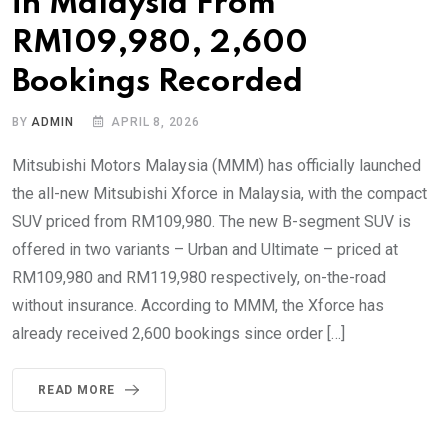
in Malaysia From
RM109,980, 2,600
Bookings Recorded
BY
ADMIN
APRIL 8, 2026
Mitsubishi Motors Malaysia (MMM) has officially launched
the all-new Mitsubishi Xforce in Malaysia, with the compact
SUV priced from RM109,980. The new B-segment SUV is
offered in two variants – Urban and Ultimate – priced at
RM109,980 and RM119,980 respectively, on-the-road
without insurance. According to MMM, the Xforce has
already received 2,600 bookings since order […]
READ MORE