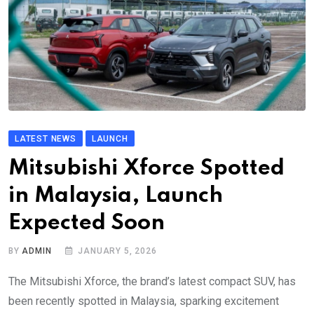
LATEST NEWS
LAUNCH
Mitsubishi Xforce Spotted
in Malaysia, Launch
Expected Soon
BY
ADMIN
JANUARY 5, 2026
The Mitsubishi Xforce, the brand’s latest compact SUV, has
been recently spotted in Malaysia, sparking excitement