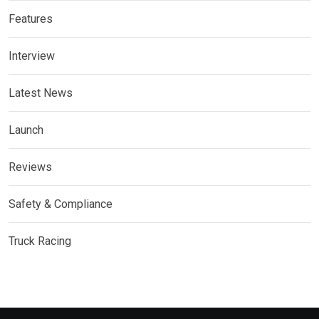
Features
Interview
Latest News
Launch
Reviews
Safety & Compliance
Truck Racing