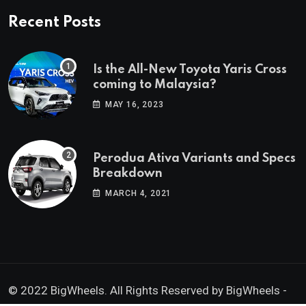
Recent Posts
Is the All-New Toyota Yaris Cross
coming to Malaysia?
MAY 16, 2023
Perodua Ativa Variants and Specs
Breakdown
MARCH 4, 2021
© 2022 BigWheels. All Rights Reserved by BigWheels -