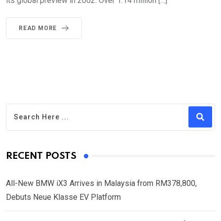
its global preview in 2002. Over 1.14 million […]
READ MORE
RECENT POSTS
All-New BMW iX3 Arrives in Malaysia from RM378,800,
Debuts Neue Klasse EV Platform