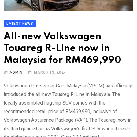
LATEST NEWS
All-new Volkswagen
Touareg R-Line now in
Malaysia for RM469,990
BY
ADMIN
MARCH 13, 2024
Volkswagen Passenger Cars Malaysia (VPCM) has officially
introduced the all-new Touareg R-Line in Malaysia. The
locally assembled flagship SUV comes with the
recommended retail price of RM469,990, inclusive of
Volkswagen Assurance Package (VAP). The Touareg, now in
its third generation, is Volkswagen’s first SUV when it made