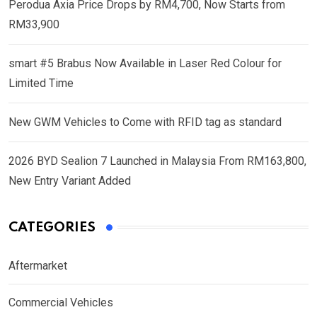
Perodua Axia Price Drops by RM4,700, Now Starts from
RM33,900
smart #5 Brabus Now Available in Laser Red Colour for
Limited Time
New GWM Vehicles to Come with RFID tag as standard
2026 BYD Sealion 7 Launched in Malaysia From RM163,800,
New Entry Variant Added
CATEGORIES
Aftermarket
Commercial Vehicles