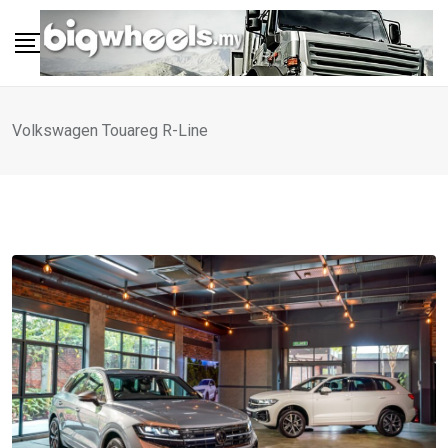
Skip
to
content
Volkswagen Touareg R-Line