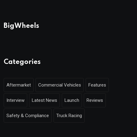
BigWheels
Categories
Aftermarket
Commercial Vehicles
Features
Interview
Latest News
Launch
Reviews
Safety & Compliance
Truck Racing