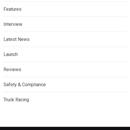
Features
Interview
Latest News
Launch
Reviews
Safety & Compliance
Truck Racing