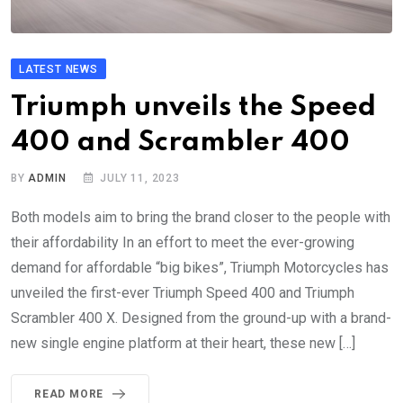
LATEST NEWS
Triumph unveils the Speed
400 and Scrambler 400
BY
ADMIN
JULY 11, 2023
Both models aim to bring the brand closer to the people with
their affordability In an effort to meet the ever-growing
demand for affordable “big bikes”, Triumph Motorcycles has
unveiled the first-ever Triumph Speed 400 and Triumph
Scrambler 400 X. Designed from the ground-up with a brand-
new single engine platform at their heart, these new […]
READ MORE