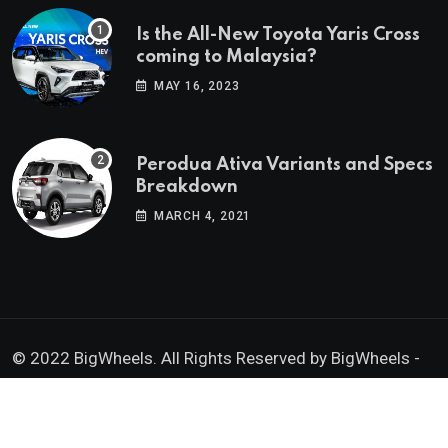
Is the All-New Toyota Yaris Cross
coming to Malaysia?
MAY 16, 2023
Perodua Ativa Variants and Specs
Breakdown
MARCH 4, 2021
© 2022 BigWheels. All Rights Reserved by BigWheels -
GK Media Enterprise 202403008936 (SA0605734-D)