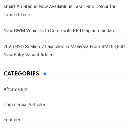
smart #5 Brabus Now Available in Laser Red Colour for
Limited Time
New GWM Vehicles to Come with RFID tag as standard
2026 BYD Sealion 7 Launched in Malaysia From RM163,800,
New Entry Variant Added
CATEGORIES
Aftermarket
Commercial Vehicles
Features