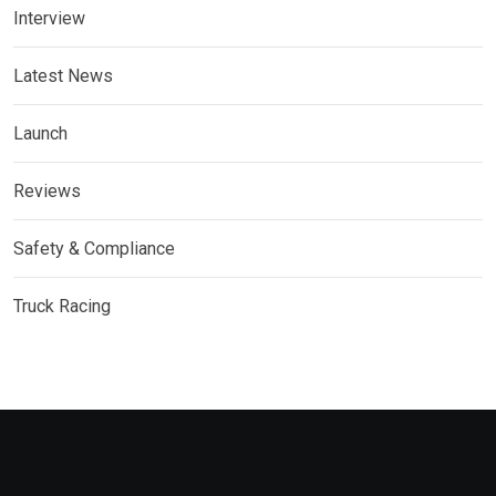
Interview
Latest News
Launch
Reviews
Safety & Compliance
Truck Racing