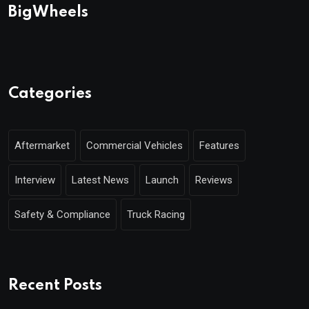
BigWheels
Categories
Aftermarket
Commercial Vehicles
Features
Interview
Latest News
Launch
Reviews
Safety & Compliance
Truck Racing
Recent Posts