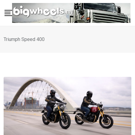
Skip
to
content
Triumph Speed 400