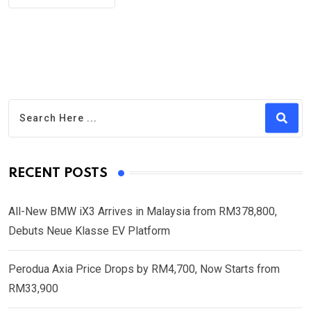
RECENT POSTS
All-New BMW iX3 Arrives in Malaysia from RM378,800,
Debuts Neue Klasse EV Platform
Perodua Axia Price Drops by RM4,700, Now Starts from
RM33,900