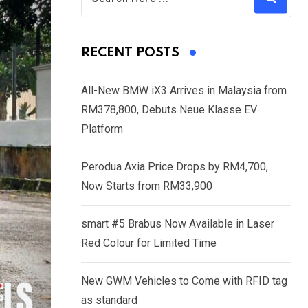
RECENT POSTS
All-New BMW iX3 Arrives in Malaysia from
RM378,800, Debuts Neue Klasse EV
Platform
Perodua Axia Price Drops by RM4,700,
Now Starts from RM33,900
smart #5 Brabus Now Available in Laser
Red Colour for Limited Time
New GWM Vehicles to Come with RFID tag
as standard