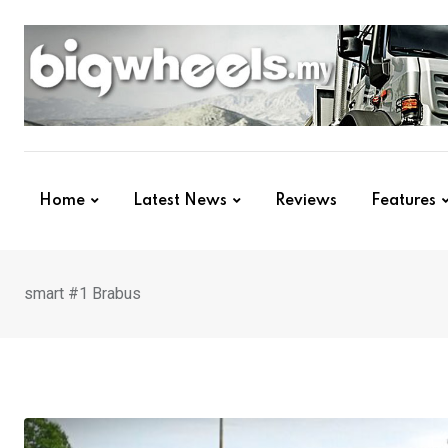
Skip
to
content
Home
Latest News
Reviews
Features
smart #1 Brabus