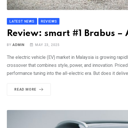
LATEST NEWS
REVIEWS
Review: smart #1 Brabus – A
BY
ADMIN
MAY 23, 2025
The electric vehicle (EV) market in Malaysia is growing rapid
crossover that combines style, power, and innovation. Priced 
performance tuning into the all-electric era. But does it delive
READ MORE