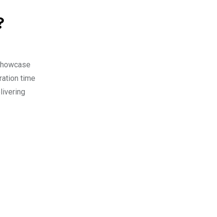
?
y Showcase
ration time
livering