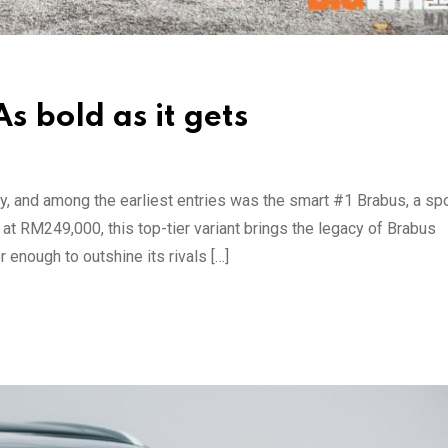
s bold as it gets
ly, and among the earliest entries was the smart #1 Brabus, a sp
at RM249,000, this top-tier variant brings the legacy of Brabus
r enough to outshine its rivals […]