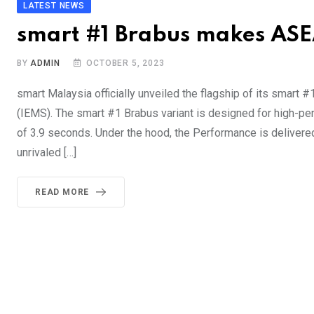
LATEST NEWS
smart #1 Brabus makes AS
BY
ADMIN
OCTOBER 5, 2023
smart Malaysia officially unveiled the flagship of its smart #1
(IEMS). The smart #1 Brabus variant is designed for high-p
of 3.9 seconds. Under the hood, the Performance is deliver
unrivaled […]
READ MORE