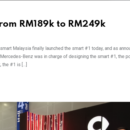
 from RM189k to RM249k
mart Malaysia finally launched the smart #1 today, and as ann
ile Mercedes-Benz was in charge of designing the smart #1, the p
 the #1 is […]