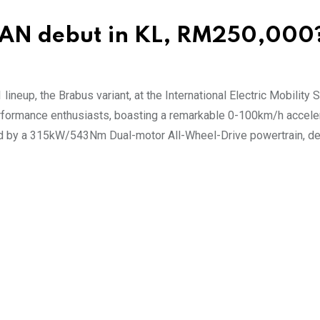
EAN debut in KL, RM250,000
 lineup, the Brabus variant, at the International Electric Mobilit
erformance enthusiasts, boasting a remarkable 0-100km/h accele
ed by a 315kW/543Nm Dual-motor All-Wheel-Drive powertrain, de