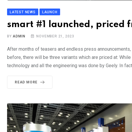
LATEST NEWS
LAUNCH
smart #1 launched, priced
BY
ADMIN
NOVEMBER 21, 2023
After months of teasers and endless press announcements, s
before, there will be three variants which are priced at: Wh
technology and all the engineering was done by Geely. In fact,
READ MORE