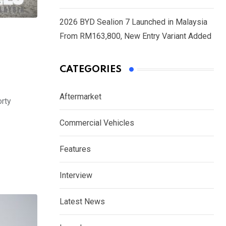
2026 BYD Sealion 7 Launched in Malaysia
From RM163,800, New Entry Variant Added
CATEGORIES
Aftermarket
orty
Commercial Vehicles
Features
Interview
Latest News