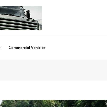
Commercial Vehicles