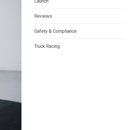
Launch
Reviews
Safety & Compliance
Truck Racing