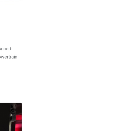
ounced
owertrain