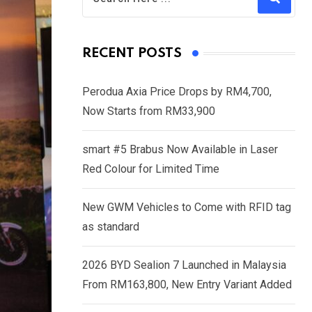
RECENT POSTS
Perodua Axia Price Drops by RM4,700,
Now Starts from RM33,900
smart #5 Brabus Now Available in Laser
Red Colour for Limited Time
New GWM Vehicles to Come with RFID tag
as standard
2026 BYD Sealion 7 Launched in Malaysia
From RM163,800, New Entry Variant Added