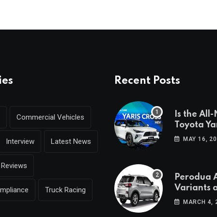
ies
Recent Posts
Is the All
Commercial Vehicles
Toyota Yar
coming to
MAY 16, 2
Interview
Latest News
Reviews
Perodua A
Variants 
ompliance
Truck Racing
Breakdo
MARCH 4, 