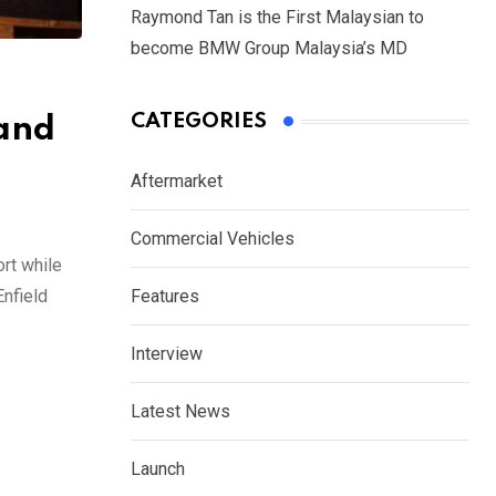
Raymond Tan is the First Malaysian to
become BMW Group Malaysia’s MD
CATEGORIES
and
Aftermarket
Commercial Vehicles
rt while
Enfield
Features
Interview
Latest News
Launch