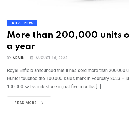
LATEST NEWS
More than 200,000 units of
a year
BY
ADMIN
AUGUST 16, 2023
Royal Enfield announced that it has sold more than 200,000 u
Hunter touched the 100,000 sales mark in February 2023 – jus
100,000 sales milestone in just five months […]
READ MORE