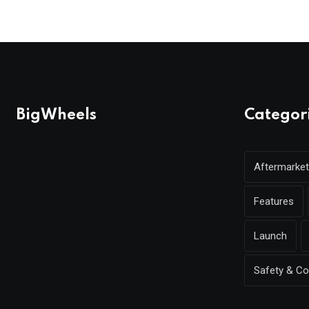
BigWheels
Categor
Aftermarket
Features
Launch
Safety & C