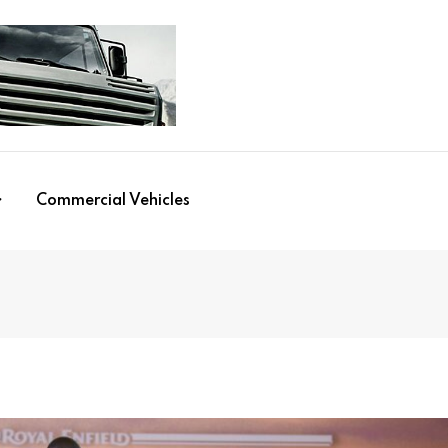
Commercial Vehicles