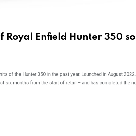
 Royal Enfield Hunter 350 so
nits of the Hunter 350 in the past year. Launched in August 2022,
t six months from the start of retail – and has completed the n