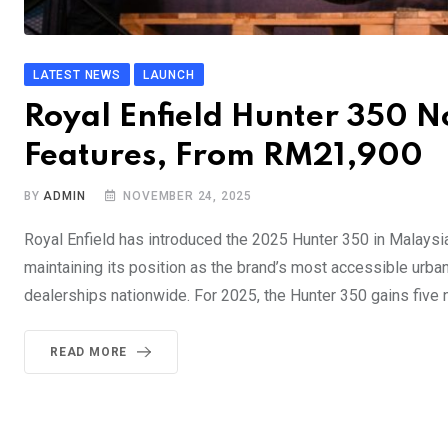
LATEST NEWS
LAUNCH
Royal Enfield Hunter 350 
Features, From RM21,900
BY
ADMIN
NOVEMBER 24, 2025
Royal Enfield has introduced the 2025 Hunter 350 in Malaysi
maintaining its position as the brand’s most accessible urba
dealerships nationwide. For 2025, the Hunter 350 gains five
READ MORE