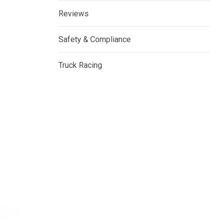
Reviews
Safety & Compliance
Truck Racing