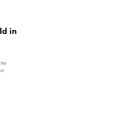
ld in
 the
ext