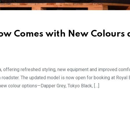
Now Comes with New Colours 
a, offering refreshed styling, new equipment and improved comfo
n roadster. The updated model is now open for booking at Royal 
 new colour options—Dapper Grey, Tokyo Black, […]