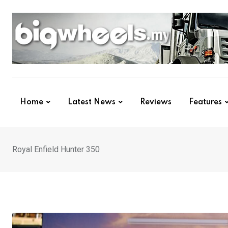
Skip
to
content
Home
Latest News
Reviews
Features
Royal Enfield Hunter 350