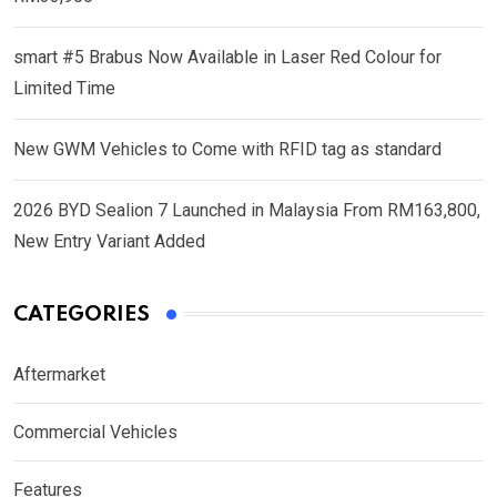
smart #5 Brabus Now Available in Laser Red Colour for
Limited Time
New GWM Vehicles to Come with RFID tag as standard
2026 BYD Sealion 7 Launched in Malaysia From RM163,800,
New Entry Variant Added
CATEGORIES
Aftermarket
Commercial Vehicles
Features