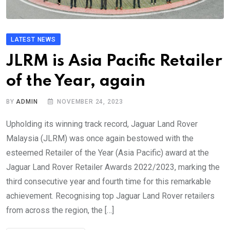
LATEST NEWS
JLRM is Asia Pacific Retailer
of the Year, again
BY
ADMIN
NOVEMBER 24, 2023
Upholding its winning track record, Jaguar Land Rover
Malaysia (JLRM) was once again bestowed with the
esteemed Retailer of the Year (Asia Pacific) award at the
Jaguar Land Rover Retailer Awards 2022/2023, marking the
third consecutive year and fourth time for this remarkable
achievement. Recognising top Jaguar Land Rover retailers
from across the region, the […]