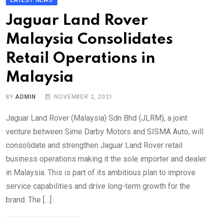
Jaguar Land Rover
Malaysia Consolidates
Retail Operations in
Malaysia
BY
ADMIN
NOVEMBER 2, 2021
Jaguar Land Rover (Malaysia) Sdn Bhd (JLRM), a joint
venture between Sime Darby Motors and SISMA Auto, will
consolidate and strengthen Jaguar Land Rover retail
business operations making it the sole importer and dealer
in Malaysia. This is part of its ambitious plan to improve
service capabilities and drive long-term growth for the
brand. The […]