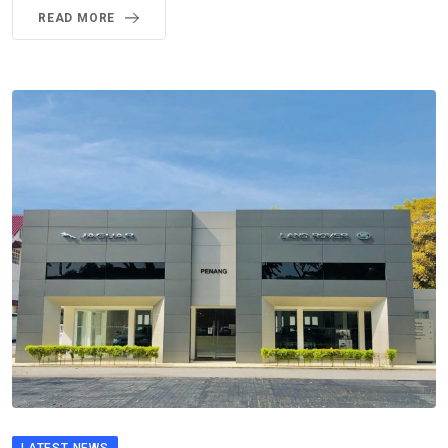
READ MORE
LATEST NEWS