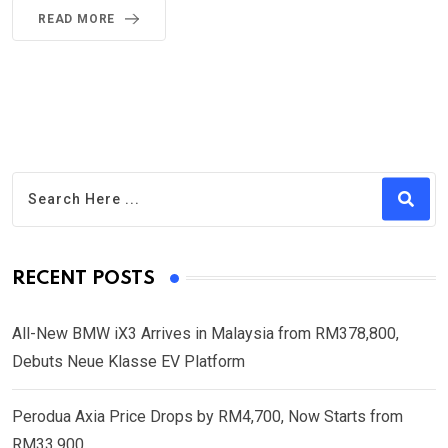
READ MORE
RECENT POSTS
All-New BMW iX3 Arrives in Malaysia from RM378,800,
Debuts Neue Klasse EV Platform
Perodua Axia Price Drops by RM4,700, Now Starts from
RM33,900