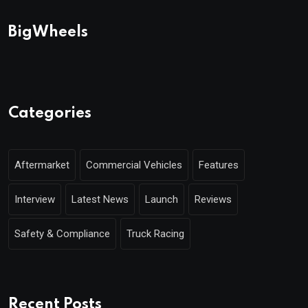
BigWheels
Categories
Aftermarket
Commercial Vehicles
Features
Interview
Latest News
Launch
Reviews
Safety & Compliance
Truck Racing
Recent Posts