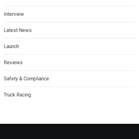
Interview
Latest News
Launch
Reviews
Safety & Compliance
Truck Racing