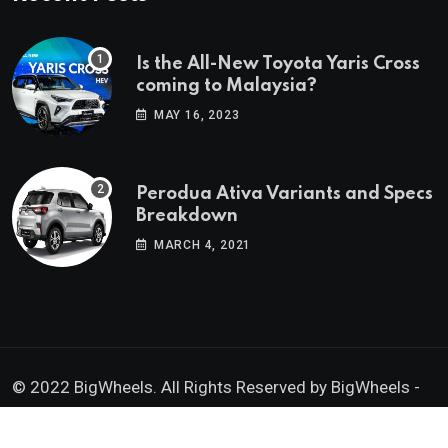
Is the All-New Toyota Yaris Cross
coming to Malaysia?
MAY 16, 2023
Perodua Ativa Variants and Specs
Breakdown
MARCH 4, 2021
© 2022 BigWheels. All Rights Reserved by BigWheels -
GK Media Enterprise 202403008936 (SA0605734-D)