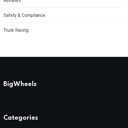
Reviews
Safety & Compliance
Truck Racing
BigWheels
Categories