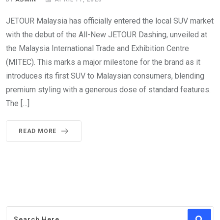
JETOUR Malaysia has officially entered the local SUV market
with the debut of the All-New JETOUR Dashing, unveiled at
the Malaysia International Trade and Exhibition Centre
(MITEC). This marks a major milestone for the brand as it
introduces its first SUV to Malaysian consumers, blending
premium styling with a generous dose of standard features.
The […]
READ MORE