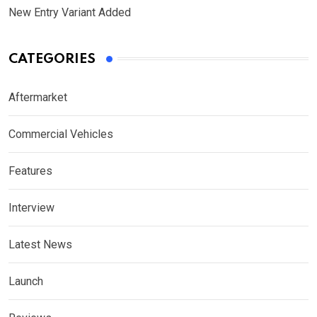
New Entry Variant Added
CATEGORIES
Aftermarket
Commercial Vehicles
Features
Interview
Latest News
Launch