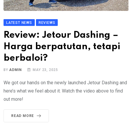
LATEST NEWS
REVIEWS
Review: Jetour Dashing –
Harga berpatutan, tetapi
berbaloi?
BY
ADMIN
MAY 23, 2025
We got our hands on the newly launched Jetour Dashing and
here’s what we feel about it. Watch the video above to find
out more!
READ MORE