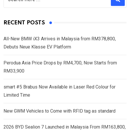
RECENT POSTS
All-New BMW iX3 Arrives in Malaysia from RM378,800,
Debuts Neue Klasse EV Platform
Perodua Axia Price Drops by RM4,700, Now Starts from
RM33,900
smart #5 Brabus Now Available in Laser Red Colour for
Limited Time
New GWM Vehicles to Come with RFID tag as standard
2026 BYD Sealion 7 Launched in Malaysia From RM163,800,