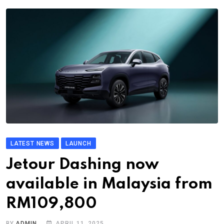
LATEST NEWS
LAUNCH
Jetour Dashing now
available in Malaysia from
RM109,800
BY
ADMIN
APRIL 11, 2025