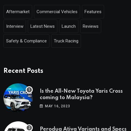
Aftermarket
Commercial Vehicles
Features
Interview
Latest News
Launch
Reviews
Safety & Compliance
Truck Racing
Recent Posts
Is the All-New Toyota Yaris Cross
coming to Malaysia?
MAY 16, 2023
Perodua Ativa Variants and Specs