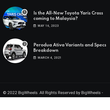
Is the All-New Toyota Yaris Cross
coming to Malaysia?
MAY 16, 2023
Perodua Ativa Variants and Specs
Breakdown
MARCH 4, 2021
© 2022 BigWheels. All Rights Reserved by BigWheels -
GK Media Enterprise 202403008936 (SA0605734-D)