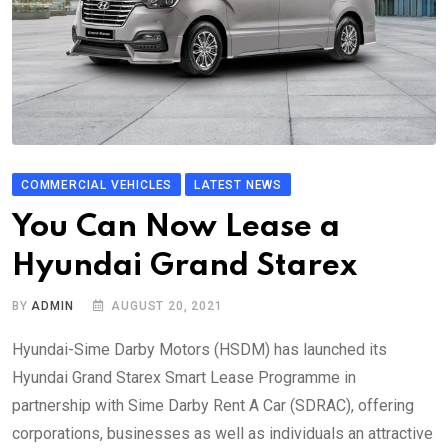
COMMERCIAL VEHICLES
LATEST NEWS
You Can Now Lease a
Hyundai Grand Starex
BY
ADMIN
AUGUST 20, 2021
Hyundai-Sime Darby Motors (HSDM) has launched its
Hyundai Grand Starex Smart Lease Programme in
partnership with Sime Darby Rent A Car (SDRAC), offering
corporations, businesses as well as individuals an attractive