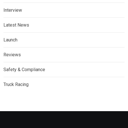
Interview
Latest News
Launch
Reviews
Safety & Compliance
Truck Racing