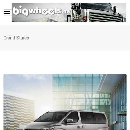
Skip
to
content
Grand Starex