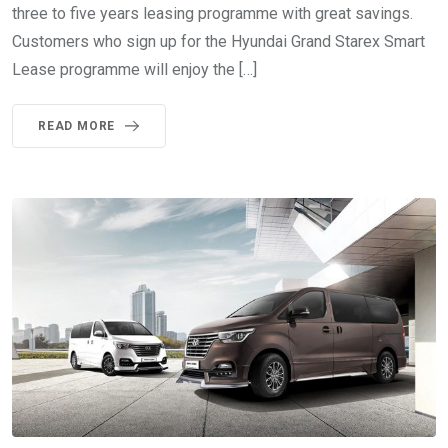
three to five years leasing programme with great savings.
Customers who sign up for the Hyundai Grand Starex Smart
Lease programme will enjoy the […]
READ MORE