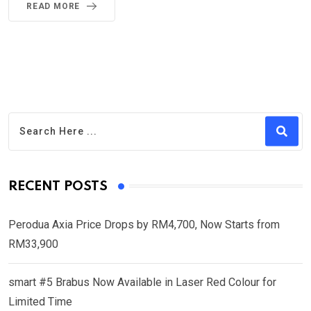
READ MORE
RECENT POSTS
Perodua Axia Price Drops by RM4,700, Now Starts from
RM33,900
smart #5 Brabus Now Available in Laser Red Colour for
Limited Time