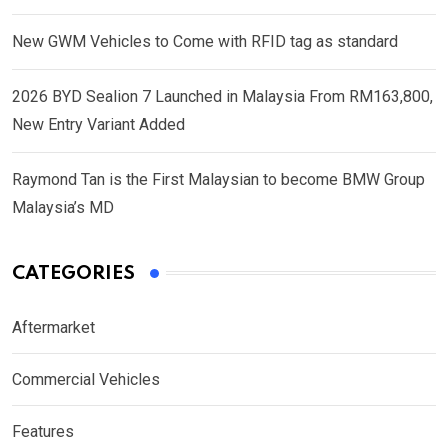
New GWM Vehicles to Come with RFID tag as standard
2026 BYD Sealion 7 Launched in Malaysia From RM163,800,
New Entry Variant Added
Raymond Tan is the First Malaysian to become BMW Group
Malaysia’s MD
CATEGORIES
Aftermarket
Commercial Vehicles
Features