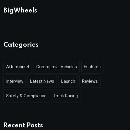
BigWheels
Categories
Aftermarket
Commercial Vehicles
Features
Interview
Latest News
Launch
Reviews
Safety & Compliance
Truck Racing
Recent Posts