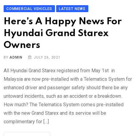
COMMERCIAL VEHICLES
LATEST NEWS
Here’s A Happy News For
Hyundai Grand Starex
Owners
BY
ADMIN
JULY 26, 2021
All Hyundai Grand Starex registered from May 1st in
Malaysia are now pre-installed with a Telematics System for
enhanced driver and passenger safety should there be any
untoward incidents, such as an accident or a breakdown.
How much? The Telematics System comes pre-installed
with the new Grand Starex and its service will be
complimentary for […]