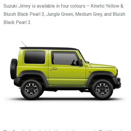
Suzuki Jimny is available in four colours – Kinetic Yellow &
Bluish Black Pearl 3, Jungle Green, Medium Grey, and Bluish
Black Pearl 3.