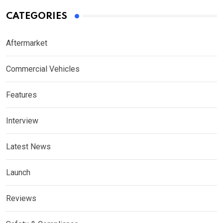
CATEGORIES
Aftermarket
Commercial Vehicles
Features
Interview
Latest News
Launch
Reviews