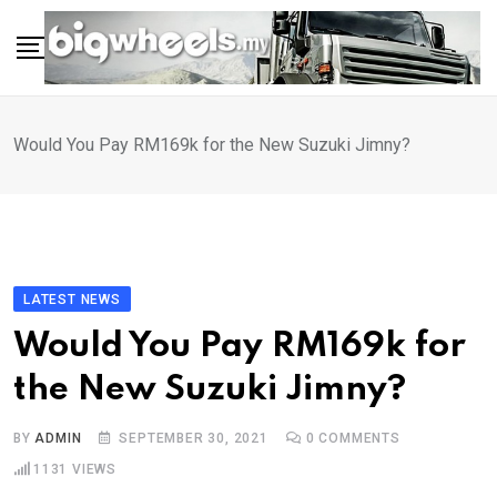
Skip
to
content
Would You Pay RM169k for the New Suzuki Jimny?
LATEST NEWS
Would You Pay RM169k for
the New Suzuki Jimny?
BY
ADMIN
SEPTEMBER 30, 2021
0
COMMENTS
1131
VIEWS