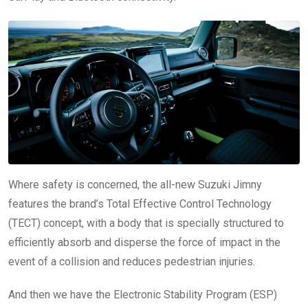
Where safety is concerned, the all-new Suzuki Jimny
features the brand’s Total Effective Control Technology
(TECT) concept, with a body that is specially structured to
efficiently absorb and disperse the force of impact in the
event of a collision and reduces pedestrian injuries.
And then we have the Electronic Stability Program (ESP)