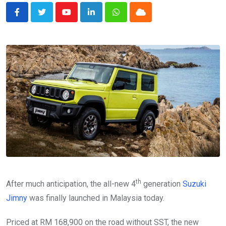
Youtube
LinkedIn
Whatsapp
Cloud
th
After much anticipation, the all-new 4
generation
Suzuki
Jimny
was finally launched in Malaysia today.
Priced at RM 168,900 on the road without SST, the new