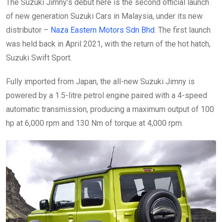
The Suzuki Jimny’s debut here is the second official launch
of new generation Suzuki Cars in Malaysia, under its new
distributor –
Naza Eastern Motors Sdn Bhd
. The first launch
was held back in April 2021, with the return of the hot hatch,
Suzuki Swift Sport.
Fully imported from Japan, the all-new Suzuki Jimny is
powered by a 1.5-litre petrol engine paired with a 4-speed
automatic transmission, producing a maximum output of 100
hp at 6,000 rpm and 130 Nm of torque at 4,000 rpm.