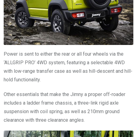
Power is sent to either the rear or all four wheels via the
‘ALLGRIP PRO’ 4WD system, featuring a selectable 4WD
with low-range transfer case as well as hill-descent and hill-
hold functionality.
Other essentials that make the Jimny a proper off-roader
includes a ladder frame chassis, a three-link rigid axle
suspension with coil spring, as well as 210mm ground
clearance with three clearance angles.