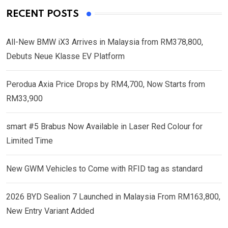
RECENT POSTS
All-New BMW iX3 Arrives in Malaysia from RM378,800,
Debuts Neue Klasse EV Platform
Perodua Axia Price Drops by RM4,700, Now Starts from
RM33,900
smart #5 Brabus Now Available in Laser Red Colour for
Limited Time
New GWM Vehicles to Come with RFID tag as standard
2026 BYD Sealion 7 Launched in Malaysia From RM163,800,
New Entry Variant Added