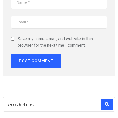
Save my name, email, and website in this
browser for the next time I comment.