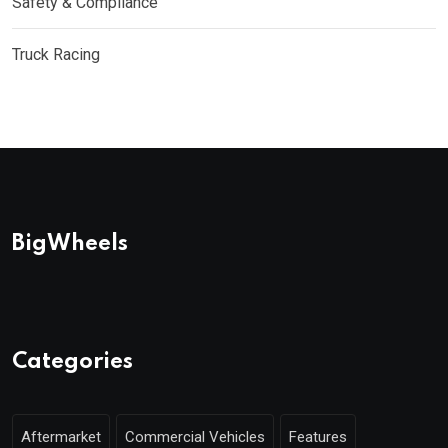
Safety & Compliance
Truck Racing
BigWheels
Categories
Aftermarket
Commercial Vehicles
Features