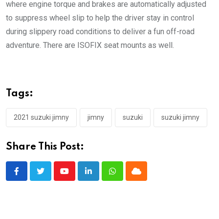
where engine torque and brakes are automatically adjusted
to suppress wheel slip to help the driver stay in control
during slippery road conditions to deliver a fun off-road
adventure. There are ISOFIX seat mounts as well.
Tags:
2021 suzuki jimny
jimny
suzuki
suzuki jimny
Share This Post:
Youtube
LinkedIn
Whatsapp
Cloud