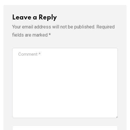
Leave a Reply
Your email address will not be published.
Required
fields are marked
*