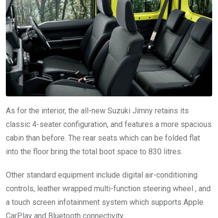
As for the interior, the all-new Suzuki Jimny retains its
classic 4-seater configuration, and features a more spacious
cabin than before. The rear seats which can be folded flat
into the floor bring the total boot space to 830 litres.
Other standard equipment include digital air-conditioning
controls, leather wrapped multi-function steering wheel , and
a touch screen infotainment system which supports Apple
CarPlay and Bluetooth connectivity.