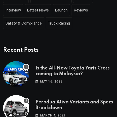
Interview
Latest News
Launch
Reviews
Safety & Compliance
Truck Racing
Recent Posts
Is the All-New Toyota Yaris Cross
coming to Malaysia?
MAY 16, 2023
Perodua Ativa Variants and Specs
Breakdown
MARCH 4, 2021