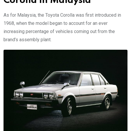
Corolla in Malaysia
As for Malaysia, the Toyota Corolla was first introduced in
1968, when the model began to account for an ever
increasing percentage of vehicles coming out from the
brand’s assembly plant.