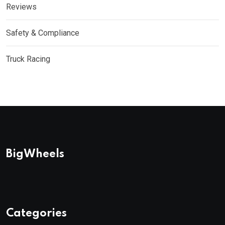
Reviews
Safety & Compliance
Truck Racing
BigWheels
Categories