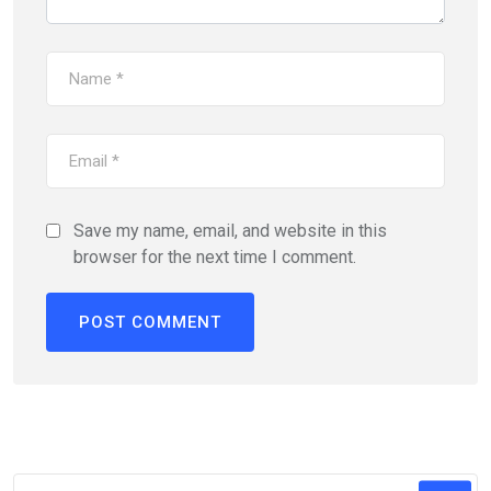
Save my name, email, and website in this
browser for the next time I comment.