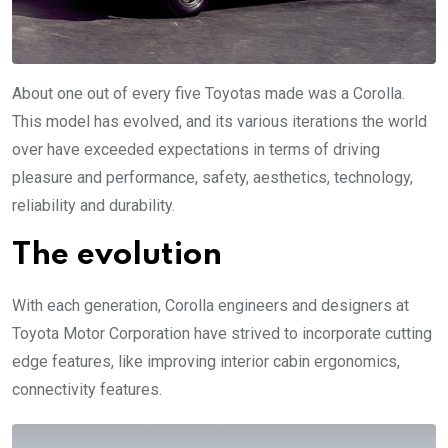
About one out of every five Toyotas made was a Corolla.
This model has evolved, and its various iterations the world
over have exceeded expectations in terms of driving
pleasure and performance, safety, aesthetics, technology,
reliability and durability.
The evolution
With each generation, Corolla engineers and designers at
Toyota Motor Corporation have strived to incorporate cutting
edge features, like improving interior cabin ergonomics,
connectivity features.