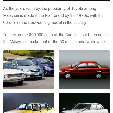
As the years went by, the popularity of Toyota among
Malaysians made it the No.1 brand by the 1970s, with the
Corolla as the best-selling model in the country.
To date, some 300,000 units of the Corolla have been sold in
the Malaysian market out of the 50 million sold worldwide.