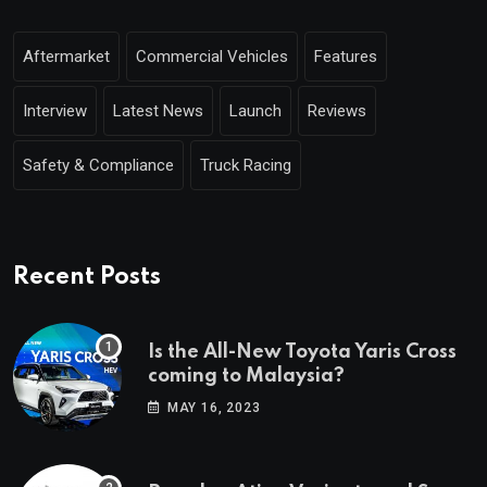
Aftermarket
Commercial Vehicles
Features
Interview
Latest News
Launch
Reviews
Safety & Compliance
Truck Racing
Recent Posts
Is the All-New Toyota Yaris Cross
coming to Malaysia?
MAY 16, 2023