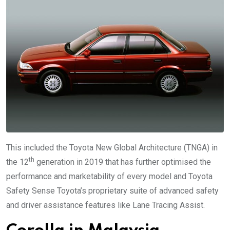
This included the Toyota New Global Architecture (TNGA) in
th
the 12
generation in 2019 that has further optimised the
performance and marketability of every model and Toyota
Safety Sense Toyota’s proprietary suite of advanced safety
and driver assistance features like Lane Tracing Assist.