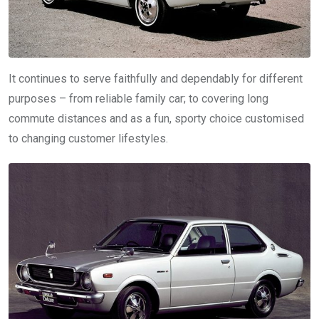
It continues to serve faithfully and dependably for different
purposes – from reliable family car; to covering long
commute distances and as a fun, sporty choice customised
to changing customer lifestyles.