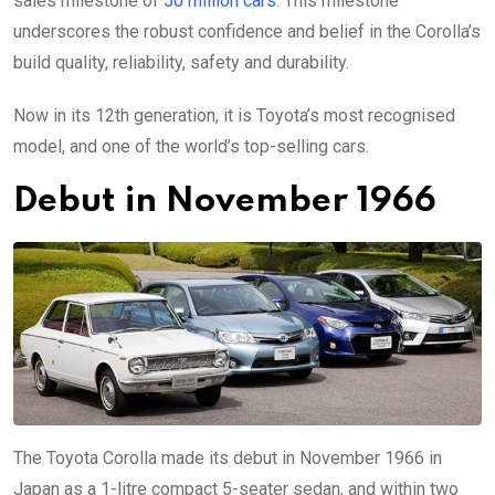
sales milestone of
50 million cars
. This milestone
underscores the robust confidence and belief in the Corolla’s
build quality, reliability, safety and durability.
Now in its 12th generation, it is Toyota’s most recognised
model, and one of the world’s top-selling cars.
Debut in November 1966
The Toyota Corolla made its debut in November 1966 in
Japan as a 1-litre compact 5-seater sedan, and within two