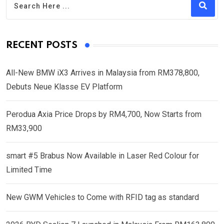
RECENT POSTS
All-New BMW iX3 Arrives in Malaysia from RM378,800,
Debuts Neue Klasse EV Platform
Perodua Axia Price Drops by RM4,700, Now Starts from
RM33,900
smart #5 Brabus Now Available in Laser Red Colour for
Limited Time
New GWM Vehicles to Come with RFID tag as standard