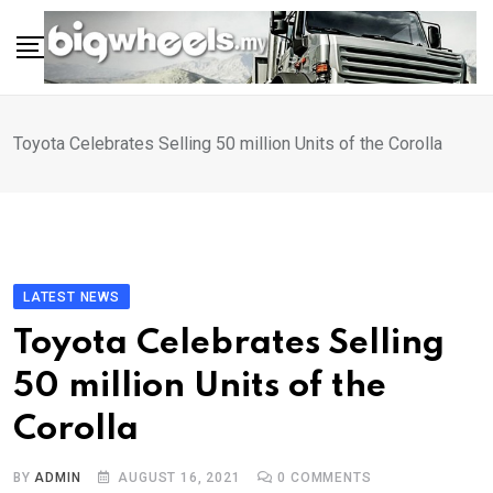
Skip
to
content
Toyota Celebrates Selling 50 million Units of the Corolla
LATEST NEWS
Toyota Celebrates Selling
50 million Units of the
Corolla
BY
ADMIN
AUGUST 16, 2021
0
COMMENTS