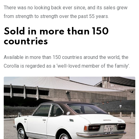
There was no looking back ever since, and its sales grew
from strength to strength over the past 55 years.
Sold in more than 150
countries
Available in more than 150 countries around the world, the
Corolla is regarded as a ‘well-loved member of the family’.