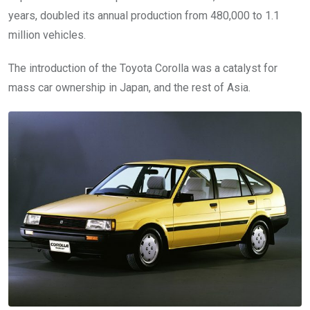
years, doubled its annual production from 480,000 to 1.1
million vehicles.
The introduction of the Toyota Corolla was a catalyst for
mass car ownership in Japan, and the rest of Asia.