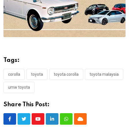
Tags:
corolla
toyota
toyota corolla
toyota malaysia
umw toyota
Share This Post:
Youtube
LinkedIn
Whatsapp
Cloud