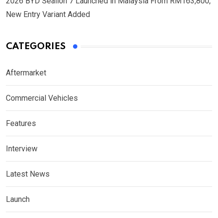
2026 BYD Sealion 7 Launched in Malaysia From RM163,800,
New Entry Variant Added
CATEGORIES
Aftermarket
Commercial Vehicles
Features
Interview
Latest News
Launch