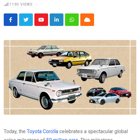
1190
VIEWS
Youtube
LinkedIn
Whatsapp
Cloud
Today, the
Toyota Corolla
celebrates a spectacular global