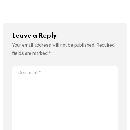
Leave a Reply
Your email address will not be published.
Required
fields are marked
*