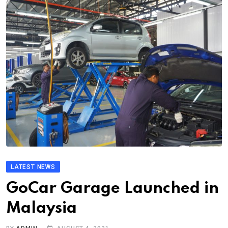
LATEST NEWS
GoCar Garage Launched in
Malaysia