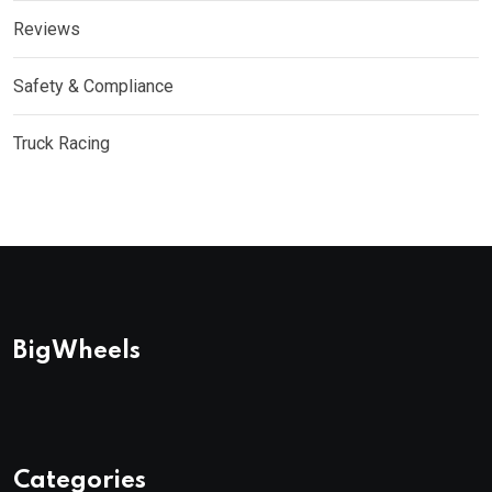
Reviews
Safety & Compliance
Truck Racing
BigWheels
Categories