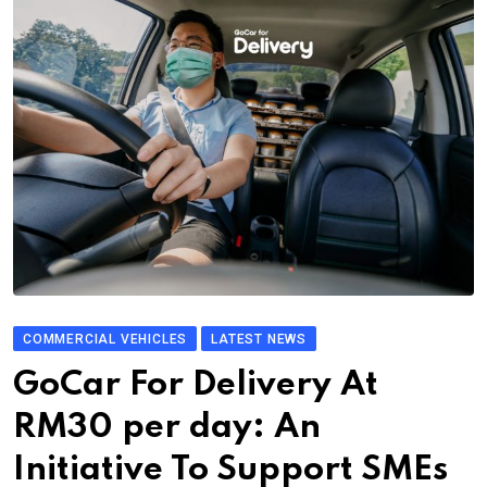
COMMERCIAL VEHICLES
LATEST NEWS
GoCar For Delivery At
RM30 per day: An
Initiative To Support SMEs