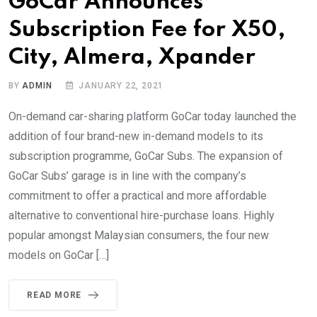
GoCar Announces
Subscription Fee for X50,
City, Almera, Xpander
BY
ADMIN
JANUARY 22, 2021
On-demand car-sharing platform GoCar today launched the
addition of four brand-new in-demand models to its
subscription programme, GoCar Subs. The expansion of
GoCar Subs’ garage is in line with the company’s
commitment to offer a practical and more affordable
alternative to conventional hire-purchase loans. Highly
popular amongst Malaysian consumers, the four new
models on GoCar […]
READ MORE