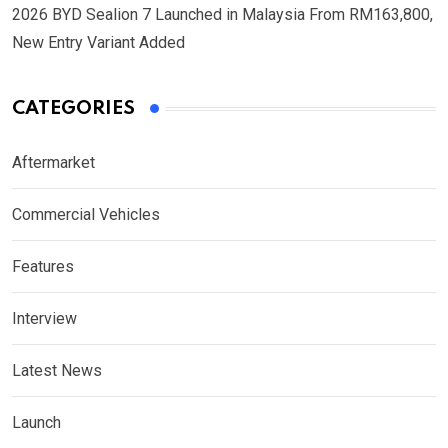
2026 BYD Sealion 7 Launched in Malaysia From RM163,800,
New Entry Variant Added
CATEGORIES
Aftermarket
Commercial Vehicles
Features
Interview
Latest News
Launch