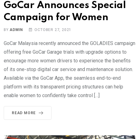
GoCar Announces Special
Campaign for Women
BY
ADMIN
OCTOBER 27, 2021
GoCar Malaysia recently announced the GOLADIES campaign
offering free GoCar Garage trials with upgrade options to
encourage more women drivers to experience the benefits
of its one-stop digital car service and maintenance solution.
Available via the GoCar App, the seamless end-to-end
platform with its transparent pricing structures can help
enable women to confidently take control […]
READ MORE