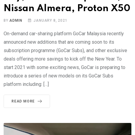
Nissan Almera, Proton X50
BY
ADMIN
JANUARY 8, 2021
On-demand car-sharing platform GoCar Malaysia recently
announced new additions that are coming soon to its
subscription programme (GoCar Subs), and other exclusive
deals offering more savings to kick off the New Year. To
start 2021 with some exciting news, GoCar is preparing to
introduce a series of new models on its GoCar Subs
platform including: […]
READ MORE