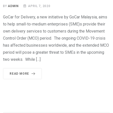
BY
ADMIN
APRIL 7, 2020
GoCar for Delivery, a new initiative by GoCar Malaysia, aims
to help small-to-medium enterprises (SME)s provide their
own delivery services to customers during the Movement
Control Order (MCO) period. The ongoing COVID-19 crisis
has affected businesses worldwide, and the extended MCO
period will pose a greater threat to SMEs in the upcoming
two weeks. While […]
READ MORE