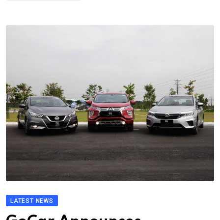
LATEST NEWS