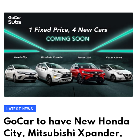
LATEST NEWS
GoCar to have New Honda
City, Mitsubishi Xpander,