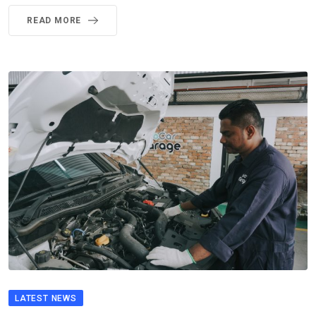
READ MORE
LATEST NEWS