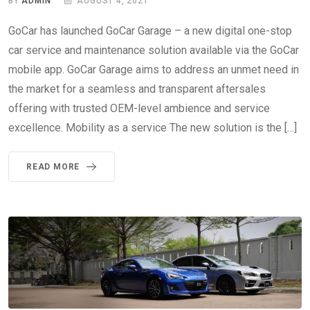
BY
ADMIN
AUGUST 4, 2021
GoCar has launched GoCar Garage – a new digital one-stop
car service and maintenance solution available via the GoCar
mobile app. GoCar Garage aims to address an unmet need in
the market for a seamless and transparent aftersales
offering with trusted OEM-level ambience and service
excellence. Mobility as a service The new solution is the […]
READ MORE