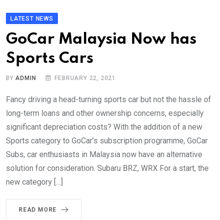
LATEST NEWS
GoCar Malaysia Now has
Sports Cars
BY
ADMIN
FEBRUARY 22, 2021
Fancy driving a head-turning sports car but not the hassle of
long-term loans and other ownership concerns, especially
significant depreciation costs? With the addition of a new
Sports category to GoCar’s subscription programme, GoCar
Subs, car enthusiasts in Malaysia now have an alternative
solution for consideration. Subaru BRZ, WRX For a start, the
new category […]
READ MORE