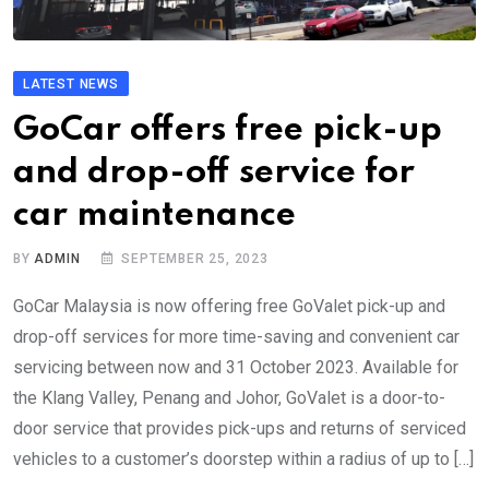
LATEST NEWS
GoCar offers free pick-up
and drop-off service for
car maintenance
BY
ADMIN
SEPTEMBER 25, 2023
GoCar Malaysia is now offering free GoValet pick-up and
drop-off services for more time-saving and convenient car
servicing between now and 31 October 2023. Available for
the Klang Valley, Penang and Johor, GoValet is a door-to-
door service that provides pick-ups and returns of serviced
vehicles to a customer’s doorstep within a radius of up to […]