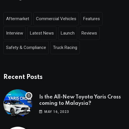
Aftermarket
Commercial Vehicles
Features
Interview
Latest News
Launch
Reviews
Safety & Compliance
Truck Racing
Recent Posts
Is the All-New Toyota Yaris Cross
coming to Malaysia?
MAY 16, 2023