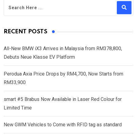
RECENT POSTS
All-New BMW iX3 Arrives in Malaysia from RM378,800,
Debuts Neue Klasse EV Platform
Perodua Axia Price Drops by RM4,700, Now Starts from
RM33,900
smart #5 Brabus Now Available in Laser Red Colour for
Limited Time
New GWM Vehicles to Come with RFID tag as standard