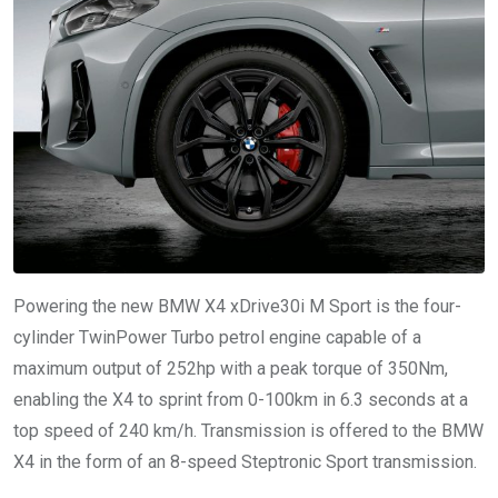
Powering the new BMW X4 xDrive30i M Sport is the four-
cylinder TwinPower Turbo petrol engine capable of a
maximum output of 252hp with a peak torque of 350Nm,
enabling the X4 to sprint from 0-100km in 6.3 seconds at a
top speed of 240 km/h. Transmission is offered to the BMW
X4 in the form of an 8-speed Steptronic Sport transmission.