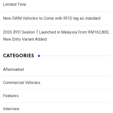
Limited Time
New GWM Vehicles to Come with RFID tag as standard
2026 BYD Sealion 7 Launched in Malaysia From RM163,800,
New Entry Variant Added
CATEGORIES
Aftermarket
Commercial Vehicles
Features
Interview