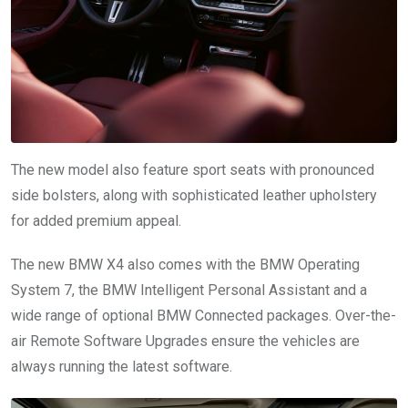
The new model also feature sport seats with pronounced
side bolsters, along with sophisticated leather upholstery
for added premium appeal.
The new BMW X4 also comes with the BMW Operating
System 7, the BMW Intelligent Personal Assistant and a
wide range of optional BMW Connected packages. Over-the-
air Remote Software Upgrades ensure the vehicles are
always running the latest software.