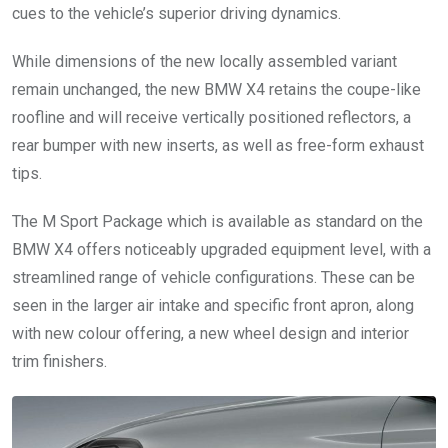
cues to the vehicle’s superior driving dynamics.
While dimensions of the new locally assembled variant
remain unchanged, the new BMW X4 retains the coupe-like
roofline and will receive vertically positioned reflectors, a
rear bumper with new inserts, as well as free-form exhaust
tips.
The M Sport Package which is available as standard on the
BMW X4 offers noticeably upgraded equipment level, with a
streamlined range of vehicle configurations. These can be
seen in the larger air intake and specific front apron, along
with new colour offering, a new wheel design and interior
trim finishers.