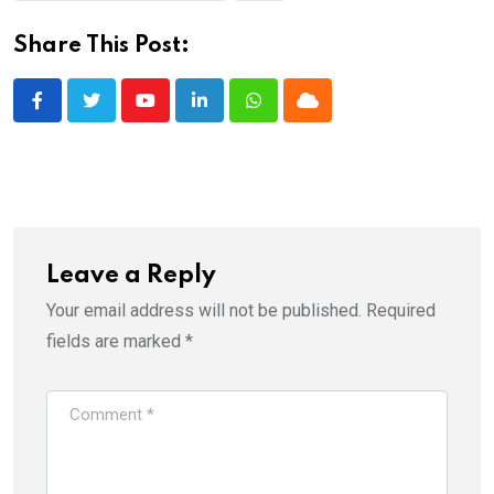
Share This Post:
Youtube
LinkedIn
Whatsapp
Cloud
Leave a Reply
Your email address will not be published.
Required
fields are marked
*