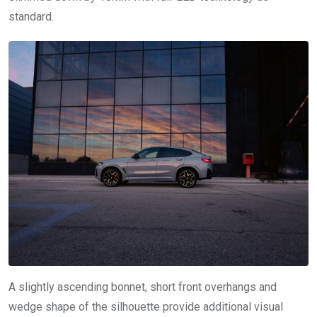
standard.
A slightly ascending bonnet, short front overhangs and
wedge shape of the silhouette provide additional visual