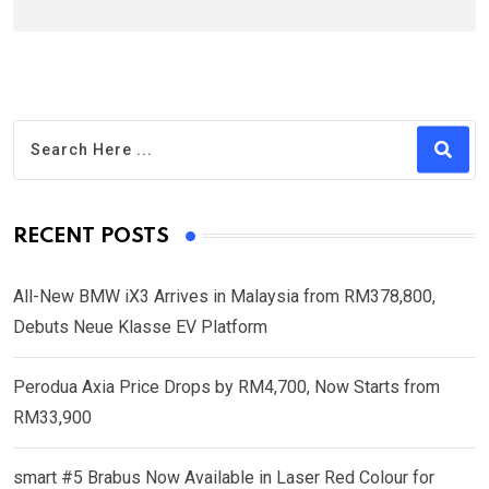
RECENT POSTS
All-New BMW iX3 Arrives in Malaysia from RM378,800,
Debuts Neue Klasse EV Platform
Perodua Axia Price Drops by RM4,700, Now Starts from
RM33,900
smart #5 Brabus Now Available in Laser Red Colour for