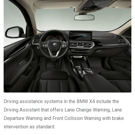
Driving assistance systems in the BMW X4 include the
Driving Assistant that offers Lane Change Warning, Lane
Departure Warning and Front Collision Warning with brake
intervention as standard.