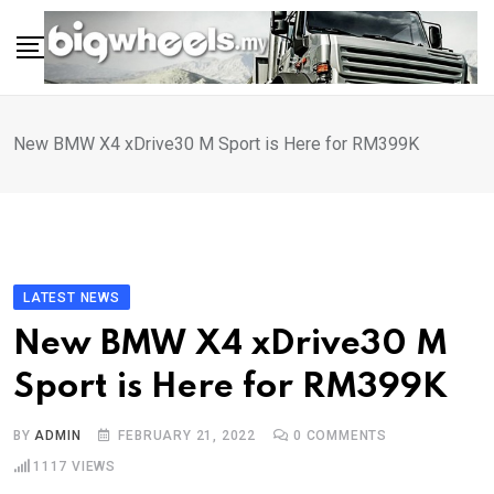
Skip
to
content
New BMW X4 xDrive30 M Sport is Here for RM399K
LATEST NEWS
New BMW X4 xDrive30 M
Sport is Here for RM399K
BY
ADMIN
FEBRUARY 21, 2022
0
COMMENTS
1117
VIEWS