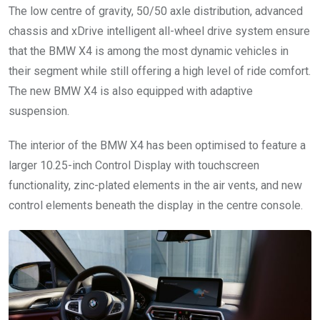
The low centre of gravity, 50/50 axle distribution, advanced
chassis and xDrive intelligent all-wheel drive system ensure
that the BMW X4 is among the most dynamic vehicles in
their segment while still offering a high level of ride comfort.
The new BMW X4 is also equipped with adaptive
suspension.
The interior of the BMW X4 has been optimised to feature a
larger 10.25-inch Control Display with touchscreen
functionality, zinc-plated elements in the air vents, and new
control elements beneath the display in the centre console.