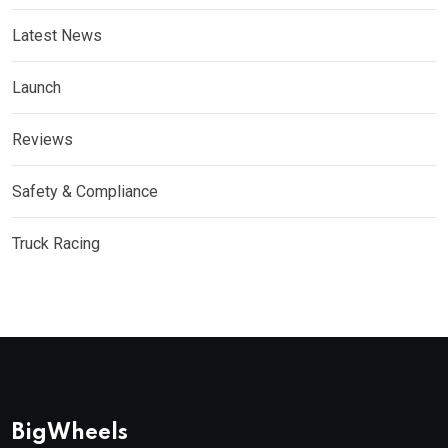
Latest News
Launch
Reviews
Safety & Compliance
Truck Racing
BigWheels