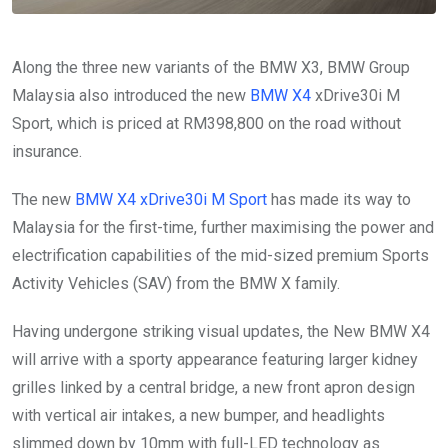
Along the three new variants of the BMW X3, BMW Group
Malaysia also introduced the new
BMW X4
xDrive30i M
Sport, which is priced at RM398,800 on the road without
insurance.
The new
BMW X4 xDrive30i M Sport
has made its way to
Malaysia for the first-time, further maximising the power and
electrification capabilities of the mid-sized premium Sports
Activity Vehicles (SAV) from the BMW X family.
Having undergone striking visual updates, the New BMW X4
will arrive with a sporty appearance featuring larger kidney
grilles linked by a central bridge, a new front apron design
with vertical air intakes, a new bumper, and headlights
slimmed down by 10mm with full-LED technology as