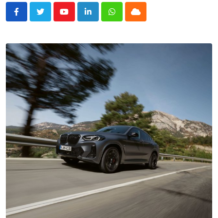
Youtube
LinkedIn
Whatsapp
Cloud