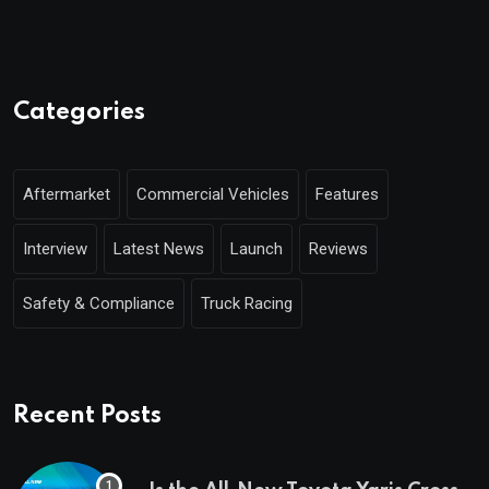
Categories
Aftermarket
Commercial Vehicles
Features
Interview
Latest News
Launch
Reviews
Safety & Compliance
Truck Racing
Recent Posts