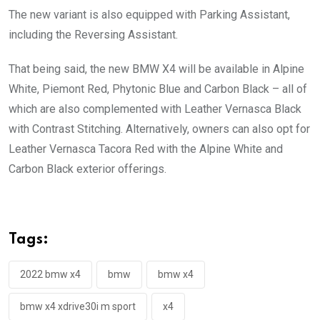
The new variant is also equipped with Parking Assistant,
including the Reversing Assistant.
That being said, the new BMW X4 will be available in Alpine
White, Piemont Red, Phytonic Blue and Carbon Black – all of
which are also complemented with Leather Vernasca Black
with Contrast Stitching. Alternatively, owners can also opt for
Leather Vernasca Tacora Red with the Alpine White and
Carbon Black exterior offerings.
Tags:
2022 bmw x4
bmw
bmw x4
bmw x4 xdrive30i m sport
x4