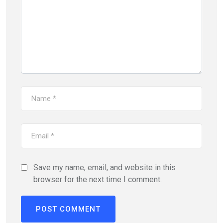
Save my name, email, and website in this
browser for the next time I comment.