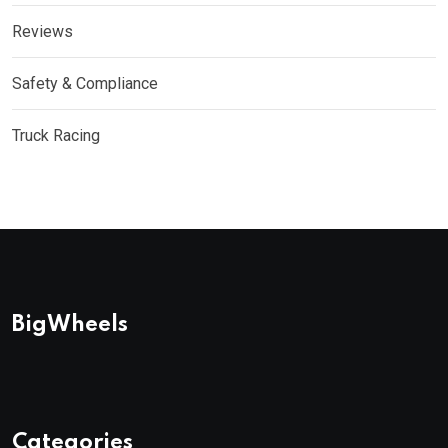
Reviews
Safety & Compliance
Truck Racing
BigWheels
Categories