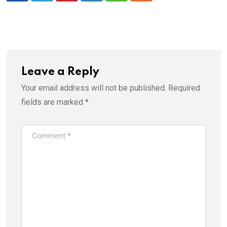
Leave a Reply
Your email address will not be published.
Required
fields are marked
*