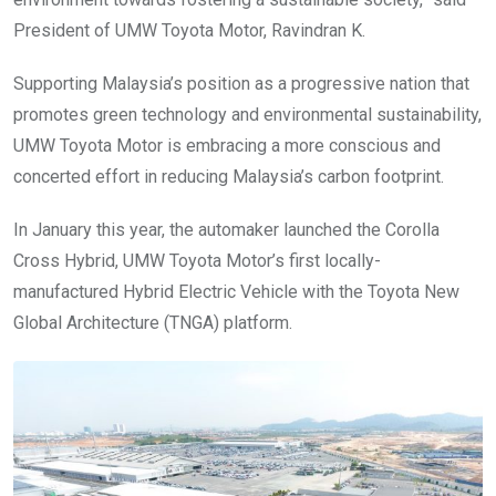
President of UMW Toyota Motor, Ravindran K.
Supporting Malaysia’s position as a progressive nation that
promotes green technology and environmental sustainability,
UMW Toyota Motor is embracing a more conscious and
concerted effort in reducing Malaysia’s carbon footprint.
In January this year, the automaker launched the Corolla
Cross Hybrid, UMW Toyota Motor’s first locally-
manufactured Hybrid Electric Vehicle with the Toyota New
Global Architecture (TNGA) platform.