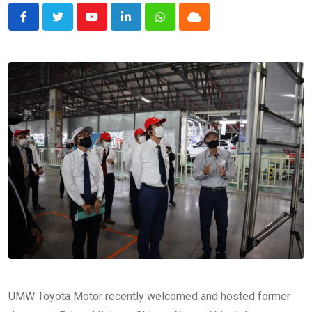
Youtube
LinkedIn
Whatsapp
Cloud
UMW Toyota Motor recently welcomed and hosted former