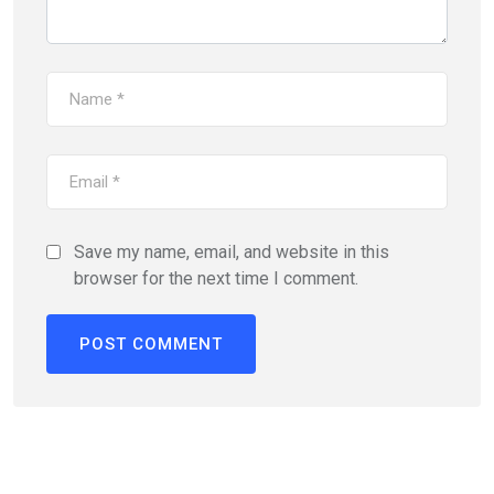
Save my name, email, and website in this
browser for the next time I comment.