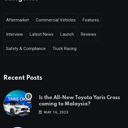
Aftermarket
Commercial Vehicles
Features
Interview
Latest News
Launch
Reviews
Safety & Compliance
Truck Racing
Recent Posts
Is the All-New Toyota Yaris Cross
coming to Malaysia?
MAY 16, 2023