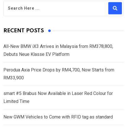
RECENT POSTS
All-New BMW iX3 Arrives in Malaysia from RM378,800,
Debuts Neue Klasse EV Platform
Perodua Axia Price Drops by RM4,700, Now Starts from
RM33,900
smart #5 Brabus Now Available in Laser Red Colour for
Limited Time
New GWM Vehicles to Come with RFID tag as standard