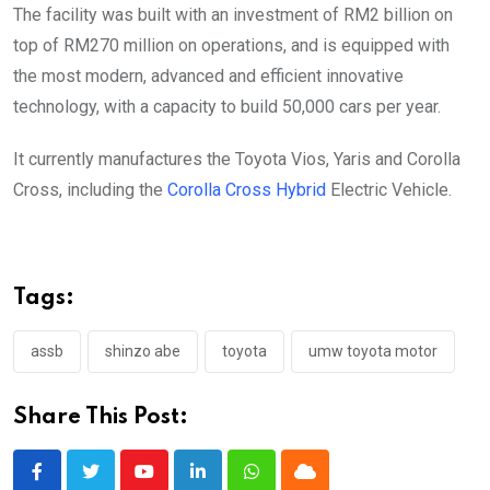
The facility was built with an investment of RM2 billion on
top of RM270 million on operations, and is equipped with
the most modern, advanced and efficient innovative
technology, with a capacity to build 50,000 cars per year.
It currently manufactures the Toyota Vios, Yaris and Corolla
Cross, including the
Corolla Cross Hybrid
Electric Vehicle.
Tags:
assb
shinzo abe
toyota
umw toyota motor
Share This Post:
Youtube
LinkedIn
Whatsapp
Cloud