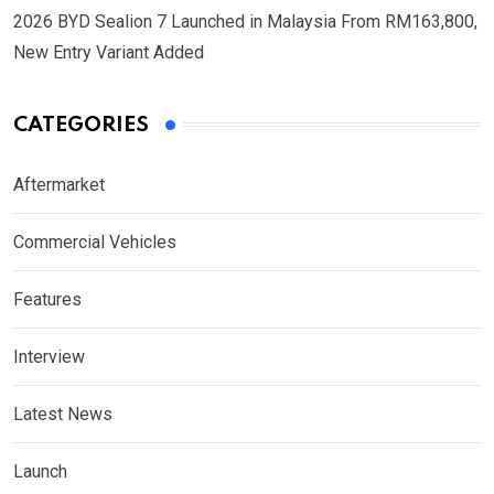
2026 BYD Sealion 7 Launched in Malaysia From RM163,800,
New Entry Variant Added
CATEGORIES
Aftermarket
Commercial Vehicles
Features
Interview
Latest News
Launch