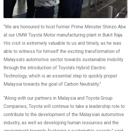
“We are honoured to host former Prime Minister Shinzo Abe
at our UMW Toyota Motor manufacturing plant in Bukit Raja.
His visit is extremely valuable to us and timely, as he was
able to witness for himself the exciting transformation of
Malaysia’s automotive sector towards sustainable mobility
through the introduction of Toyota’s Hybrid Electric
Technology, which is an essential step to quickly propel
Malaysia towards the goal of Carbon Neutrality.”
“Along with our partners in Malaysia and Toyota Group
Companies, Toyota will continue to take a leadership role to
contribute to the development of the Malaysian automotive
industry, as well as developing human resources and the
environment towards fostering a sustainable society,” said