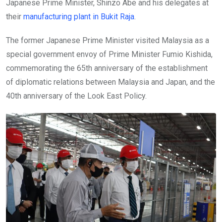
Japanese Prime Minister, Shinzo Abe and his delegates at
their
manufacturing plant in Bukit Raja
.
The former Japanese Prime Minister visited Malaysia as a
special government envoy of Prime Minister Fumio Kishida,
commemorating the 65th anniversary of the establishment
of diplomatic relations between Malaysia and Japan, and the
40th anniversary of the Look East Policy.