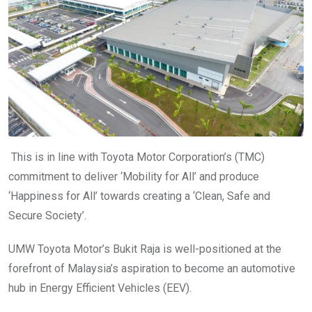
This is in line with Toyota Motor Corporation’s (TMC)
commitment to deliver ‘Mobility for All’ and produce
‘Happiness for All’ towards creating a ‘Clean, Safe and
Secure Society’.
UMW Toyota Motor’s Bukit Raja is well-positioned at the
forefront of Malaysia’s aspiration to become an automotive
hub in Energy Efficient Vehicles (EEV).