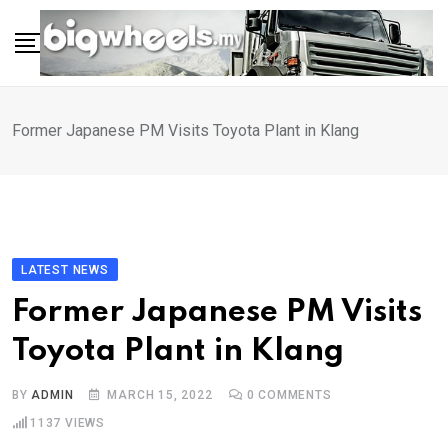
Skip
to
content
Former Japanese PM Visits Toyota Plant in Klang
LATEST NEWS
Former Japanese PM Visits
Toyota Plant in Klang
BY
ADMIN
MARCH 15, 2022
0
COMMENTS
1137
VIEWS