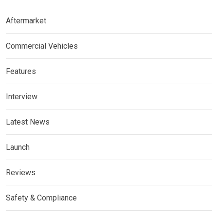
Aftermarket
Commercial Vehicles
Features
Interview
Latest News
Launch
Reviews
Safety & Compliance