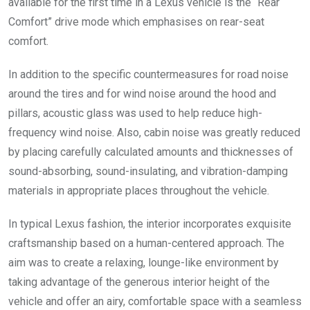
available for the first time in a Lexus vehicle is the “Rear
Comfort” drive mode which emphasises on rear-seat
comfort.
In addition to the specific countermeasures for road noise
around the tires and for wind noise around the hood and
pillars, acoustic glass was used to help reduce high-
frequency wind noise. Also, cabin noise was greatly reduced
by placing carefully calculated amounts and thicknesses of
sound-absorbing, sound-insulating, and vibration-damping
materials in appropriate places throughout the vehicle.
In typical Lexus fashion, the interior incorporates exquisite
craftsmanship based on a human-centered approach. The
aim was to create a relaxing, lounge-like environment by
taking advantage of the generous interior height of the
vehicle and offer an airy, comfortable space with a seamless