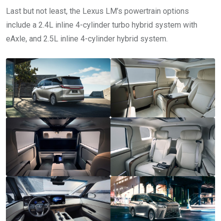
Last but not least, the Lexus LM’s powertrain options
include a 2.4L inline 4-cylinder turbo hybrid system with
eAxle, and 2.5L inline 4-cylinder hybrid system.