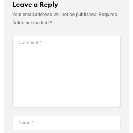
Leave a Reply
Your email address will not be published.
Required
fields are marked
*