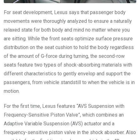
For seat development, Lexus says that passenger body
movements were thoroughly analyzed to ensure a naturally
relaxed state for both body and mind no matter where you
are sitting. While the front seats optimize surface pressure
distribution on the seat cushion to hold the body regardless
of the amount of G-force during turning, the second-row
seats feature two types of shock-absorbing materials with
different characteristics to gently envelop and support the
passengers, from vehicle standstill to when the vehicle is in
motion.
For the first time, Lexus features “AVS Suspension with
Frequency-Sensitive Piston Valve”, which combines an
Adaptive Variable Suspension (AVS) actuator and a
frequency-sensitive piston valve in the shock absorber. Also