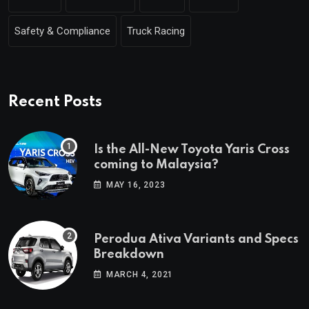
Safety & Compliance
Truck Racing
Recent Posts
Is the All-New Toyota Yaris Cross
coming to Malaysia?
MAY 16, 2023
Perodua Ativa Variants and Specs
Breakdown
MARCH 4, 2021