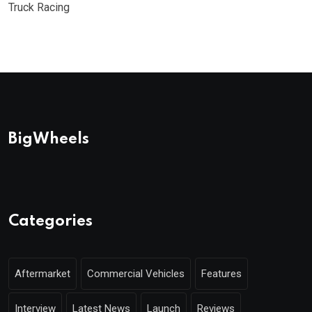
Truck Racing
BigWheels
Categories
Aftermarket
Commercial Vehicles
Features
Interview
Latest News
Launch
Reviews