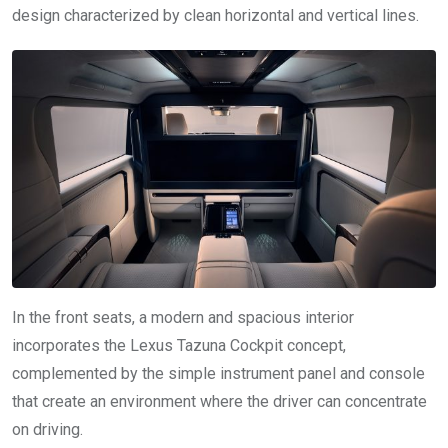
design characterized by clean horizontal and vertical lines.
In the front seats, a modern and spacious interior
incorporates the Lexus Tazuna Cockpit concept,
complemented by the simple instrument panel and console
that create an environment where the driver can concentrate
on driving.