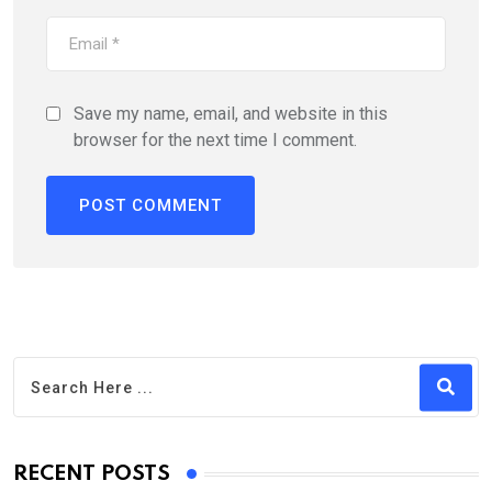
Save my name, email, and website in this
browser for the next time I comment.
RECENT POSTS