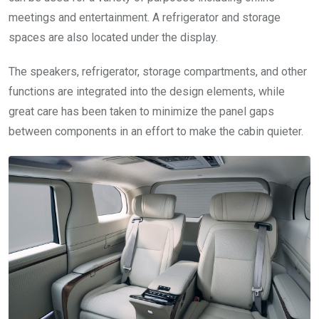
meetings and entertainment. A refrigerator and storage
spaces are also located under the display.
The speakers, refrigerator, storage compartments, and other
functions are integrated into the design elements, while
great care has been taken to minimize the panel gaps
between components in an effort to make the cabin quieter.