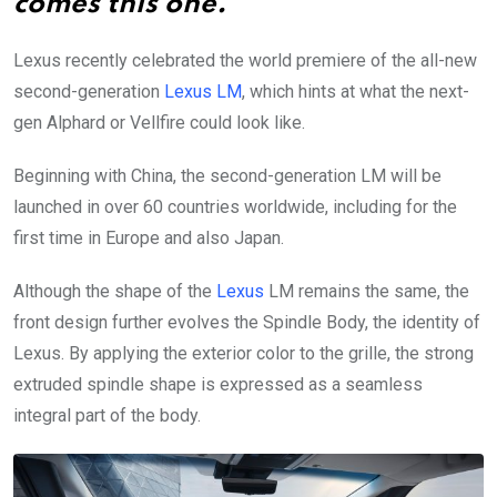
comes this one.
Lexus recently celebrated the world premiere of the all-new
second-generation
Lexus LM
, which hints at what the next-
gen Alphard or Vellfire could look like.
Beginning with China, the second-generation LM will be
launched in over 60 countries worldwide, including for the
first time in Europe and also Japan.
Although the shape of the
Lexus
LM remains the same, the
front design further evolves the Spindle Body, the identity of
Lexus. By applying the exterior color to the grille, the strong
extruded spindle shape is expressed as a seamless
integral part of the body.