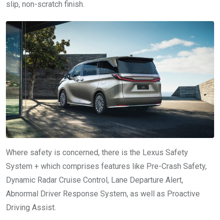
slip, non-scratch finish.
Where safety is concerned, there is the Lexus Safety
System + which comprises features like Pre-Crash Safety,
Dynamic Radar Cruise Control, Lane Departure Alert,
Abnormal Driver Response System, as well as Proactive
Driving Assist.