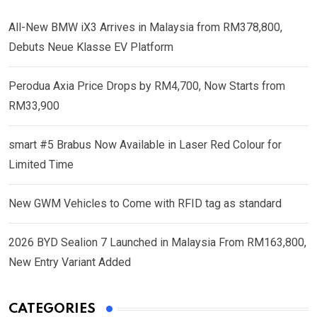
All-New BMW iX3 Arrives in Malaysia from RM378,800,
Debuts Neue Klasse EV Platform
Perodua Axia Price Drops by RM4,700, Now Starts from
RM33,900
smart #5 Brabus Now Available in Laser Red Colour for
Limited Time
New GWM Vehicles to Come with RFID tag as standard
2026 BYD Sealion 7 Launched in Malaysia From RM163,800,
New Entry Variant Added
CATEGORIES