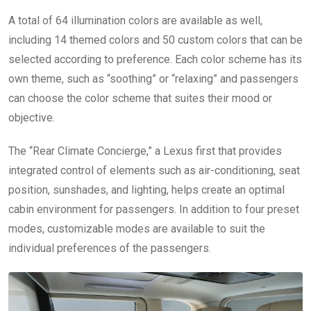
A total of 64 illumination colors are available as well,
including 14 themed colors and 50 custom colors that can be
selected according to preference. Each color scheme has its
own theme, such as “soothing” or “relaxing” and passengers
can choose the color scheme that suites their mood or
objective.
The “Rear Climate Concierge,” a Lexus first that provides
integrated control of elements such as air-conditioning, seat
position, sunshades, and lighting, helps create an optimal
cabin environment for passengers. In addition to four preset
modes, customizable modes are available to suit the
individual preferences of the passengers.