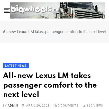
Skip
to
content
All-new Lexus LM takes passenger comfort to the next level
LATEST NEWS
All-new Lexus LM takes
passenger comfort to the
next level
BY
ADMIN
APRIL 20, 2023
0
COMMENTS
860
VIEWS