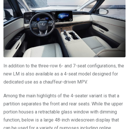
In addition to the three-row 6- and 7-seat configurations, the
new LM is also available as a 4-seat model designed for
dedicated use as a chauffeur-driven MPV.
Among the main highlights of the 4-seater variant is that a
partition separates the front and rear seats. While the upper
portion houses a retractable glass window with dimming
function, below is a large 48-inch widescreen display that
can be used for a variety of purposes including online