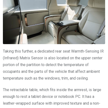
Taking this further, a dedicated rear seat Warmth-Sensing IR
(Infrared) Matrix Sensor is also located on the upper center
portion of the partition to detect the temperature of
occupants and the parts of the vehicle that affect ambient
temperature such as the windows, trim, and ceiling.
The retractable table, which fits inside the armrest, is large
enough to rest a tablet device or notebook PC. It has a
leather-wrapped surface with improved texture and a non-