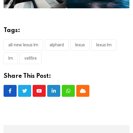
Tags:
all-new lexus lm
alphard
lexus
lexus lm
lm
vellfire
Share This Post:
Youtube
LinkedIn
Whatsapp
Cloud