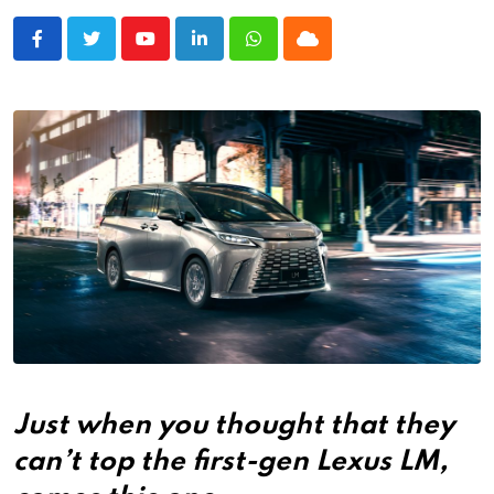
Youtube
LinkedIn
Whatsapp
Cloud
Just when you thought that they
can’t top the first-gen Lexus LM,